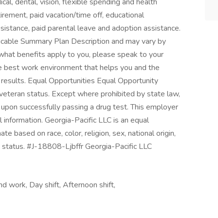
al, dental, vision, flexible spending and health
etirement, paid vacation/time off, educational
assistance, paid parental leave and adoption assistance.
applicable Summary Plan Description and may vary by
 what benefits apply to you, please speak to your
the best work environment that helps you and the
results. Equal Opportunities Equal Opportunity
 veteran status. Except where prohibited by state law,
upon successfully passing a drug test. This employer
l information. Georgia-Pacific LLC is an equal
e based on race, color, religion, sex, national origin,
ed status. #J-18808-Ljbffr Georgia-Pacific LLC
nd work, Day shift, Afternoon shift,