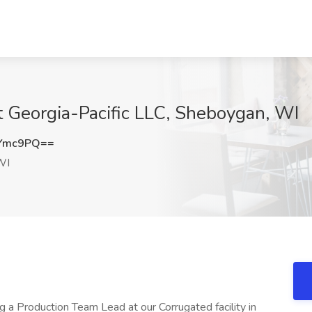
t Georgia-Pacific LLC, Sheboygan, WI
xYmc9PQ==
WI
g a Production Team Lead at our Corrugated facility in