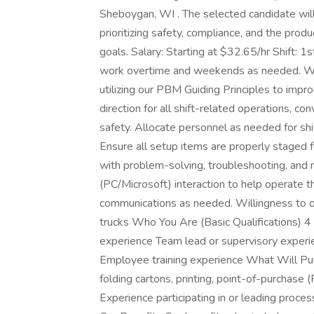
Sheboygan, WI . The selected candidate will
prioritizing safety, compliance, and the prod
goals. Salary: Starting at $32.65/hr Shift: 1
work overtime and weekends as needed. Wh
utilizing our PBM Guiding Principles to impr
direction for all shift-related operations, co
safety. Allocate personnel as needed for shi
Ensure all setup items are properly staged fo
with problem-solving, troubleshooting, and
(PC/Microsoft) interaction to help operate th
communications as needed. Willingness to obt
trucks Who You Are (Basic Qualifications) 4
experience Team lead or supervisory experie
Employee training experience What Will Put
folding cartons, printing, point-of-purchase 
Experience participating in or leading proce