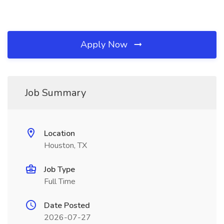
Apply Now
Job Summary
Location
Houston, TX
Job Type
Full Time
Date Posted
2026-07-27