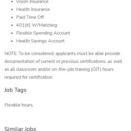
Vision Insurance
Health Insurance
Paid Time Off
401(K) W/Matching
Flexible Spending Account
Health Savings Account
NOTE: To be considered, applicants must be able provide
documentation of current or previous certifications, as well
as all classroom and/or on-the-job training (OJT) hours
required for certification.
Job Tags
Flexible hours,
Similar Jobs