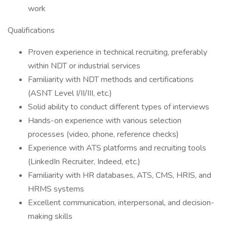
work
Qualifications
Proven experience in technical recruiting, preferably
within NDT or industrial services
Familiarity with NDT methods and certifications
(ASNT Level I/II/III, etc.)
Solid ability to conduct different types of interviews
Hands-on experience with various selection
processes (video, phone, reference checks)
Experience with ATS platforms and recruiting tools
(LinkedIn Recruiter, Indeed, etc.)
Familiarity with HR databases, ATS, CMS, HRIS, and
HRMS systems
Excellent communication, interpersonal, and decision-
making skills