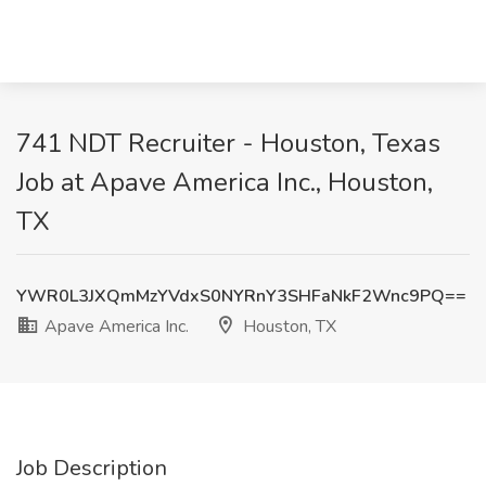
741 NDT Recruiter - Houston, Texas
Job at Apave America Inc., Houston,
TX
YWR0L3JXQmMzYVdxS0NYRnY3SHFaNkF2Wnc9PQ==
Apave America Inc.
Houston, TX
Job Description