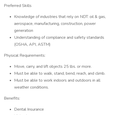
Preferred Skills
Knowledge of industries that rely on NDT: oil & gas,
aerospace, manufacturing, construction, power
generation
Understanding of compliance and safety standards
(OSHA, API, ASTM)
Physical Requirements:
Move, carry, and lift objects 25 lbs. or more.
Must be able to walk, stand, bend, reach, and climb.
Must be able to work indoors and outdoors in all
weather conditions.
Benefits:
Dental Insurance