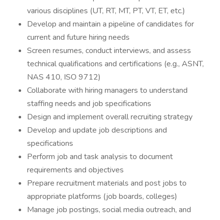
various disciplines (UT, RT, MT, PT, VT, ET, etc.)
Develop and maintain a pipeline of candidates for
current and future hiring needs
Screen resumes, conduct interviews, and assess
technical qualifications and certifications (e.g., ASNT,
NAS 410, ISO 9712)
Collaborate with hiring managers to understand
staffing needs and job specifications
Design and implement overall recruiting strategy
Develop and update job descriptions and
specifications
Perform job and task analysis to document
requirements and objectives
Prepare recruitment materials and post jobs to
appropriate platforms (job boards, colleges)
Manage job postings, social media outreach, and