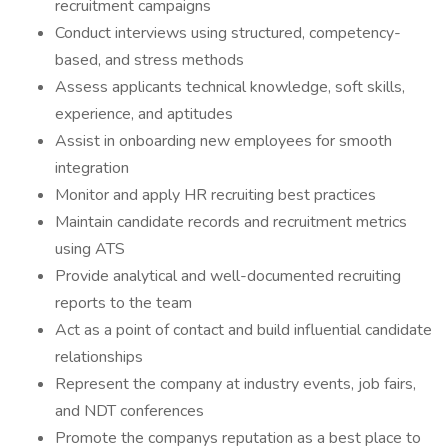
recruitment campaigns
Conduct interviews using structured, competency-
based, and stress methods
Assess applicants technical knowledge, soft skills,
experience, and aptitudes
Assist in onboarding new employees for smooth
integration
Monitor and apply HR recruiting best practices
Maintain candidate records and recruitment metrics
using ATS
Provide analytical and well-documented recruiting
reports to the team
Act as a point of contact and build influential candidate
relationships
Represent the company at industry events, job fairs,
and NDT conferences
Promote the companys reputation as a best place to