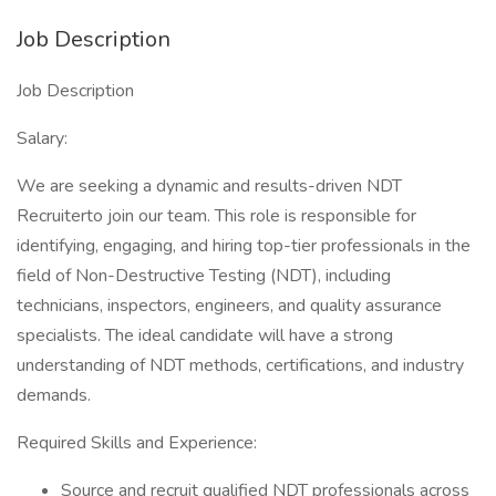
Job Description
Job Description
Salary:
We are seeking a dynamic and results-driven NDT
Recruiterto join our team. This role is responsible for
identifying, engaging, and hiring top-tier professionals in the
field of Non-Destructive Testing (NDT), including
technicians, inspectors, engineers, and quality assurance
specialists. The ideal candidate will have a strong
understanding of NDT methods, certifications, and industry
demands.
Required Skills and Experience:
Source and recruit qualified NDT professionals across