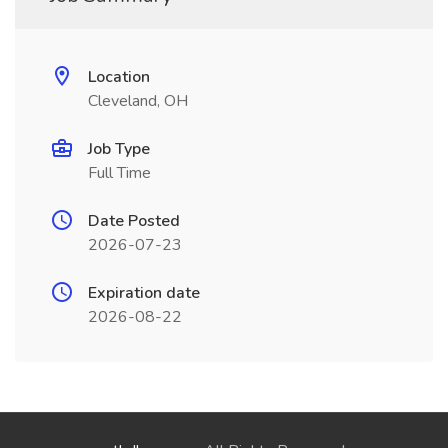
Location
Cleveland, OH
Job Type
Full Time
Date Posted
2026-07-23
Expiration date
2026-08-22