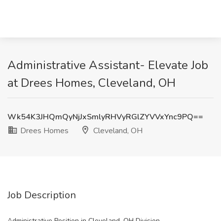
Administrative Assistant- Elevate Job
at Drees Homes, Cleveland, OH
Wk54K3JHQmQyNjJxSmlyRHVyRGlZYVVxYnc9PQ==
Drees Homes
Cleveland, OH
Job Description
Administrative Position in Cleveland, OH Division