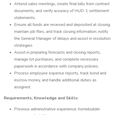
Attend sales meetings, create final bills from contract
documents, and verify accuracy of HUD-1 settlement
statements.
Ensure all funds are received and deposited at closing,
maintain job files, and track closing information; notify
the General Manager of delays and assist in resolution
strategies.
Assist in preparing forecasts and closing reports,
manage lot purchases, and complete necessary
paperwork in accordance with company policies.
Process employee expense reports, track bond and
escrow money, and handle additional duties as
assigned.
Requirements, Knowledge and Skills:
Previous administrative experience; homebuilder