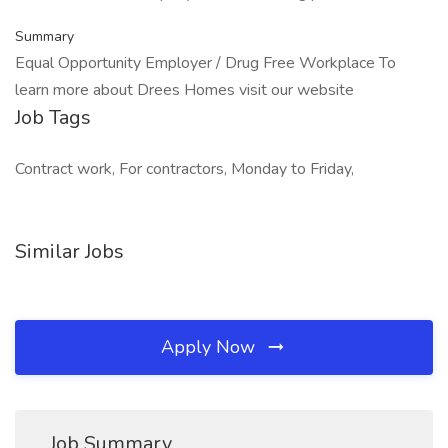
Summary
Equal Opportunity Employer / Drug Free Workplace To
learn more about Drees Homes visit our website
Job Tags
Contract work, For contractors, Monday to Friday,
Similar Jobs
Apply Now
Job Summary