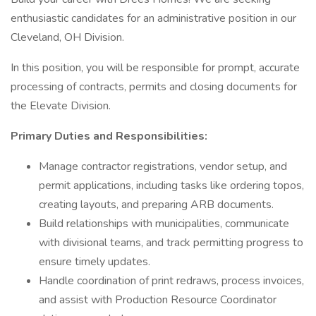
enthusiastic candidates for an administrative position in our
Cleveland, OH Division.
In this position, you will be responsible for prompt, accurate
processing of contracts, permits and closing documents for
the Elevate Division.
Primary Duties and Responsibilities:
Manage contractor registrations, vendor setup, and
permit applications, including tasks like ordering topos,
creating layouts, and preparing ARB documents.
Build relationships with municipalities, communicate
with divisional teams, and track permitting progress to
ensure timely updates.
Handle coordination of print redraws, process invoices,
and assist with Production Resource Coordinator