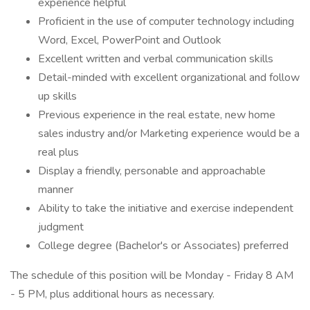
experience helpful
Proficient in the use of computer technology including
Word, Excel, PowerPoint and Outlook
Excellent written and verbal communication skills
Detail-minded with excellent organizational and follow
up skills
Previous experience in the real estate, new home
sales industry and/or Marketing experience would be a
real plus
Display a friendly, personable and approachable
manner
Ability to take the initiative and exercise independent
judgment
College degree (Bachelor's or Associates) preferred
The schedule of this position will be Monday - Friday 8 AM
- 5 PM, plus additional hours as necessary.