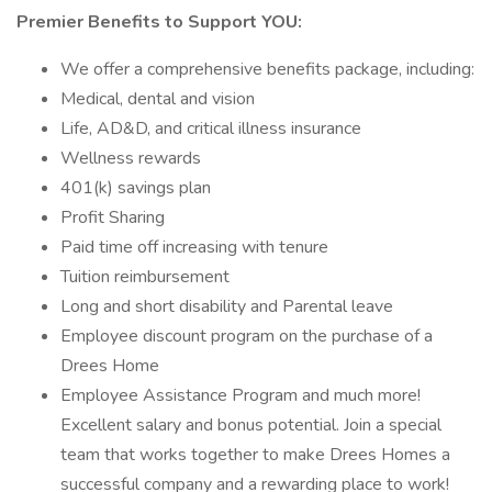
Premier Benefits to Support YOU:
We offer a comprehensive benefits package, including:
Medical, dental and vision
Life, AD&D, and critical illness insurance
Wellness rewards
401(k) savings plan
Profit Sharing
Paid time off increasing with tenure
Tuition reimbursement
Long and short disability and Parental leave
Employee discount program on the purchase of a
Drees Home
Employee Assistance Program and much more!
Excellent salary and bonus potential. Join a special
team that works together to make Drees Homes a
successful company and a rewarding place to work!