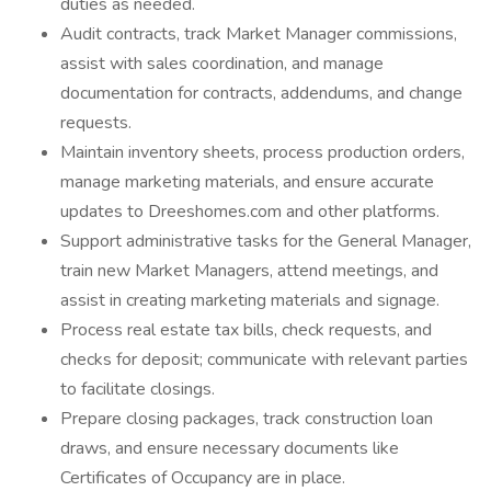
duties as needed.
Audit contracts, track Market Manager commissions,
assist with sales coordination, and manage
documentation for contracts, addendums, and change
requests.
Maintain inventory sheets, process production orders,
manage marketing materials, and ensure accurate
updates to Dreeshomes.com and other platforms.
Support administrative tasks for the General Manager,
train new Market Managers, attend meetings, and
assist in creating marketing materials and signage.
Process real estate tax bills, check requests, and
checks for deposit; communicate with relevant parties
to facilitate closings.
Prepare closing packages, track construction loan
draws, and ensure necessary documents like
Certificates of Occupancy are in place.