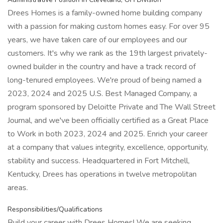
Drees Homes is a family-owned home building company
with a passion for making custom homes easy. For over 95
years, we have taken care of our employees and our
customers. It's why we rank as the 19th largest privately-
owned builder in the country and have a track record of
long-tenured employees. We're proud of being named a
2023, 2024 and 2025 U.S. Best Managed Company, a
program sponsored by Deloitte Private and The Wall Street
Journal, and we've been officially certified as a Great Place
to Work in both 2023, 2024 and 2025. Enrich your career
at a company that values integrity, excellence, opportunity,
stability and success. Headquartered in Fort Mitchell,
Kentucky, Drees has operations in twelve metropolitan
areas.
Responsibilities/Qualifications
Build your career with Drees Homes! We are seeking