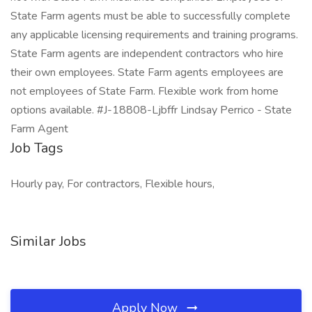
State Farm agents must be able to successfully complete
any applicable licensing requirements and training programs.
State Farm agents are independent contractors who hire
their own employees. State Farm agents employees are
not employees of State Farm. Flexible work from home
options available. #J-18808-Ljbffr Lindsay Perrico - State
Farm Agent
Job Tags
Hourly pay, For contractors, Flexible hours,
Similar Jobs
Apply Now