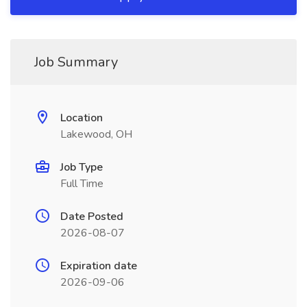
Job Summary
Location
Lakewood, OH
Job Type
Full Time
Date Posted
2026-08-07
Expiration date
2026-09-06