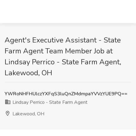
Agent's Executive Assistant - State
Farm Agent Team Member Job at
Lindsay Perrico - State Farm Agent,
Lakewood, OH
YWRoNHFHUlczYXFqS3luQnZMdmpaYVVzYUE9PQ==
Lindsay Perrico - State Farm Agent
Lakewood, OH