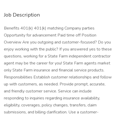
Job Description
Benefits 401(k) 401(k) matching Company parties
Opportunity for advancement Paid time off Position
Overview Are you outgoing and customer-focused? Do you
enjoy working with the public? If you answered yes to these
questions, working for a State Farm independent contractor
agent may be the career for you! State Farm agents market
only State Farm insurance and financial service products.
Responsibilities Establish customer relationships and follow
up with customers, as needed. Provide prompt, accurate,
and friendly customer service. Service can include
responding to inquiries regarding insurance availability,
eligibility, coverages, policy changes, transfers, claim
submissions, and billing clarification. Use a customer-