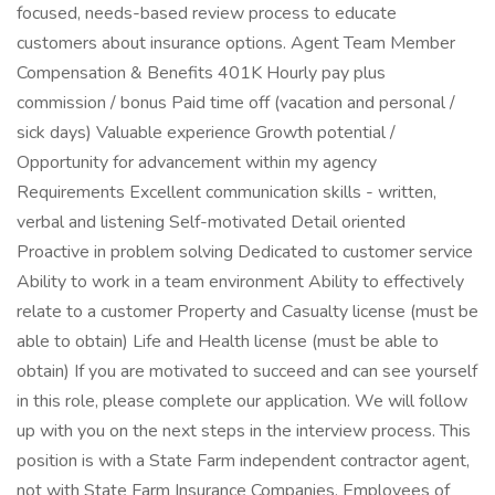
focused, needs-based review process to educate
customers about insurance options. Agent Team Member
Compensation & Benefits 401K Hourly pay plus
commission / bonus Paid time off (vacation and personal /
sick days) Valuable experience Growth potential /
Opportunity for advancement within my agency
Requirements Excellent communication skills - written,
verbal and listening Self-motivated Detail oriented
Proactive in problem solving Dedicated to customer service
Ability to work in a team environment Ability to effectively
relate to a customer Property and Casualty license (must be
able to obtain) Life and Health license (must be able to
obtain) If you are motivated to succeed and can see yourself
in this role, please complete our application. We will follow
up with you on the next steps in the interview process. This
position is with a State Farm independent contractor agent,
not with State Farm Insurance Companies. Employees of