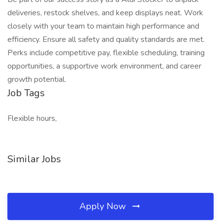
deliveries, restock shelves, and keep displays neat. Work
closely with your team to maintain high performance and
efficiency. Ensure all safety and quality standards are met.
Perks include competitive pay, flexible scheduling, training
opportunities, a supportive work environment, and career
growth potential.
Job Tags
Flexible hours,
Similar Jobs
Apply Now