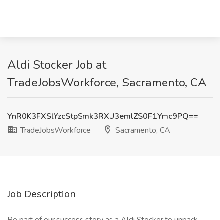
Aldi Stocker Job at
TradeJobsWorkforce, Sacramento, CA
YnR0K3FXSlYzcStpSmk3RXU3emlZS0F1Ymc9PQ==
TradeJobsWorkforce
Sacramento, CA
Job Description
Be part of our success story as a Aldi Stocker to unpack