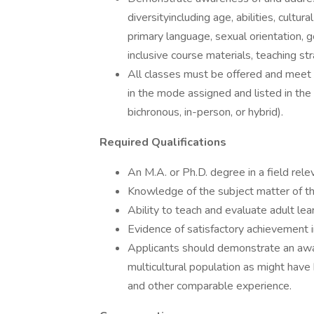
diversityincluding age, abilities, cultur
primary language, sexual orientation, 
inclusive course materials, teaching s
All classes must be offered and meet 
in the mode assigned and listed in the 
bichronous, in-person, or hybrid).
Required Qualifications
An M.A. or Ph.D. degree in a field relev
Knowledge of the subject matter of the 
Ability to teach and evaluate adult lea
Evidence of satisfactory achievement 
Applicants should demonstrate an awar
multicultural population as might have 
and other comparable experience.