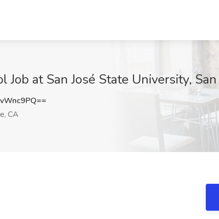
 Job at San José State University, San
FvWnc9PQ==
e, CA