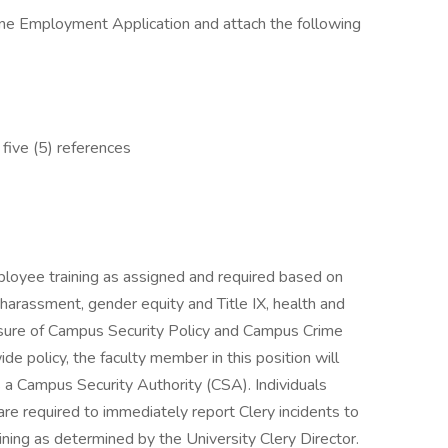
ne Employment Application and attach the following
 five (5) references
yee training as assigned and required based on
d harassment, gender equity and Title IX, health and
losure of Campus Security Policy and Campus Crime
e policy, the faculty member in this position will
s a Campus Security Authority (CSA). Individuals
re required to immediately report Clery incidents to
ining as determined by the University Clery Director.