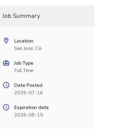
Job Summary
Location
San Jose, CA
Job Type
Full Time
Date Posted
2026-07-16
Expiration date
2026-08-15