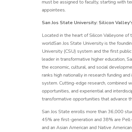
must be assigned to faculty, starting with te
appointees.
San Jos State University: Silicon Valley'
Located in the heart of Silicon Valleyone of 
worldSan Jos State University is the foundi
University (CSU) system and the first public
leader in transformative higher education, Sa
the economic, cultural, and social developmen
ranks high nationally in research funding and
system. Cutting-edge research, combined wi
opportunities, and experiential and interdis
transformative opportunities that advance th
San Jos State enrolls more than 36,000 stud
45% are first-generation and 38% are Pell-re
and an Asian American and Native American P