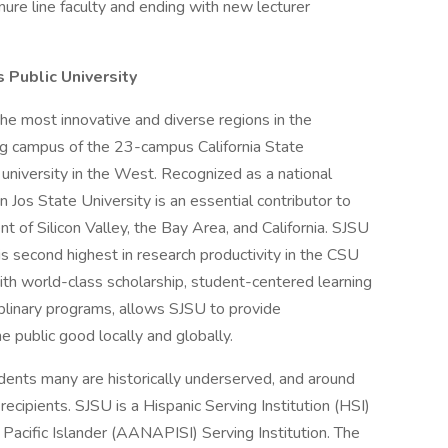
nure line faculty and ending with new lecturer
s Public University
the most innovative and diverse regions in the
ng campus of the 23-campus California State
 university in the West. Recognized as a national
n Jos State University is an essential contributor to
t of Silicon Valley, the Bay Area, and California. SJSU
 is second highest in research productivity in the CSU
th world-class scholarship, student-centered learning
ciplinary programs, allows SJSU to provide
e public good locally and globally.
ents many are historically underserved, and around
cipients. SJSU is a Hispanic Serving Institution (HSI)
acific Islander (AANAPISI) Serving Institution. The