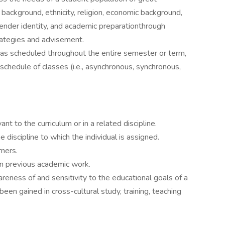
al background, ethnicity, religion, economic background,
gender identity, and academic preparationthrough
trategies and advisement.
as scheduled throughout the entire semester or term,
schedule of classes (i.e., asynchronous, synchronous,
ant to the curriculum or in a related discipline.
discipline to which the individual is assigned.
rners.
in previous academic work.
eness of and sensitivity to the educational goals of a
been gained in cross-cultural study, training, teaching