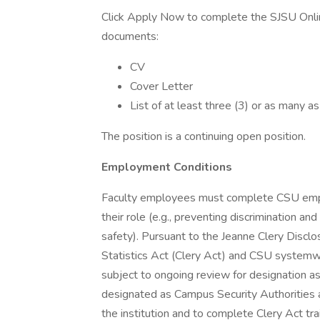
Click Apply Now to complete the SJSU Onli
documents:
CV
Cover Letter
List of at least three (3) or as many as
The position is a continuing open position.
Employment Conditions
Faculty employees must complete CSU emplo
their role (e.g., preventing discrimination an
safety). Pursuant to the Jeanne Clery Disc
Statistics Act (Clery Act) and CSU systemwid
subject to ongoing review for designation a
designated as Campus Security Authorities a
the institution and to complete Clery Act tra