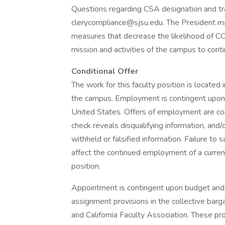
Questions regarding CSA designation and trai
clerycompliance@sjsu.edu. The President m
measures that decrease the likelihood of CO
mission and activities of the campus to conti
Conditional Offer
The work for this faculty position is located
the campus. Employment is contingent upon U
United States. Offers of employment are con
check reveals disqualifying information, and/
withheld or falsified information. Failure to
affect the continued employment of a curre
position.
Appointment is contingent upon budget and 
assignment provisions in the collective bar
and California Faculty Association. These pro