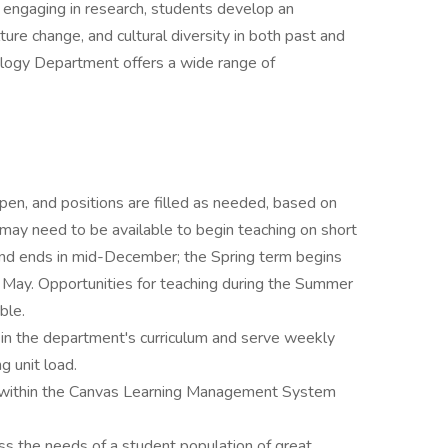
d engaging in research, students develop an
ture change, and cultural diversity in both past and
logy Department offers a wide range of
pen, and positions are filled as needed, based on
may need to be available to begin teaching on short
 and ends in mid-December; the Spring term begins
e May. Opportunities for teaching during the Summer
ble.
 in the department's curriculum and serve weekly
g unit load.
ses within the Canvas Learning Management System
 the needs of a student population of great