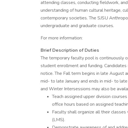
attending classes, conducting fieldwork, an
understanding of human cultural heritage, cul
contemporary societies. The SJSU Anthropo
undergraduate and graduate courses.
For more information:
Brief Description of Duties
The temporary faculty pool is continuously o
student enrollment and funding. Candidates 
notice. The Fall term begins in late August
mid- to late January and ends in mid- to lat
and Winter Intersessions may also be availa
Teach assigned upper division courses
office hours based on assigned teachin
Faculty shall organize all their clas
(LMS).
Demonstrate awareness of and address