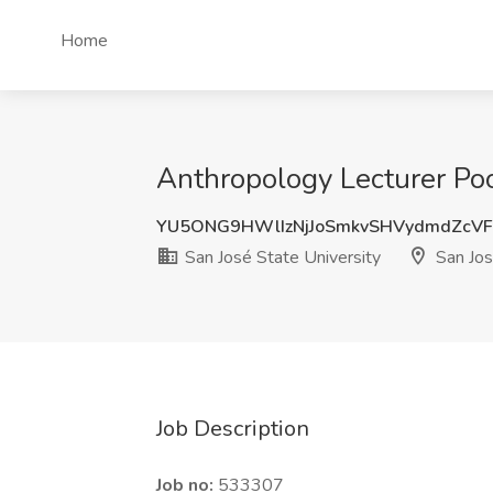
Home
Anthropology Lecturer Pool
YU5ONG9HWlIzNjJoSmkvSHVydmdZcV
San José State University
San Jos
Job Description
Job no:
533307