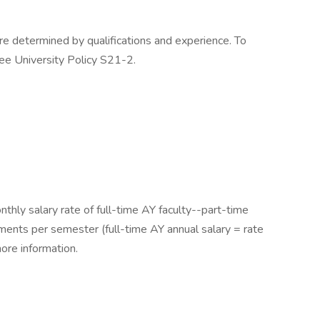
e determined by qualifications and experience. To
ee University Policy S21-2.
thly salary rate of full-time AY faculty--part-time
ments per semester (full-time AY annual salary = rate
ore information.