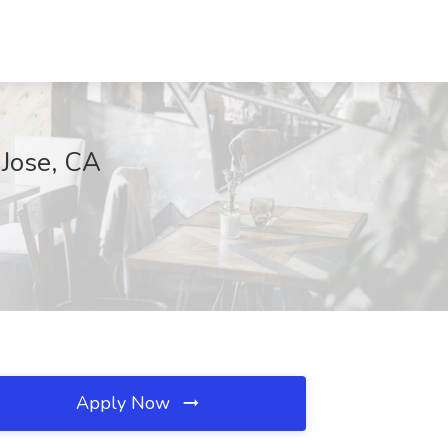
 Jose, CA
Apply Now