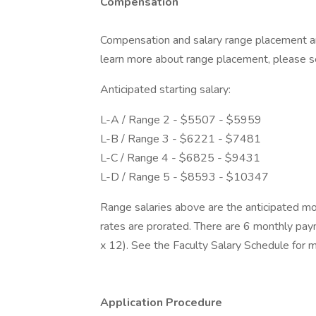
Compensation
Compensation and salary range placement ar
learn more about range placement, please s
Anticipated starting salary:
L-A / Range 2 - $5507 - $5959
L-B / Range 3 - $6221 - $7481
L-C / Range 4 - $6825 - $9431
L-D / Range 5 - $8593 - $10347
Range salaries above are the anticipated mon
rates are prorated. There are 6 monthly pay
x 12). See the Faculty Salary Schedule for m
Application Procedure