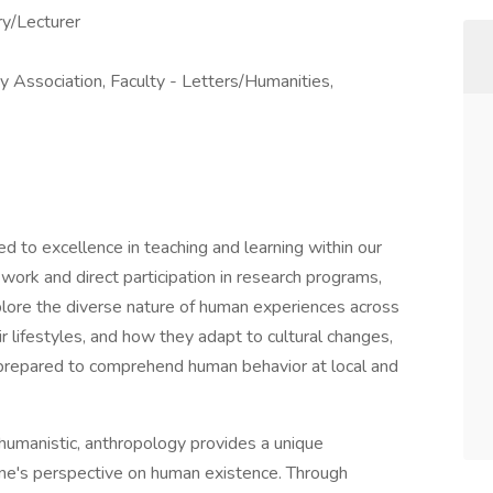
ry/Lecturer
ty Association, Faculty - Letters/Humanities,
 to excellence in teaching and learning within our
 work and direct participation in research programs,
xplore the diverse nature of human experiences across
r lifestyles, and how they adapt to cultural changes,
 prepared to comprehend human behavior at local and
 humanistic, anthropology provides a unique
one's perspective on human existence. Through