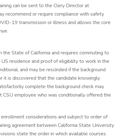
ning can be sent to the Clery Director at
ay recommend or require compliance with safety
VID-19 transmission or illness and allows the core
nue.
 in the State of California and requires commuting to
S residence and proof of eligibility to work in the
ditional, and may be rescinded if the background
or it is discovered that the candidate knowingly
 satisfactorily complete the background check may
nt CSU employee who was conditionally offered the
enrollment considerations and subject to order of
gaining agreement between California State University
visions state the order in which available courses