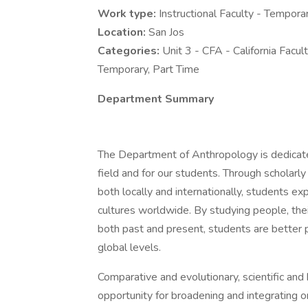
Work type:
Instructional Faculty - Tempora
Location:
San Jos
Categories:
Unit 3 - CFA - California Facul
Temporary, Part Time
Department Summary
The Department of Anthropology is dedicated
field and for our students. Through scholarly
both locally and internationally, students e
cultures worldwide. By studying people, thei
both past and present, students are better
global levels.
Comparative and evolutionary, scientific and
opportunity for broadening and integrating 