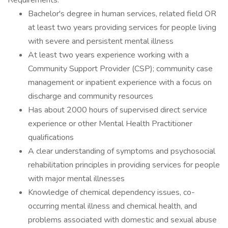
Requirements:
Bachelor's degree in human services, related field OR
at least two years providing services for people living
with severe and persistent mental illness
At least two years experience working with a
Community Support Provider (CSP); community case
management or inpatient experience with a focus on
discharge and community resources
Has about 2000 hours of supervised direct service
experience or other Mental Health Practitioner
qualifications
A clear understanding of symptoms and psychosocial
rehabilitation principles in providing services for people
with major mental illnesses
Knowledge of chemical dependency issues, co-
occurring mental illness and chemical health, and
problems associated with domestic and sexual abuse