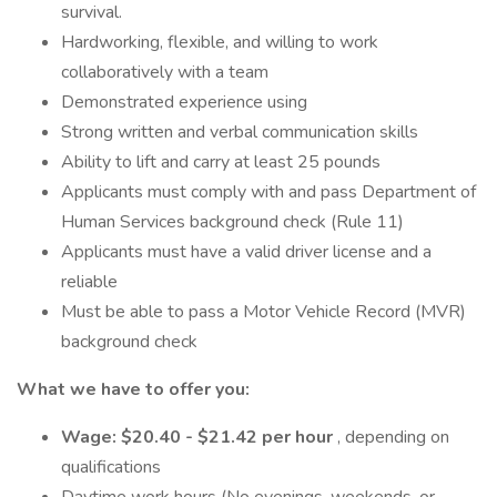
survival.
Hardworking, flexible, and willing to work
collaboratively with a team
Demonstrated experience using
Strong written and verbal communication skills
Ability to lift and carry at least 25 pounds
Applicants must comply with and pass Department of
Human Services background check (Rule 11)
Applicants must have a valid driver license and a
reliable
Must be able to pass a Motor Vehicle Record (MVR)
background check
What we have to offer you:
Wage: $20.40 - $21.42 per hour
, depending on
qualifications