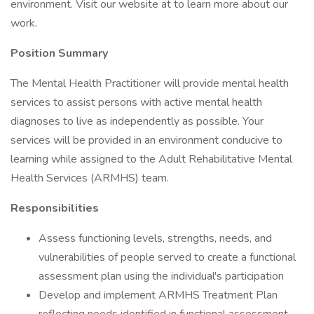
environment. Visit our website at to learn more about our
work.
Position Summary
The Mental Health Practitioner will provide mental health
services to assist persons with active mental health
diagnoses to live as independently as possible. Your
services will be provided in an environment conducive to
learning while assigned to the Adult Rehabilitative Mental
Health Services (ARMHS) team.
Responsibilities
Assess functioning levels, strengths, needs, and
vulnerabilities of people served to create a functional
assessment plan using the individual's participation
Develop and implement ARMHS Treatment Plan