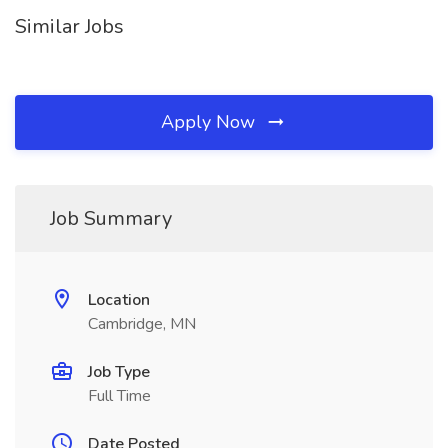
Similar Jobs
Apply Now
Job Summary
Location
Cambridge, MN
Job Type
Full Time
Date Posted