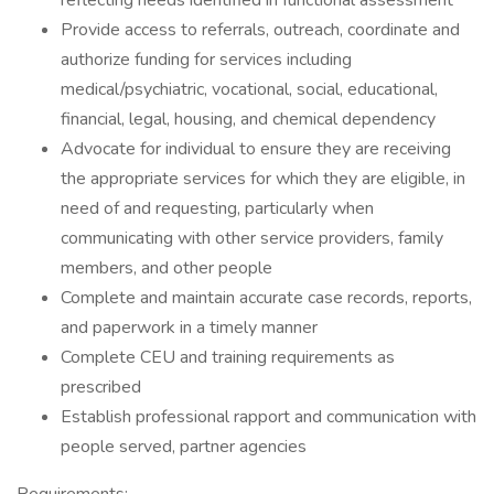
reflecting needs identified in functional assessment
Provide access to referrals, outreach, coordinate and
authorize funding for services including
medical/psychiatric, vocational, social, educational,
financial, legal, housing, and chemical dependency
Advocate for individual to ensure they are receiving
the appropriate services for which they are eligible, in
need of and requesting, particularly when
communicating with other service providers, family
members, and other people
Complete and maintain accurate case records, reports,
and paperwork in a timely manner
Complete CEU and training requirements as
prescribed
Establish professional rapport and communication with
people served, partner agencies