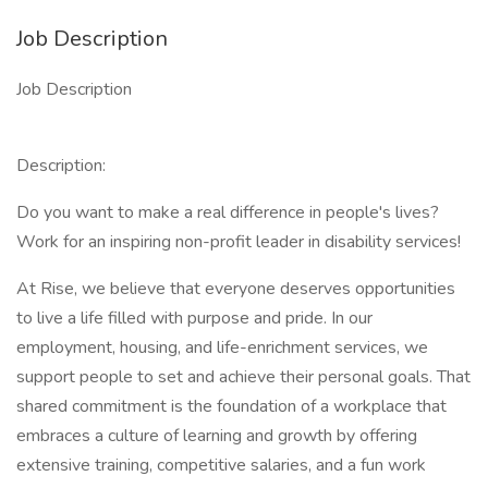
Job Description
Job Description
Description:
Do you want to make a real difference in people's lives?
Work for an inspiring non-profit leader in disability services!
At Rise, we believe that everyone deserves opportunities
to live a life filled with purpose and pride. In our
employment, housing, and life-enrichment services, we
support people to set and achieve their personal goals. That
shared commitment is the foundation of a workplace that
embraces a culture of learning and growth by offering
extensive training, competitive salaries, and a fun work