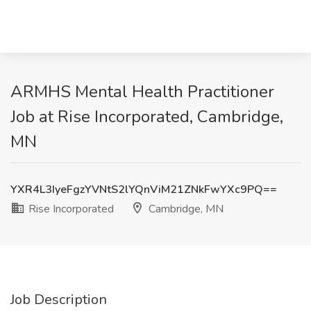
ARMHS Mental Health Practitioner
Job at Rise Incorporated, Cambridge,
MN
YXR4L3IyeFgzYVNtS2lYQnViM21ZNkFwYXc9PQ==
Rise Incorporated
Cambridge, MN
Job Description