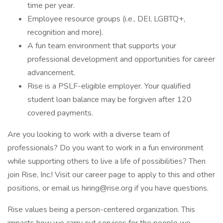
time per year.
Employee resource groups (i.e., DEI, LGBTQ+,
recognition and more).
A fun team environment that supports your
professional development and opportunities for career
advancement.
Rise is a PSLF-eligible employer. Your qualified
student loan balance may be forgiven after 120
covered payments.
Are you looking to work with a diverse team of
professionals? Do you want to work in a fun environment
while supporting others to live a life of possibilities? Then
join Rise, Inc.! Visit our career page to apply to this and other
positions, or email us hiring@rise.org if you have questions.
Rise values being a person-centered organization. This