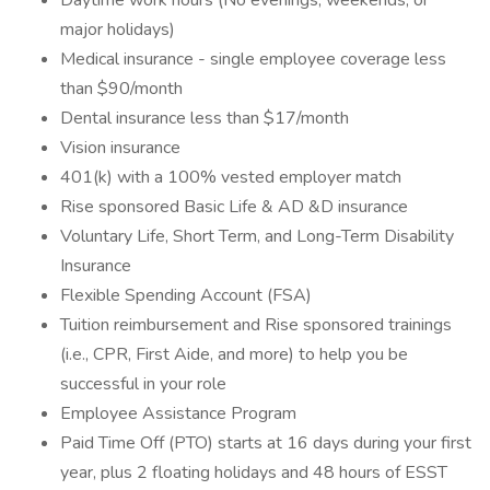
Daytime work hours (No evenings, weekends, or
major holidays)
Medical insurance - single employee coverage less
than $90/month
Dental insurance less than $17/month
Vision insurance
401(k) with a 100% vested employer match
Rise sponsored Basic Life & AD &D insurance
Voluntary Life, Short Term, and Long-Term Disability
Insurance
Flexible Spending Account (FSA)
Tuition reimbursement and Rise sponsored trainings
(i.e., CPR, First Aide, and more) to help you be
successful in your role
Employee Assistance Program
Paid Time Off (PTO) starts at 16 days during your first
year, plus 2 floating holidays and 48 hours of ESST