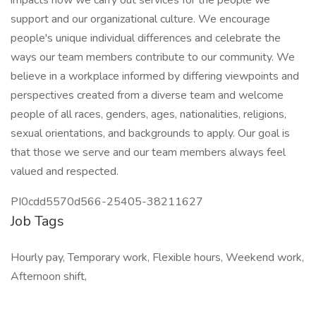
impacts how we carry out services for the people we
support and our organizational culture. We encourage
people's unique individual differences and celebrate the
ways our team members contribute to our community. We
believe in a workplace informed by differing viewpoints and
perspectives created from a diverse team and welcome
people of all races, genders, ages, nationalities, religions,
sexual orientations, and backgrounds to apply. Our goal is
that those we serve and our team members always feel
valued and respected.
PI0cdd5570d566-25405-38211627
Job Tags
Hourly pay, Temporary work, Flexible hours, Weekend work,
Afternoon shift,