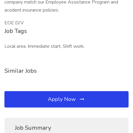
company match our Employee Assistance Program and
accident insurance policies.
EOE D/V
Job Tags
Local area, Immediate start, Shift work,
Similar Jobs
Apply Now
Job Summary