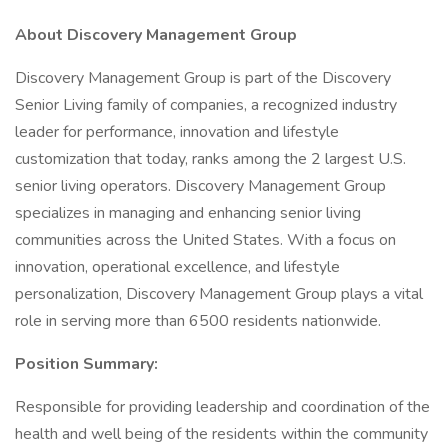
About Discovery Management Group
Discovery Management Group is part of the Discovery
Senior Living family of companies, a recognized industry
leader for performance, innovation and lifestyle
customization that today, ranks among the 2 largest U.S.
senior living operators. Discovery Management Group
specializes in managing and enhancing senior living
communities across the United States. With a focus on
innovation, operational excellence, and lifestyle
personalization, Discovery Management Group plays a vital
role in serving more than 6500 residents nationwide.
Position Summary:
Responsible for providing leadership and coordination of the
health and well being of the residents within the community