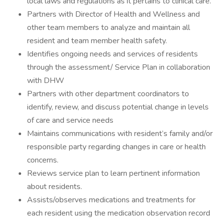
local laws and regulations as it pertains to clinical care.
Partners with Director of Health and Wellness and
other team members to analyze and maintain all
resident and team member health safety.
Identifies ongoing needs and services of residents
through the assessment/ Service Plan in collaboration
with DHW
Partners with other department coordinators to
identify, review, and discuss potential change in levels
of care and service needs
Maintains communications with resident’s family and/or
responsible party regarding changes in care or health
concerns.
Reviews service plan to learn pertinent information
about residents.
Assists/observes medications and treatments for
each resident using the medication observation record