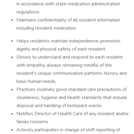
in accordance with state medication administration
regulations
Maintains confidentiality of all resident information
including resident medication.
Helps residents maintain independence; promotes
dignity and physical safety of each resident.
Strives to understand and respond to each resident
with empathy, always remaining mindful of the
resident’s unique communication patterns, history and
basic human needs.
Practices routinely good standard care precautions of
cleanliness, hygiene and health standards that include
disposal and handling of biohazard waste.
Notifies Director of Health Care of any resident and/or
family concerns.
Actively participates in change of shift reporting of