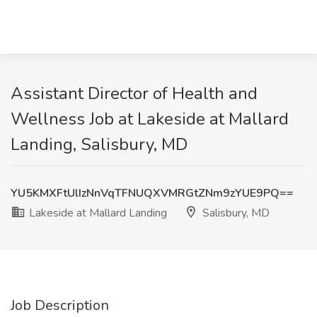
Assistant Director of Health and
Wellness Job at Lakeside at Mallard
Landing, Salisbury, MD
YU5KMXFtUlIzNnVqTFNUQXVMRGtZNm9zYUE9PQ==
Lakeside at Mallard Landing
Salisbury, MD
Job Description