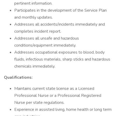
pertinent information.
Participates in the development of the Service Plan
and monthly updates.
Addresses all accidents/incidents immediately and
completes incident report.
Addresses all unsafe and hazardous
conditions/equipment immediately.
Addresses occupational exposures to blood, body
fluids, infectious materials, sharp sticks and hazardous
chemicals immediately.
Qualifications:
Maintains current state license as a Licensed
Professional Nurse or a Professional Registered
Nurse per state regulations.
Experience in assisted living, home health or long term