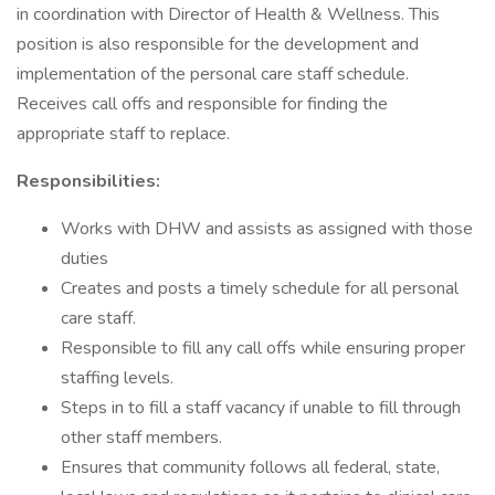
in coordination with Director of Health & Wellness. This
position is also responsible for the development and
implementation of the personal care staff schedule.
Receives call offs and responsible for finding the
appropriate staff to replace.
Responsibilities:
Works with DHW and assists as assigned with those
duties
Creates and posts a timely schedule for all personal
care staff.
Responsible to fill any call offs while ensuring proper
staffing levels.
Steps in to fill a staff vacancy if unable to fill through
other staff members.
Ensures that community follows all federal, state,