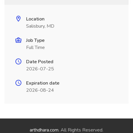
Location
Salisbury, MD
Job Type
Full Time
Date Posted
2026-07-25
Expiration date
2026-08-24
arthdhara.com
. All Rights Reserved.