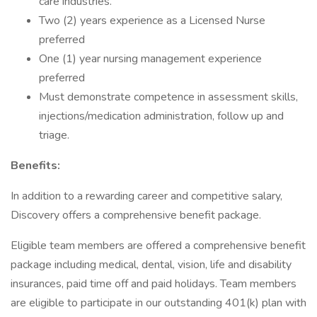
care industries.
Two (2) years experience as a Licensed Nurse
preferred
One (1) year nursing management experience
preferred
Must demonstrate competence in assessment skills,
injections/medication administration, follow up and
triage.
Benefits:
In addition to a rewarding career and competitive salary,
Discovery offers a comprehensive benefit package.
Eligible team members are offered a comprehensive benefit
package including medical, dental, vision, life and disability
insurances, paid time off and paid holidays. Team members
are eligible to participate in our outstanding 401(k) plan with