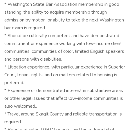
* Washington State Bar Association membership in good
standing, the ability to acquire membership through
admission by motion, or ability to take the next Washington
bar exam is required.
* Should be culturally competent and have demonstrated
commitment or experience working with low-income client
communities, communities of color, limited English speakers
and persons with disabilities.
* Litigation experience, with particular experience in Superior
Court, tenant rights, and on matters related to housing is
preferred.
* Experience or demonstrated interest in substantive areas
or other legal issues that affect low-income communities is
also welcomed..
* Travel around Skagit County and reliable transportation is
required.
* People of color, LGBTQ people, and those from tribal,