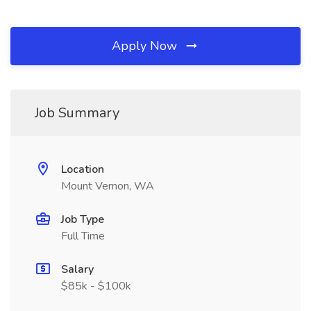
Apply Now
Job Summary
Location
Mount Vernon, WA
Job Type
Full Time
Salary
$85k - $100k