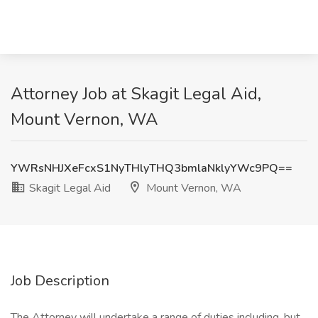
Attorney Job at Skagit Legal Aid,
Mount Vernon, WA
YWRsNHJXeFcxS1NyTHlyTHQ3bmlaNklyYWc9PQ==
Skagit Legal Aid
Mount Vernon, WA
Job Description
The Attorney will undertake a range of duties including, but