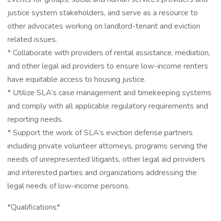
justice system stakeholders, and serve as a resource to
other advocates working on landlord-tenant and eviction
related issues.
* Collaborate with providers of rental assistance, mediation,
and other legal aid providers to ensure low-income renters
have equitable access to housing justice.
* Utilize SLA’s case management and timekeeping systems
and comply with all applicable regulatory requirements and
reporting needs.
* Support the work of SLA’s eviction defense partners
including private volunteer attorneys, programs serving the
needs of unrepresented litigants, other legal aid providers
and interested parties and organizations addressing the
legal needs of low-income persons.
*Qualifications*