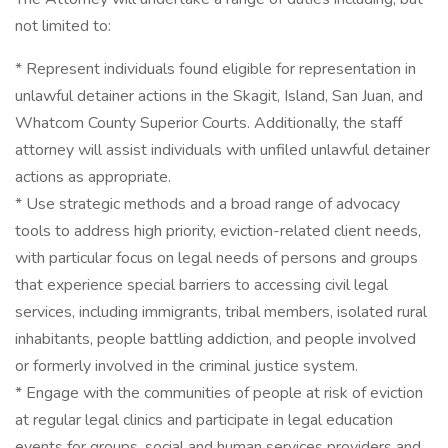
not limited to:
* Represent individuals found eligible for representation in
unlawful detainer actions in the Skagit, Island, San Juan, and
Whatcom County Superior Courts. Additionally, the staff
attorney will assist individuals with unfiled unlawful detainer
actions as appropriate.
* Use strategic methods and a broad range of advocacy
tools to address high priority, eviction-related client needs,
with particular focus on legal needs of persons and groups
that experience special barriers to accessing civil legal
services, including immigrants, tribal members, isolated rural
inhabitants, people battling addiction, and people involved
or formerly involved in the criminal justice system.
* Engage with the communities of people at risk of eviction
at regular legal clinics and participate in legal education
events for groups, social and human services providers and