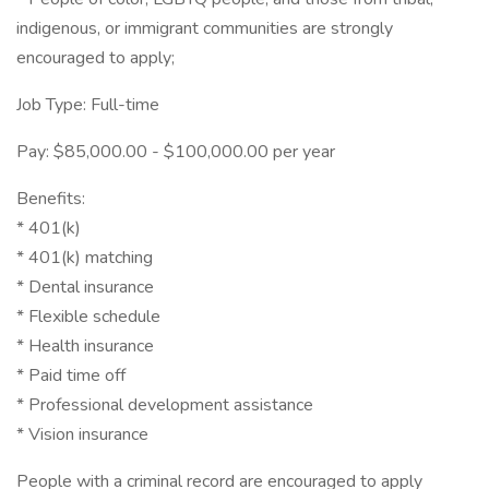
indigenous, or immigrant communities are strongly
encouraged to apply;
Job Type: Full-time
Pay: $85,000.00 - $100,000.00 per year
Benefits:
* 401(k)
* 401(k) matching
* Dental insurance
* Flexible schedule
* Health insurance
* Paid time off
* Professional development assistance
* Vision insurance
People with a criminal record are encouraged to apply