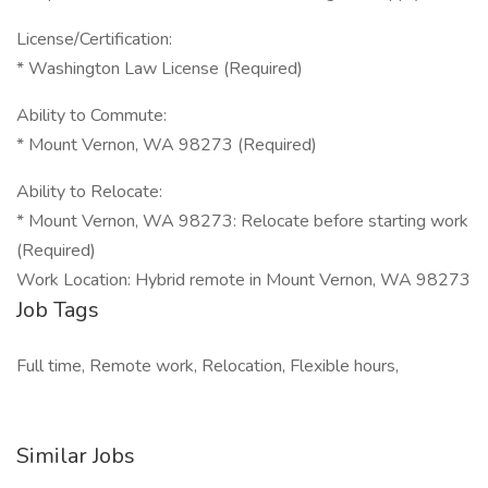
License/Certification:
* Washington Law License (Required)
Ability to Commute:
* Mount Vernon, WA 98273 (Required)
Ability to Relocate:
* Mount Vernon, WA 98273: Relocate before starting work
(Required)
Work Location: Hybrid remote in Mount Vernon, WA 98273
Job Tags
Full time, Remote work, Relocation, Flexible hours,
Similar Jobs