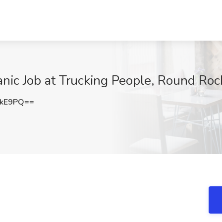
nic Job at Trucking People, Round Roc
YkE9PQ==