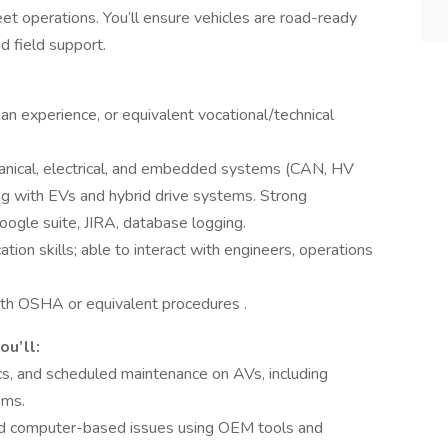
et operations. You’ll ensure vehicles are road-ready
d field support.
n experience, or equivalent vocational/technical
hanical, electrical, and embedded systems (CAN, HV
g with EVs and hybrid drive systems. Strong
google suite, JIRA, database logging.
ion skills; able to interact with engineers, operations
with OSHA or equivalent procedures .
ou’ll:
cs, and scheduled maintenance on AVs, including
ems.
and computer-based issues using OEM tools and