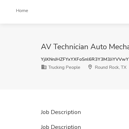
Home
AV Technician Auto Mecha
YjlKNnJHZFYxYXFoSnl6R3Y3M3JiYVVw
Trucking People
Round Rock, TX
Job Description
Job Description