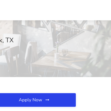
k, TX
Apply Now