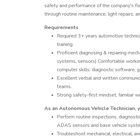
safety and performance of the company's fle
through routine maintenance, light repairs, an
Requirements
Required 3+ years automotive technicia
training.
Proficient diagnosing & repairing mec
systems, sensors) Comfortable workin
computer skills: diagnostic software, 
Excellent verbal and written communicat
teams.
Strong safety-first mindset, familiar 
As an Autonomous Vehicle Technician, y
Perform routine inspections, diagnosti
ADAS sensors and base vehicle syst
Troubleshoot mechanical, electrical, 