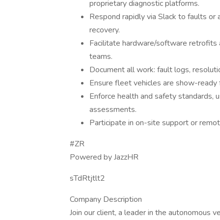
proprietary diagnostic platforms.
Respond rapidly via Slack to faults or a
recovery.
Facilitate hardware/software retrofits
teams.
Document all work: fault logs, resolut
Ensure fleet vehicles are show-ready
Enforce health and safety standards, 
assessments.
Participate in on-site support or remot
#ZR
Powered by JazzHR
sTdRtjtlt2
Company Description
Join our client, a leader in the autonomous ve