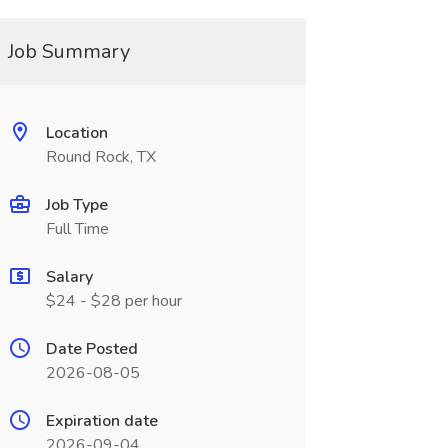
Job Summary
Location
Round Rock, TX
Job Type
Full Time
Salary
$24 - $28 per hour
Date Posted
2026-08-05
Expiration date
2026-09-04