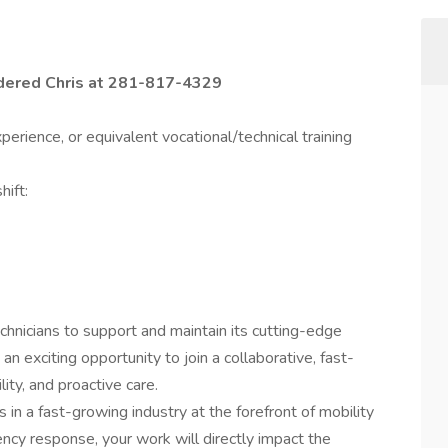
idered Chris at 281-817-4329
erience, or equivalent vocational/technical training
hift:
chnicians to support and maintain its cutting-edge
 an exciting opportunity to join a collaborative, fast-
ity, and proactive care.
ls in a fast-growing industry at the forefront of mobility
ncy response, your work will directly impact the