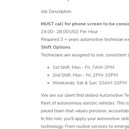
Job Description
MUST call for phone screen to be cons
24.00- 28.00USD Per Hour
Required 3 + years automotive technician exp
Shift Options
Technicians are assigned to one, consistent s
1st Shift: Mon - Fri, 7AM-3PM
2nd Shift: Mon - Fri, 2PM-10PM
Weekends: Sat & Sun: 10AM-10PM
We are our client find skilled Automotive Te
fleet of autonomous electric vehicles. This is
paced team that values precision, accountabil
In this role, you'll apply your automotive skil
technology. From routine services to emerge