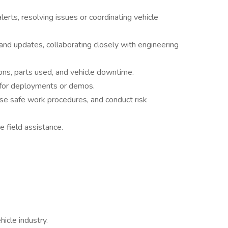
lerts, resolving issues or coordinating vehicle
 and updates, collaborating closely with engineering
ions, parts used, and vehicle downtime.
 for deployments or demos.
use safe work procedures, and conduct risk
e field assistance.
hicle industry.