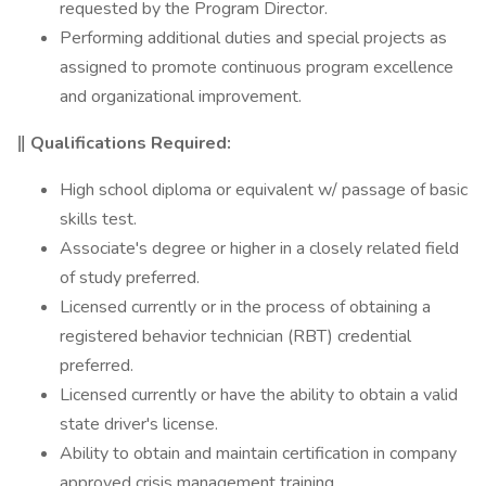
requested by the Program Director.
Performing additional duties and special projects as
assigned to promote continuous program excellence
and organizational improvement.
‖ Qualifications Required:
High school diploma or equivalent w/ passage of basic
skills test.
Associate's degree or higher in a closely related field
of study preferred.
Licensed currently or in the process of obtaining a
registered behavior technician (RBT) credential
preferred.
Licensed currently or have the ability to obtain a valid
state driver's license.
Ability to obtain and maintain certification in company
approved crisis management training.