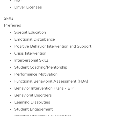
RBT
Driver Licenses
Skills
Preferred
Special Education
Emotional Disturbance
Positive Behavior Intervention and Support
Crisis Intervention
Interpersonal Skills
Student Coaching/Mentorship
Performance Motivation
Functional Behavioral Assessment (FBA)
Behavior Intervention Plans - BIP
Behavioral Disorders
Learning Disabilities
Student Engagement