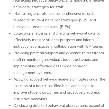
redirecting negative behaviors, and modeling effective
behavioral strategies for staff.
Maintaining accurate and comprehensive records
related to student behavior strategies (SBS) and
behavior intervention plans (BIPs).
Collecting, analyzing, and charting behavioral data to
effectively monitor student progress and inform
instructional practices in collaboration with IEP teams.
Providing practical support and guidance to classroom
staff in monitoring individual student behaviors and
implementing effective class-wide behavior
management systems.
Applying applied behavior analysis principles under the
direction of a board-certified behavior analyst to
improve student outcomes and proactively address
disruptive behaviors.
Conducting detailed behavioral observations essential