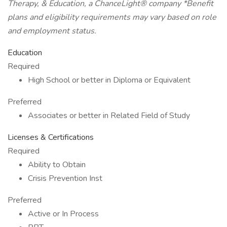
Therapy, & Education, a ChanceLight® company *Benefit
plans and eligibility requirements may vary based on role
and employment status.
Education
Required
High School or better in Diploma or Equivalent
Preferred
Associates or better in Related Field of Study
Licenses & Certifications
Required
Ability to Obtain
Crisis Prevention Inst
Preferred
Active or In Process