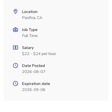
Location
Pacifica, CA
Job Type
Full Time
Salary
$22 - $24 per hour
Date Posted
2026-08-07
Expiration date
2026-09-06