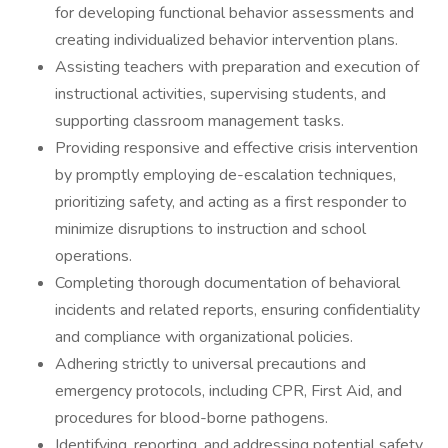
for developing functional behavior assessments and
creating individualized behavior intervention plans.
Assisting teachers with preparation and execution of
instructional activities, supervising students, and
supporting classroom management tasks.
Providing responsive and effective crisis intervention
by promptly employing de-escalation techniques,
prioritizing safety, and acting as a first responder to
minimize disruptions to instruction and school
operations.
Completing thorough documentation of behavioral
incidents and related reports, ensuring confidentiality
and compliance with organizational policies.
Adhering strictly to universal precautions and
emergency protocols, including CPR, First Aid, and
procedures for blood-borne pathogens.
Identifying, reporting, and addressing potential safety