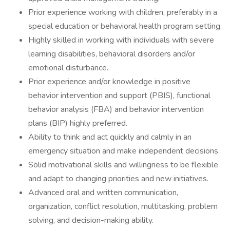
Prior experience working with children, preferably in a
special education or behavioral health program setting.
Highly skilled in working with individuals with severe
learning disabilities, behavioral disorders and/or
emotional disturbance.
Prior experience and/or knowledge in positive
behavior intervention and support (PBIS), functional
behavior analysis (FBA) and behavior intervention
plans (BIP) highly preferred.
Ability to think and act quickly and calmly in an
emergency situation and make independent decisions.
Solid motivational skills and willingness to be flexible
and adapt to changing priorities and new initiatives.
Advanced oral and written communication,
organization, conflict resolution, multitasking, problem
solving, and decision-making ability.