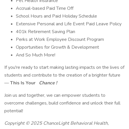
Pet Health Insurance
Accrual-based Paid Time Off
School Hours and Paid Holiday Schedule
Extensive Personal and Life Event Paid Leave Policy
401k Retirement Saving Plan
Perks at Work Employee Discount Program
Opportunities for Growth & Development
And So Much More!
If you're ready to start making lasting impacts on the lives of
students and contribute to the creation of a brighter future
—
This Is Your
Chance !
Join us and together, we can empower students to
overcome challenges, build confidence and unlock their full
potential!
Copyright © 2025 ChanceLight Behavioral Health,