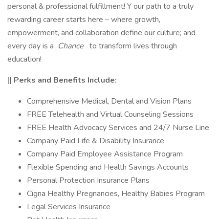
personal & professional fulfillment! Y our path to a truly
rewarding career starts here – where growth,
empowerment, and collaboration define our culture; and
every day is a
Chance
to transform lives through
education!
‖ Perks and Benefits Include:
Comprehensive Medical, Dental and Vision Plans
FREE Telehealth and Virtual Counseling Sessions
FREE Health Advocacy Services and 24/7 Nurse Line
Company Paid Life & Disability Insurance
Company Paid Employee Assistance Program
Flexible Spending and Health Savings Accounts
Personal Protection Insurance Plans
Cigna Healthy Pregnancies, Healthy Babies Program
Legal Services Insurance