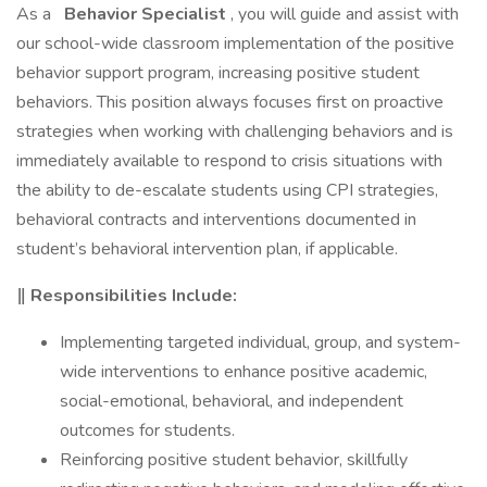
As a
Behavior Specialist
, you will guide and assist with
our school-wide classroom implementation of the positive
behavior support program, increasing positive student
behaviors. This position always focuses first on proactive
strategies when working with challenging behaviors and is
immediately available to respond to crisis situations with
the ability to de-escalate students using CPI strategies,
behavioral contracts and interventions documented in
student’s behavioral intervention plan, if applicable.
‖ Responsibilities Include:
Implementing targeted individual, group, and system-
wide interventions to enhance positive academic,
social-emotional, behavioral, and independent
outcomes for students.
Reinforcing positive student behavior, skillfully