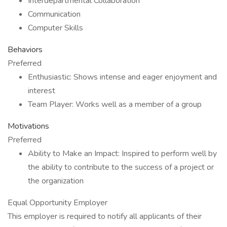
Interdepartmental Collaboration
Communication
Computer Skills
Behaviors
Preferred
Enthusiastic: Shows intense and eager enjoyment and
interest
Team Player: Works well as a member of a group
Motivations
Preferred
Ability to Make an Impact: Inspired to perform well by
the ability to contribute to the success of a project or
the organization
Equal Opportunity Employer
This employer is required to notify all applicants of their