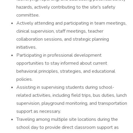
hazards, actively contributing to the site's safety
committee.
Actively attending and participating in team meetings,
clinical supervision, staff meetings, teacher
collaboration sessions, and strategic planning
initiatives.
Participating in professional development
opportunities to stay informed about current
behavioral principles, strategies, and educational
policies.
Assisting in supervising students during school-
related activities, including field trips, bus duties, lunch
supervision, playground monitoring, and transportation
support as necessary.
Traveling among multiple site locations during the
school day to provide direct classroom support as