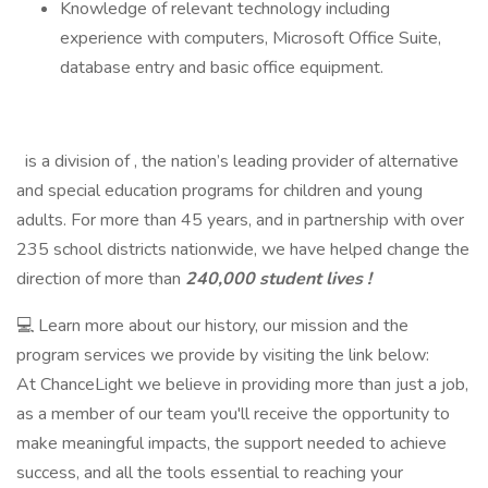
Knowledge of relevant technology including
experience with computers, Microsoft Office Suite,
database entry and basic office equipment.
is a division of , the nation’s leading provider of alternative
and special education programs for children and young
adults. For more than 45 years, and in partnership with over
235 school districts nationwide, we have helped change the
direction of more than
240,000 student lives !
💻 Learn more about our history, our mission and the
program services we provide by visiting the link below:
At ChanceLight we believe in providing more than just a job,
as a member of our team you'll receive the opportunity to
make meaningful impacts, the support needed to achieve
success, and all the tools essential to reaching your