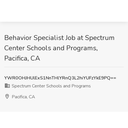
Behavior Specialist Job at Spectrum
Center Schools and Programs,
Pacifica, CA
YWR0OHJHUlExS1NnTHlYRnQ3L2hiYUFzYkE9PQ==
Spectrum Center Schools and Programs
Pacifica, CA