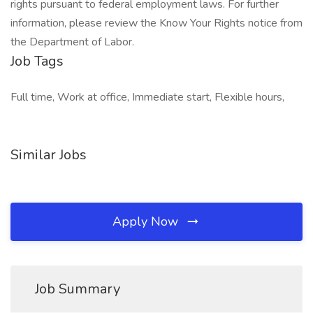
rights pursuant to federal employment laws. For further
information, please review the Know Your Rights notice from
the Department of Labor.
Job Tags
Full time, Work at office, Immediate start, Flexible hours,
Similar Jobs
Apply Now
Job Summary