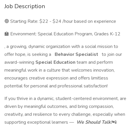
Job Description
🟢 Starting Rate: $22 - $24 /hour based on experience
🏫 Environment: Special Education Program, Grades K-12
, a growing, dynamic organization with a social mission to
offer hope, is seeking a
Behavior Specialist
to join our
award-winning
Special Education
team and perform
meaningful work in a culture that welcomes innovation,
encourages creative expression and offers limitless
potential for personal and professional satisfaction!
If you thrive in a dynamic, student-centered environment, are
driven by meaningful outcomes, and bring compassion,
creativity, and resilience to every challenge, especially when
supporting exceptional learners —
We Should Talk!
📲