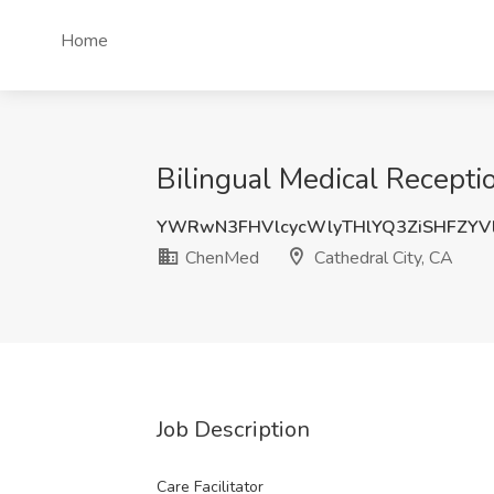
Home
Bilingual Medical Recepti
YWRwN3FHVlcycWlyTHlYQ3ZiSHFZYV
ChenMed
Cathedral City, CA
Job Description
Care Facilitator