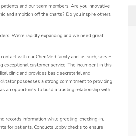
r patients and our team members. Are you innovative
ic and ambition off the charts? Do you inspire others
iders. We're rapidly expanding and we need great
rst contact with our ChenMed family and, as such, serves
ng exceptional customer service. The incumbent in this
cal clinic and provides basic secretarial and
acilitator possesses a strong commitment to providing
as an opportunity to build a trusting relationship with
nd records information while greeting, checking-in,
nts for patients. Conducts lobby checks to ensure