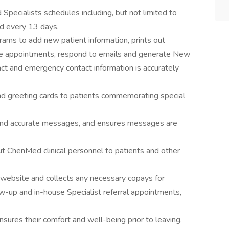
pecialists schedules including, but not limited to
d every 13 days.
ams to add new patient information, prints out
ule appointments, respond to emails and generate New
ct and emergency contact information is accurately
and greeting cards to patients commemorating special
and accurate messages, and ensures messages are
t ChenMed clinical personnel to patients and other
r website and collects any necessary copays for
ow-up and in-house Specialist referral appointments,
ures their comfort and well-being prior to leaving.