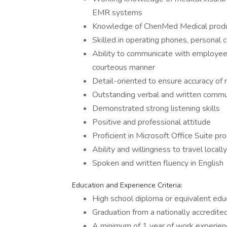
EMR systems
Knowledge of ChenMed Medical product
Skilled in operating phones, personal
Ability to communicate with employees,
courteous manner
Detail-oriented to ensure accuracy of 
Outstanding verbal and written commun
Demonstrated strong listening skills
Positive and professional attitude
Proficient in Microsoft Office Suite p
Ability and willingness to travel local
Spoken and written fluency in English
Education and Experience Criteria:
High school diploma or equivalent edu
Graduation from a nationally accredit
A minimum of 1 year of work experience