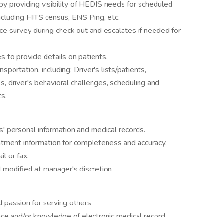
 providing visibility of HEDIS needs for scheduled
including HITS census, ENS Ping, etc.
ce survey during check out and escalates if needed for
s to provide details on patients.
portation, including: Driver's lists/patients,
es, driver's behavioral challenges, scheduling and
ts.
ts' personal information and medical records.
tment information for completeness and accuracy.
l or fax.
 modified at manager's discretion.
d passion for serving others
ce and/or knowledge of electronic medical record