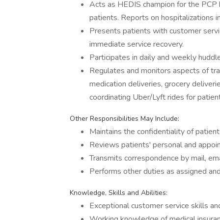
Acts as HEDIS champion for the PCP by
patients. Reports on hospitalizations 
Presents patients with customer servi
immediate service recovery.
Participates in daily and weekly huddle
Regulates and monitors aspects of trans
medication deliveries, grocery deliveri
coordinating Uber/Lyft rides for patien
Other Responsibilities May Include:
Maintains the confidentiality of patien
Reviews patients' personal and appoin
Transmits correspondence by mail, emai
Performs other duties as assigned and
Knowledge, Skills and Abilities:
Exceptional customer service skills an
Working knowledge of medical insuran