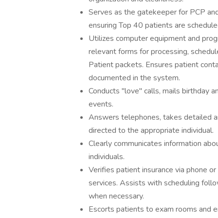
Serves as the gatekeeper for PCP and S
ensuring Top 40 patients are schedule
Utilizes computer equipment and progr
relevant forms for processing, sched
Patient packets. Ensures patient conta
documented in the system.
Conducts "love" calls, mails birthday 
events.
Answers telephones, takes detailed 
directed to the appropriate individual.
Clearly communicates information abou
individuals.
Verifies patient insurance via phone o
services. Assists with scheduling foll
when necessary.
Escorts patients to exam rooms and ens