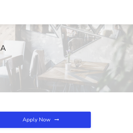
CA
Apply Now