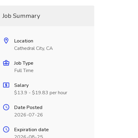
Job Summary
Location
Cathedral City, CA
Job Type
Full Time
Salary
$13.9 - $19.83 per hour
Date Posted
2026-07-26
Expiration date
2026-08-25