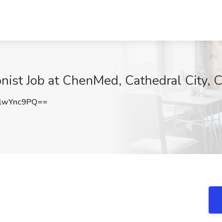
onist Job at ChenMed, Cathedral City, 
lwYnc9PQ==