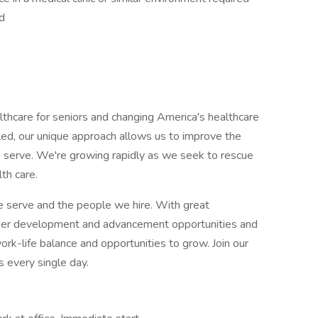
d
hcare for seniors and changing America's healthcare
led, our unique approach allows us to improve the
e serve. We're growing rapidly as we seek to rescue
th care.
e serve and the people we hire. With great
eer development and advancement opportunities and
k-life balance and opportunities to grow. Join our
 every single day.