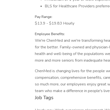
BLS for Healthcare Providers preferre
Pay Range:
$13.9 - $19.83 Hourly
Employee Benefits:
We're ChenMed and we're transforming healt
for the better. Family-owned and physician-
health and well-being of the populations w
more and more seniors from inadequate heal
ChenMed is changing lives for the people w
compensation, comprehensive benefits, car
so much more, our employees enjoy great wor
team who make a difference in people's lives
Job Tags