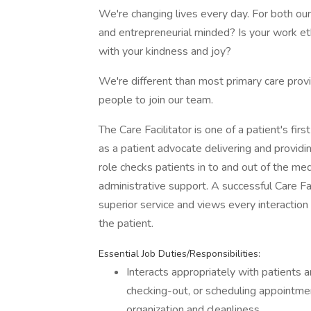
We're changing lives every day. For both ou
and entrepreneurial minded? Is your work eth
with your kindness and joy?
We're different than most primary care prov
people to join our team.
The Care Facilitator is one of a patient's fi
as a patient advocate delivering and providi
role checks patients in to and out of the medi
administrative support. A successful Care F
superior service and views every interaction 
the patient.
Essential Job Duties/Responsibilities:
Interacts appropriately with patients a
checking-out, or scheduling appointme
organization and cleanliness.