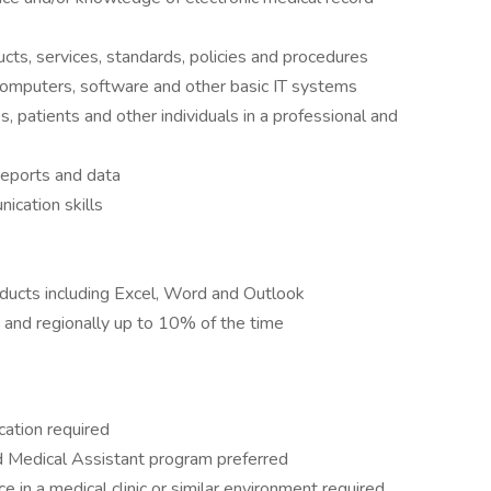
s, services, standards, policies and procedures
 computers, software and other basic IT systems
 patients and other individuals in a professional and
reports and data
ication skills
roducts including Excel, Word and Outlook
ly and regionally up to 10% of the time
cation required
ed Medical Assistant program preferred
 in a medical clinic or similar environment required