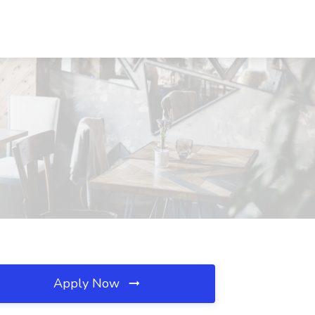
Apply Now