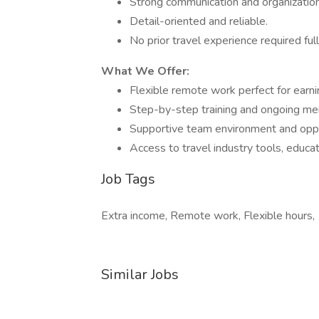
Strong communication and organizationa
Detail-oriented and reliable.
No prior travel experience required full
What We Offer:
Flexible remote work perfect for earni
Step-by-step training and ongoing me
Supportive team environment and oppo
Access to travel industry tools, educat
Job Tags
Extra income, Remote work, Flexible hours,
Similar Jobs