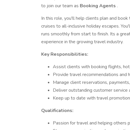
to join our team as
Booking Agents
.
In this role, you'll help clients plan and bo
cruises to all-inclusive holiday escapes. You
runs smoothly from start to finish. Its a gre
experience in the growing travel industry.
Key Responsibilities:
Assist clients with booking flights, ho
Provide travel recommendations and han
Manage client reservations, payments,
Deliver outstanding customer service 
Keep up to date with travel promotion
Qualifications:
Passion for travel and helping others 