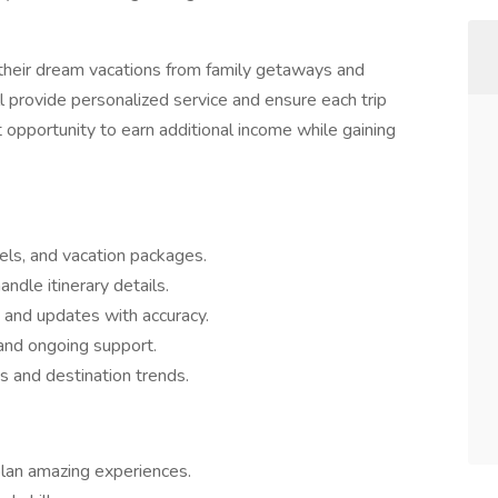
ok their dream vacations from family getaways and
'll provide personalized service and ensure each trip
at opportunity to earn additional income while gaining
tels, and vacation packages.
dle itinerary details.
 and updates with accuracy.
and ongoing support.
s and destination trends.
plan amazing experiences.