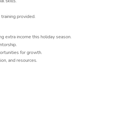
l skills.
 training provided.
ng extra income this holiday season.
ntorship.
rtunities for growth.
ion, and resources.