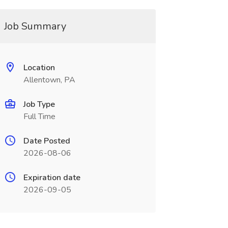
Job Summary
Location
Allentown, PA
Job Type
Full Time
Date Posted
2026-08-06
Expiration date
2026-09-05