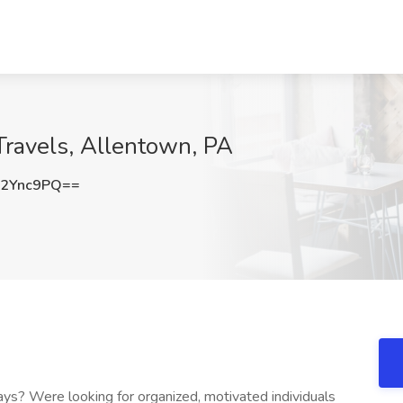
Travels, Allentown, PA
F2Ync9PQ==
ays? Were looking for organized, motivated individuals