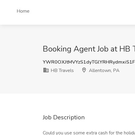
Home
Booking Agent Job at HB 
YWR0OXJtMVYzS1dyTGlYRHRydmxiS1
HB Travels
Allentown, PA
Job Description
Could you use some extra cash for the holid