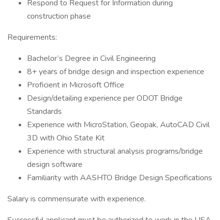
Respond to Request for Information during
construction phase
Requirements:
Bachelor’s Degree in Civil Engineering
8+ years of bridge design and inspection experience
Proficient in Microsoft Office
Design/detailing experience per ODOT Bridge
Standards
Experience with MicroStation, Geopak, AutoCAD Civil
3D with Ohio State Kit
Experience with structural analysis programs/bridge
design software
Familiarity with AASHTO Bridge Design Specifications
Salary is commensurate with experience.