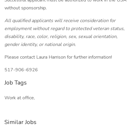
Successful applicant must be authorized to work in the USA
without sponsorship.
All qualified applicants will receive consideration for
employment without regard to protected veteran status,
disability, race, color, religion, sex, sexual orientation,
gender identity, or national origin.
Please contact Laura Harrison for further information!
517-906-6926
Job Tags
Work at office,
Similar Jobs