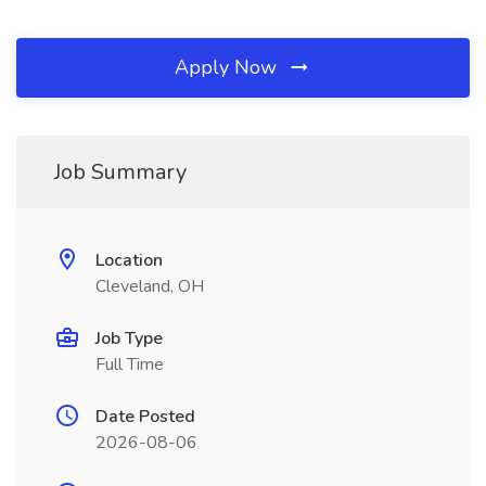
Apply Now
Job Summary
Location
Cleveland, OH
Job Type
Full Time
Date Posted
2026-08-06