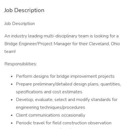
Job Description
Job Description
An industry leading multi-disciplinary team is looking for a
Bridge Engineer/Project Manager for their Cleveland, Ohio
team!
Responsibilities:
Perform designs for bridge improvement projects
Prepare preliminary/detailed design plans, quantities,
specifications and cost estimates
Develop, evaluate, select and modify standards for
engineering techniques/procedures
Client communications occasionally
Periodic travel for field construction observation