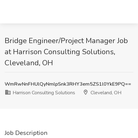
Bridge Engineer/Project Manager Job
at Harrison Consulting Solutions,
Cleveland, OH
WmRwNnFHUlQyNmlpSnk3RHY3em5ZS1l0YkE9PQ==
Harrison Consulting Solutions
Cleveland, OH
Job Description