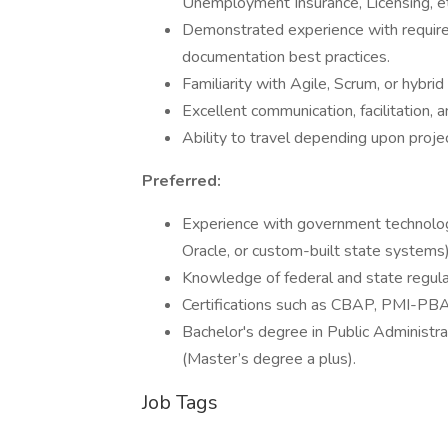
Unemployment Insurance, Licensing, et
Demonstrated experience with require
documentation best practices.
Familiarity with Agile, Scrum, or hybri
Excellent communication, facilitation, a
Ability to travel depending upon proje
Preferred:
Experience with government technology
Oracle, or custom-built state systems)
Knowledge of federal and state regul
Certifications such as CBAP, PMI-PBA, 
Bachelor's degree in Public Administra
(Master’s degree a plus).
Job Tags