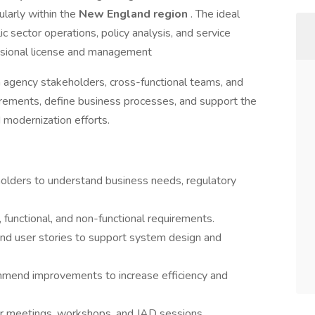
ularly within the
New England region
. The ideal
c sector operations, policy analysis, and service
ssional license and management
h agency stakeholders, cross-functional teams, and
irements, define business processes, and support the
modernization efforts.
lders to understand business needs, regulatory
, functional, and non-functional requirements.
nd user stories to support system design and
mend improvements to increase efficiency and
der meetings, workshops, and JAD sessions.