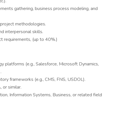
c.).
ments gathering, business process modeling, and
d project methodologies.
nd interpersonal skills.
ct requirements, (up to 40%.)
 platforms (e.g., Salesforce, Microsoft Dynamics,
.
atory frameworks (e.g., CMS, FNS, USDOL).
or similar.
tion, Information Systems, Business, or related field