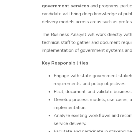
government services
and programs, partic
candidate will bring deep knowledge of publi
delivery models across areas such as profe
The Business Analyst will work directly wit
technical staff to gather and document requ
implementation of government systems and 
Key Responsibilities:
Engage with state government stakeho
requirements, and policy objectives.
Elicit, document, and validate business
Develop process models, use cases, a
implementation.
Analyze existing workflows and recom
service delivery.
Facilitate and participate in stakehol