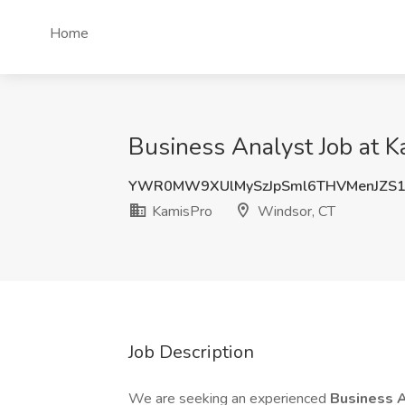
Home
Business Analyst Job at 
YWR0MW9XUlMySzJpSml6THVMenJZS1
KamisPro
Windsor, CT
Job Description
We are seeking an experienced
Business 