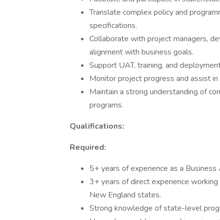
Translate complex policy and programm
specifications.
Collaborate with project managers, de
alignment with business goals.
Support UAT, training, and deployment
Monitor project progress and assist in
Maintain a strong understanding of co
programs.
Qualifications:
Required:
5+ years of experience as a Business A
3+ years of direct experience working
New England states.
Strong knowledge of state-level progr