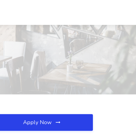
Apply Now