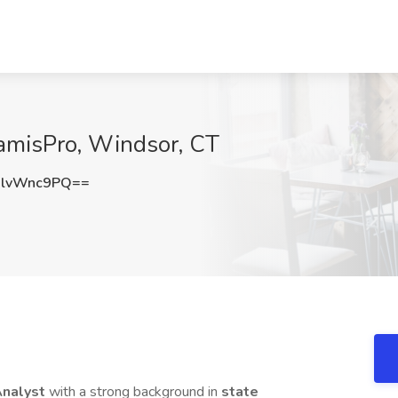
KamisPro, Windsor, CT
lvWnc9PQ==
Analyst
with a strong background in
state