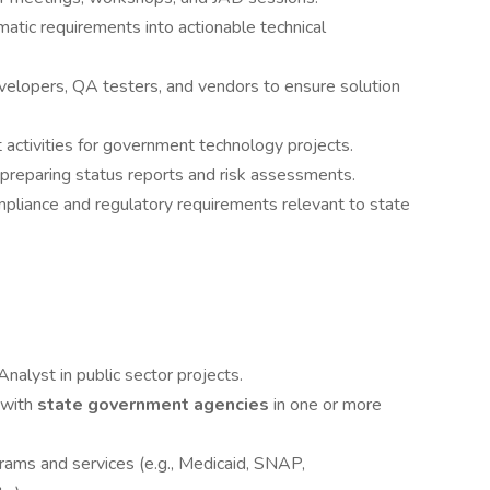
atic requirements into actionable technical
velopers, QA testers, and vendors to ensure solution
 activities for government technology projects.
 preparing status reports and risk assessments.
mpliance and regulatory requirements relevant to state
nalyst in public sector projects.
 with
state government agencies
in one or more
ams and services (e.g., Medicaid, SNAP,