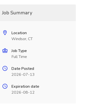
Job Summary
Location
Windsor, CT
Job Type
Full Time
Date Posted
2026-07-13
Expiration date
2026-08-12