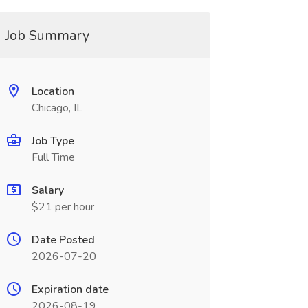
Job Summary
Location
Chicago, IL
Job Type
Full Time
Salary
$21 per hour
Date Posted
2026-07-20
Expiration date
2026-08-19