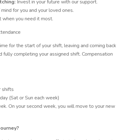
tching:
Invest in your future with our support.
 mind for you and your loved ones.
t when you need it most.
ttendance
me for the start of your shift, leaving and coming back
nd fully completing your assigned shift. Compensation
 shifts
day (Sat or Sun each week)
week. On your second week, you will move to your new
Journey?