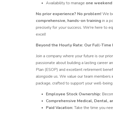
Availability to manage
one weekend
No prior experience? No problem!
We bel
comprehensive, hands-on training
in a p
precisely for
your
success. We're here to eq
excel!
Beyond the Hourly Rate: Our Full-Time 
Join a company where your future is our pr
passionate about building a lasting career 
Plan (ESOP) and excellent retirement benefi
alongside us. We value our team members im
package, crafted to support your well-being 
Employee Stock Ownership:
Become
Comprehensive Medical, Dental, an
Paid Vacation:
Take the time you need