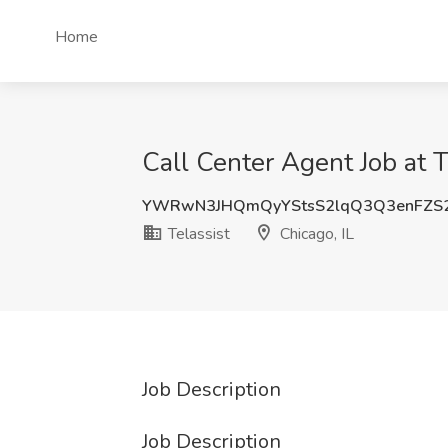
Home
Call Center Agent Job at Te
YWRwN3JHQmQyYStsS2lqQ3Q3enFZS
Telassist
Chicago, IL
Job Description
Job Description