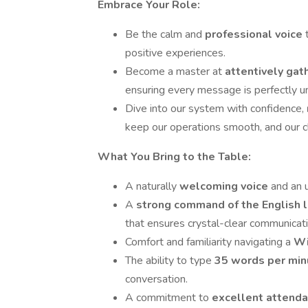
Embrace Your Role:
Be the calm and
professional voice
positive experiences.
Become a master at
attentively gat
ensuring every message is perfectly u
Dive into our system with confidence,
keep our operations smooth, and our cl
What You Bring to the Table:
A naturally
welcoming voice
and an u
A
strong command of the English
that ensures crystal-clear communicati
Comfort and familiarity navigating a
Wi
The ability to type
35 words per min
conversation.
A commitment to
excellent attend