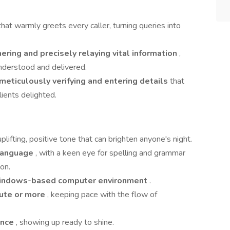
that warmly greets every caller, turning queries into
hering and precisely relaying vital information
,
nderstood and delivered.
meticulously verifying and entering details
that
ients delighted.
plifting, positive tone that can brighten anyone's night.
 language
, with a keen eye for spelling and grammar
on.
ndows-based computer environment
.
ute or more
, keeping pace with the flow of
ance
, showing up ready to shine.