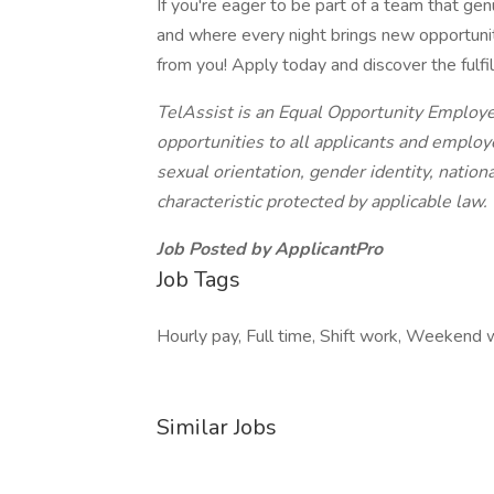
If you're eager to be part of a team that gen
and where every night brings new opportunit
from you! Apply today and discover the fulfil
TelAssist is an Equal Opportunity Employ
opportunities to all applicants and employe
sexual orientation, gender identity, national
characteristic protected by applicable law.
Job Posted by ApplicantPro
Job Tags
Hourly pay, Full time, Shift work, Weekend 
Similar Jobs