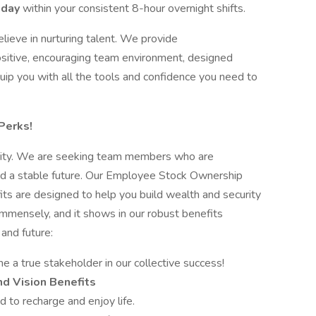
 day
within your consistent 8-hour overnight shifts.
ieve in nurturing talent. We provide
ositive, encouraging team environment, designed
uip you with all the tools and confidence you need to
Perks!
iority. We are seeking team members who are
and a stable future. Our Employee Stock Ownership
ts are designed to help you build wealth and security
mensely, and it shows in our robust benefits
and future:
 a true stakeholder in our collective success!
d Vision Benefits
 to recharge and enjoy life.