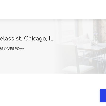
lassist, Chicago, IL
29tYVE9PQ==