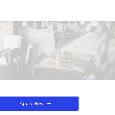
Apply Now