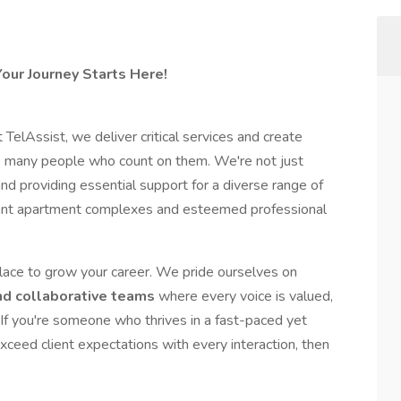
our Journey Starts Here!
TelAssist, we deliver critical services and create
he many people who count on them. We're not just
and providing essential support for a diverse range of
ibrant apartment complexes and esteemed professional
 place to grow your career. We pride ourselves on
nd collaborative teams
where every voice is valued,
f you're someone who thrives in a fast-paced yet
xceed client expectations with every interaction, then