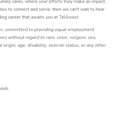
uinely cares, where your efforts truly make an impact,
ies to connect and serve, then we can't wait to hear
ling career that awaits you at TelAssist.
er, committed to providing equal employment
es without regard to race, color, religion, sex,
 origin, age, disability, veteran status, or any other
work,