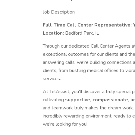
Job Description
Full-Time Call Center Representative: Y
Location:
Bedford Park, IL
Through our dedicated Call Center Agents at 
exceptional outcomes for our clients and t
answering calls; we're building connections 
clients, from bustling medical offices to v
services.
At TelAssist, you'll discover a truly special
cultivating
supportive, compassionate, a
and teamwork truly makes the dream work. I
incredibly rewarding environment, ready to e
we're looking for you!