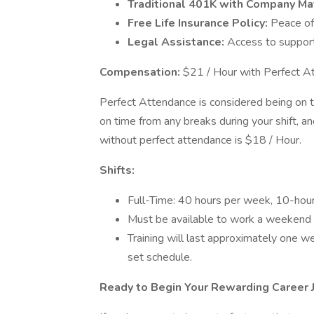
Traditional 401K with Company Ma
Free Life Insurance Policy:
Peace of
Legal Assistance:
Access to suppor
Compensation:
$21 / Hour with Perfect A
Perfect Attendance is considered being on ti
on time from any breaks during your shift, a
without perfect attendance is $18 / Hour.
Shifts:
Full-Time: 40 hours per week, 10-hour
Must be available to work a weekend 
Training will last approximately one 
set schedule.
Ready to Begin Your Rewarding Career 