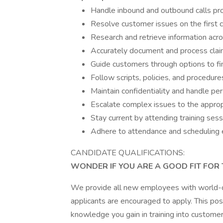
Handle inbound and outbound calls prof
Resolve customer issues on the first c
Research and retrieve information ac
Accurately document and process claim
Guide customers through options to fi
Follow scripts, policies, and procedure
Maintain confidentiality and handle per
Escalate complex issues to the appr
Stay current by attending training ses
Adhere to attendance and scheduling 
CANDIDATE QUALIFICATIONS:
WONDER IF YOU ARE A GOOD FIT FOR 
We provide all new employees with world-clas
applicants are encouraged to apply. This posi
knowledge you gain in training into customer 