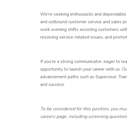
We’re seeking enthusiastic and dependabl
and outbound customer service and sales proje
work evening shifts assisting customers with 
resolving service-related issues, and promo
If you’re a strong communicator, eager to learn
opportunity to launch your career with us. Ou
advancement paths such as Supervisor, Tra
and success.
To be considered for this position, you mu
careers page, including screening questio