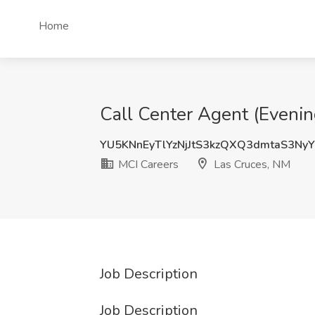
Home
Call Center Agent (Evenin
YU5KNnEyTlYzNjJtS3kzQXQ3dmtaS3Ny
MCI Careers
Las Cruces, NM
Job Description
Job Description