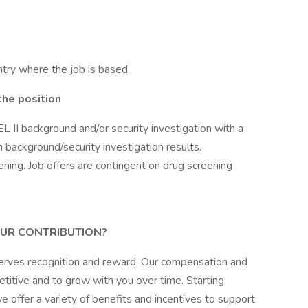
try where the job is based.
the position
L II background and/or security investigation with a
on background/security investigation results.
ening. Job offers are contingent on drug screening
UR CONTRIBUTION?
erves recognition and reward. Our compensation and
itive and to grow with you over time. Starting
 offer a variety of benefits and incentives to support