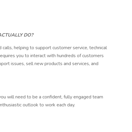
ACTUALLY DO?
 calls, helping to support customer service, technical
 requires you to interact with hundreds of customers
port issues, sell new products and services, and
.
 you will need to be a confident, fully engaged team
enthusiastic outlook to work each day.