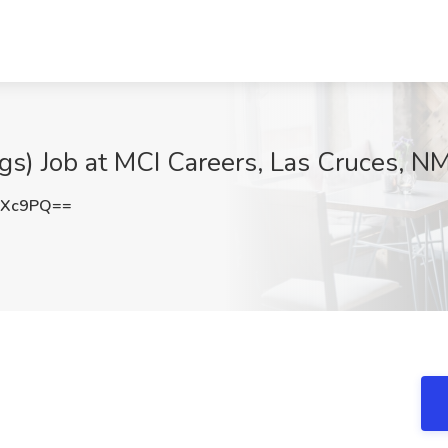
gs) Job at MCI Careers, Las Cruces, N
YXc9PQ==