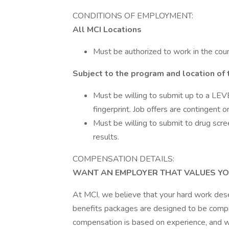
CONDITIONS OF EMPLOYMENT:
All MCI Locations
Must be authorized to work in the coun
Subject to the program and location of 
Must be willing to submit up to a LEVE
fingerprint. Job offers are contingent 
Must be willing to submit to drug scre
results.
COMPENSATION DETAILS:
WANT AN EMPLOYER THAT VALUES YO
At MCI, we believe that your hard work des
benefits packages are designed to be compet
compensation is based on experience, and we