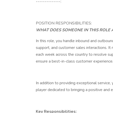
--------------:
POSITION RESPONSIBILITIES:
WHAT DOES SOMEONE IN THIS ROLE 
In this role, you handle inbound and outbound
support, and customer sales interactions. It
each week across the country to resolve sup
ensure a best-in-class customer experience
In addition to providing exceptional service,
player dedicated to bringing a positive and 
Key Responsibilities: