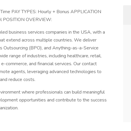
l-Time PAY TYPES: Hourly + Bonus APPLICATION
vel POSITION OVERVIEW:
bled business services companies in the USA, with a
that extend across multiple countries. We deliver
s Outsourcing (BPO), and Anything-as-a-Service
de range of industries, including healthcare, retail,
e-commerce, and financial services. Our contact
mote agents, leveraging advanced technologies to
 and reduce costs.
vironment where professionals can build meaningful
elopment opportunities and contribute to the success
anization.