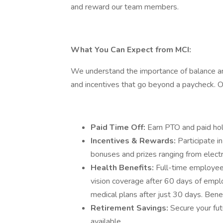
and reward our team members.
What You Can Expect from MCI:
We understand the importance of balance and
and incentives that go beyond a paycheck.
Paid Time Off:
Earn PTO and paid hol
Incentives & Rewards:
Participate i
bonuses and prizes ranging from elect
Health Benefits:
Full-time employees
vision coverage after 60 days of emp
medical plans after just 30 days. Benef
Retirement Savings:
Secure your fu
available.