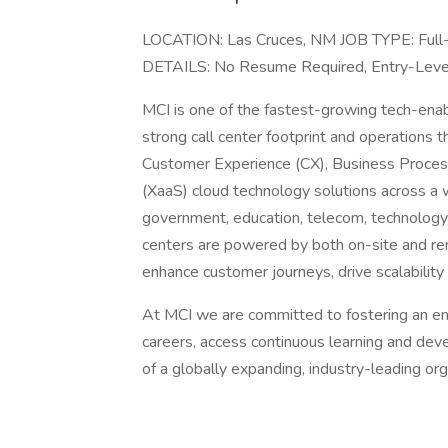
LOCATION: Las Cruces, NM JOB TYPE: Ful
DETAILS: No Resume Required, Entry-Le
MCI is one of the fastest-growing tech-ena
strong call center footprint and operations 
Customer Experience (CX), Business Proces
(XaaS) cloud technology solutions across a wi
government, education, telecom, technology 
centers are powered by both on-site and re
enhance customer journeys, drive scalability
At MCI we are committed to fostering an en
careers, access continuous learning and dev
of a globally expanding, industry-leading org