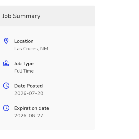
Job Summary
Location
Las Cruces, NM
Job Type
Full Time
Date Posted
2026-07-28
Expiration date
2026-08-27