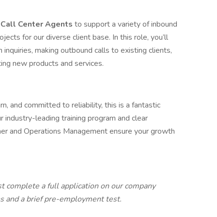
e
Call Center Agents
to support a variety of inbound
cts for our diverse client base. In this role, you’ll
inquiries, making outbound calls to existing clients,
ting new products and services.
, and committed to reliability, this is a fantastic
r industry-leading training program and clear
iner and Operations Management ensure your growth
st complete a full application on our company
ns and a brief pre-employment test.