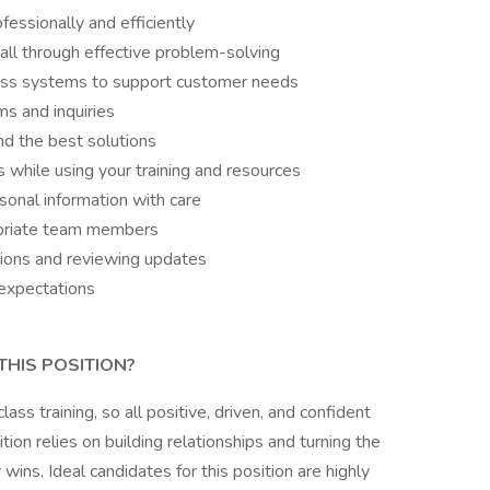
essionally and efficiently
all through effective problem-solving
ross systems to support customer needs
s and inquiries
nd the best solutions
s while using your training and resources
sonal information with care
opriate team members
sions and reviewing updates
expectations
THIS POSITION?
s training, so all positive, driven, and confident
tion relies on building relationships and turning the
wins. Ideal candidates for this position are highly