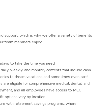
 support, which is why we offer a variety of benefits
 Our team members enjoy:
idays to take the time you need.
n daily, weekly, and monthly contests that include cash
ronics to dream vacations and sometimes even cars!
 are eligible for comprehensive medical, dental, and
loyment, and all employees have access to MEC
it options vary by location.
ture with retirement savings programs, where