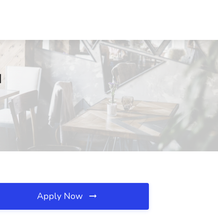
M
Apply Now