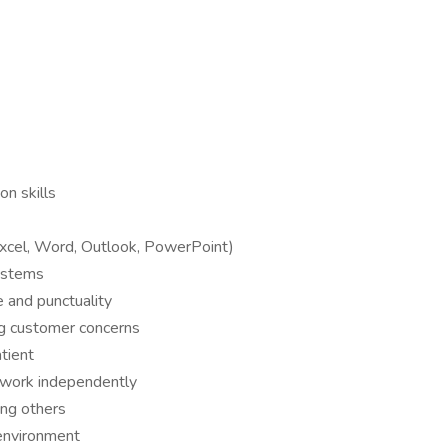
n skills
(Excel, Word, Outlook, PowerPoint)
ystems
 and punctuality
ng customer concerns
tient
d work independently
ing others
 environment