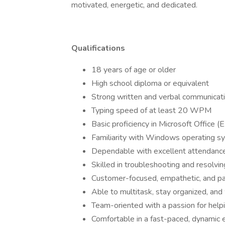
motivated, energetic, and dedicated.
Qualifications
18 years of age or older
High school diploma or equivalent
Strong written and verbal communicatio
Typing speed of at least 20 WPM
Basic proficiency in Microsoft Office 
Familiarity with Windows operating s
Dependable with excellent attendance
Skilled in troubleshooting and resolvi
Customer-focused, empathetic, and pa
Able to multitask, stay organized, an
Team-oriented with a passion for help
Comfortable in a fast-paced, dynamic