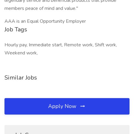
legendary service and beneficial products that provide
members peace of mind and value."
AAA is an Equal Opportunity Employer
Job Tags
Hourly pay, Immediate start, Remote work, Shift work,
Weekend work,
Similar Jobs
Apply Now