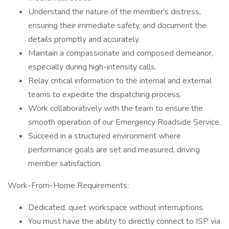
Understand the nature of the member's distress,
ensuring their immediate safety, and document the
details promptly and accurately.
Maintain a compassionate and composed demeanor,
especially during high-intensity calls.
Relay critical information to the internal and external
teams to expedite the dispatching process.
Work collaboratively with the team to ensure the
smooth operation of our Emergency Roadside Service.
Succeed in a structured environment where
performance goals are set and measured, driving
member satisfaction.
Work-From-Home Requirements:
Dedicated, quiet workspace without interruptions.
You must have the ability to directly connect to ISP via