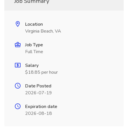
Job Summary
Location
Virginia Beach, VA
Job Type
Full Time
Salary
$18.85 per hour
Date Posted
2026-07-19
Expiration date
2026-08-18