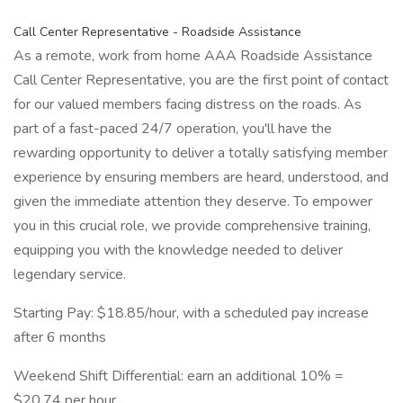
Call Center Representative - Roadside Assistance
As a remote, work from home AAA Roadside Assistance
Call Center Representative, you are the first point of contact
for our valued members facing distress on the roads. As
part of a fast-paced 24/7 operation, you'll have the
rewarding opportunity to deliver a totally satisfying member
experience by ensuring members are heard, understood, and
given the immediate attention they deserve. To empower
you in this crucial role, we provide comprehensive training,
equipping you with the knowledge needed to deliver
legendary service.
Starting Pay: $18.85/hour, with a scheduled pay increase
after 6 months
Weekend Shift Differential: earn an additional 10% =
$20.74 per hour