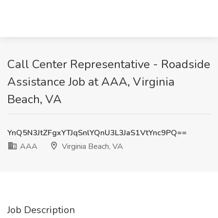
Call Center Representative - Roadside
Assistance Job at AAA, Virginia
Beach, VA
YnQ5N3JtZFgxYTJqSnlYQnU3L3JaS1VtYnc9PQ==
AAA
Virginia Beach, VA
Job Description