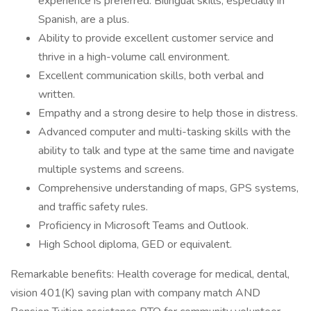
experience is preferred. Bilingual skills, especially in
Spanish, are a plus.
Ability to provide excellent customer service and
thrive in a high-volume call environment.
Excellent communication skills, both verbal and
written.
Empathy and a strong desire to help those in distress.
Advanced computer and multi-tasking skills with the
ability to talk and type at the same time and navigate
multiple systems and screens.
Comprehensive understanding of maps, GPS systems,
and traffic safety rules.
Proficiency in Microsoft Teams and Outlook.
High School diploma, GED or equivalent.
Remarkable benefits: Health coverage for medical, dental,
vision 401(K) saving plan with company match AND