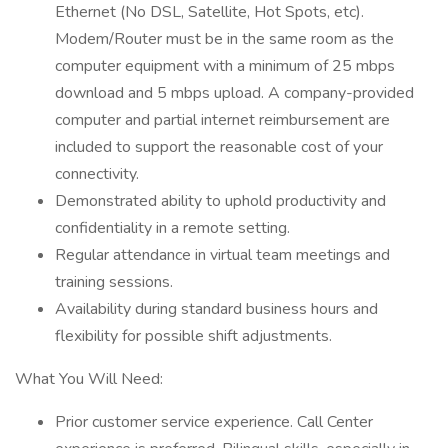
Ethernet (No DSL, Satellite, Hot Spots, etc).
Modem/Router must be in the same room as the
computer equipment with a minimum of 25 mbps
download and 5 mbps upload. A company-provided
computer and partial internet reimbursement are
included to support the reasonable cost of your
connectivity.
Demonstrated ability to uphold productivity and
confidentiality in a remote setting.
Regular attendance in virtual team meetings and
training sessions.
Availability during standard business hours and
flexibility for possible shift adjustments.
What You Will Need:
Prior customer service experience. Call Center