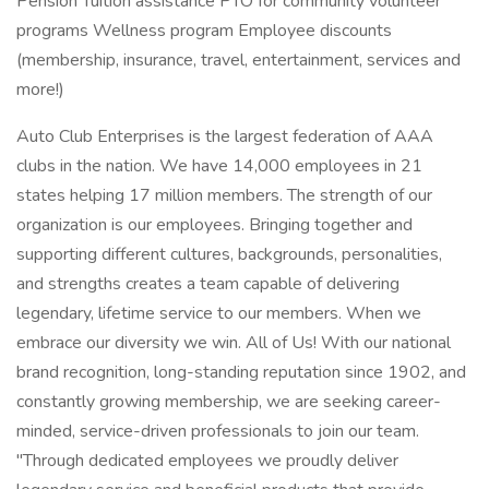
Pension Tuition assistance PTO for community volunteer
programs Wellness program Employee discounts
(membership, insurance, travel, entertainment, services and
more!)
Auto Club Enterprises is the largest federation of AAA
clubs in the nation. We have 14,000 employees in 21
states helping 17 million members. The strength of our
organization is our employees. Bringing together and
supporting different cultures, backgrounds, personalities,
and strengths creates a team capable of delivering
legendary, lifetime service to our members. When we
embrace our diversity we win. All of Us! With our national
brand recognition, long-standing reputation since 1902, and
constantly growing membership, we are seeking career-
minded, service-driven professionals to join our team.
"Through dedicated employees we proudly deliver