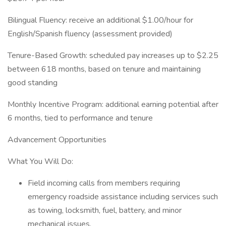
Bilingual Fluency: receive an additional $1.00/hour for
English/Spanish fluency (assessment provided)
Tenure-Based Growth: scheduled pay increases up to $2.25
between 618 months, based on tenure and maintaining
good standing
Monthly Incentive Program: additional earning potential after
6 months, tied to performance and tenure
Advancement Opportunities
What You Will Do:
Field incoming calls from members requiring
emergency roadside assistance including services such
as towing, locksmith, fuel, battery, and minor
mechanical issues.