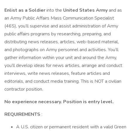
Enlist as a Soldier
into the
United States Army
and as
an Army Public Affairs Mass Communication Specialist
(46S), you’ll supervise and assist administration of Army
public affairs programs by researching, preparing, and
distributing news releases, articles, web-based material,
and photographs on Army personnel and activities. You’ll
gather information within your unit and around the Army,
you’ll develop ideas for news articles, arrange and conduct
interviews, write news releases, feature articles and
editorials, and conduct media training. This is NOT a civilian
contractor position.
No experience necessary. Position is entry level.
REQUIREMENTS
:
A U.S. citizen or permanent resident with a valid Green