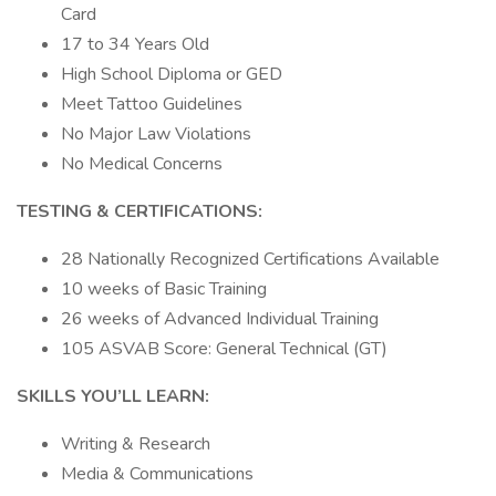
Card
17 to 34 Years Old
High School Diploma or GED
Meet Tattoo Guidelines
No Major Law Violations
No Medical Concerns
TESTING & CERTIFICATIONS:
28 Nationally Recognized Certifications Available
10 weeks of Basic Training
26 weeks of Advanced Individual Training
105 ASVAB Score: General Technical (GT)
SKILLS YOU’LL LEARN:
Writing & Research
Media & Communications