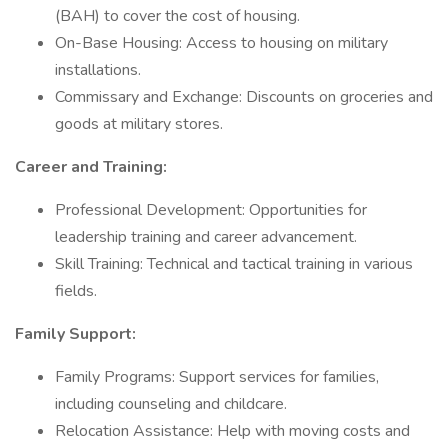
(BAH) to cover the cost of housing.
On-Base Housing: Access to housing on military
installations.
Commissary and Exchange: Discounts on groceries and
goods at military stores.
Career and Training:
Professional Development: Opportunities for
leadership training and career advancement.
Skill Training: Technical and tactical training in various
fields.
Family Support:
Family Programs: Support services for families,
including counseling and childcare.
Relocation Assistance: Help with moving costs and