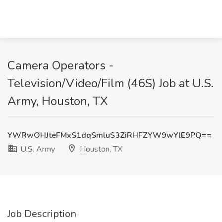
Camera Operators -
Television/Video/Film (46S) Job at U.S.
Army, Houston, TX
YWRwOHJteFMxS1dqSmluS3ZiRHFZYW9wYlE9PQ==
U.S. Army
Houston, TX
Job Description