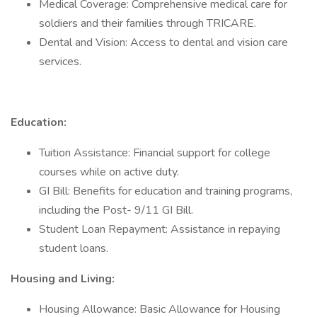
Medical Coverage: Comprehensive medical care for
soldiers and their families through TRICARE.
Dental and Vision: Access to dental and vision care
services.
Education:
Tuition Assistance: Financial support for college
courses while on active duty.
GI Bill: Benefits for education and training programs,
including the Post- 9/11 GI Bill.
Student Loan Repayment: Assistance in repaying
student loans.
Housing and Living:
Housing Allowance: Basic Allowance for Housing