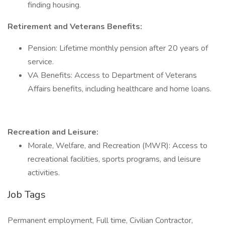
finding housing.
Retirement and Veterans Benefits:
Pension: Lifetime monthly pension after 20 years of
service.
VA Benefits: Access to Department of Veterans
Affairs benefits, including healthcare and home loans.
Recreation and Leisure:
Morale, Welfare, and Recreation (MWR): Access to
recreational facilities, sports programs, and leisure
activities.
Job Tags
Permanent employment, Full time, Civilian Contractor,