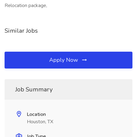
Relocation package,
Similar Jobs
Apply Now
Job Summary
Location
Houston, TX
Job Type