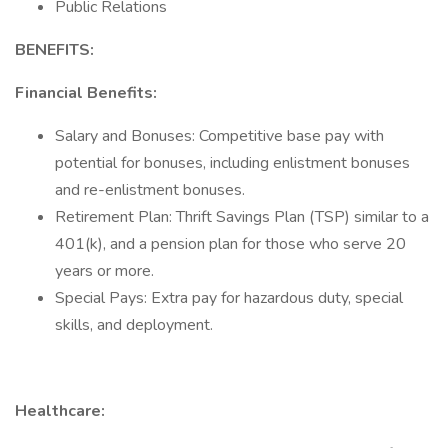
Public Relations
BENEFITS:
Financial Benefits:
Salary and Bonuses: Competitive base pay with
potential for bonuses, including enlistment bonuses
and re-enlistment bonuses.
Retirement Plan: Thrift Savings Plan (TSP) similar to a
401(k), and a pension plan for those who serve 20
years or more.
Special Pays: Extra pay for hazardous duty, special
skills, and deployment.
Healthcare: