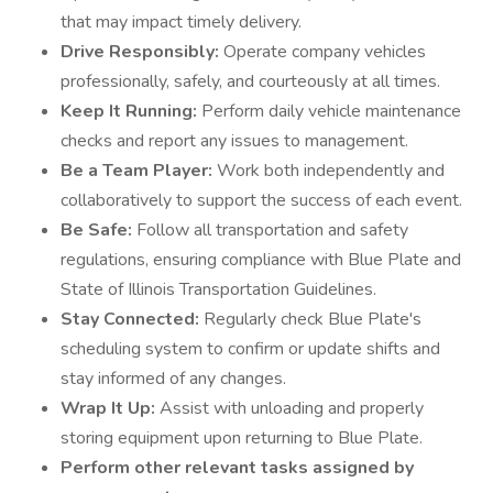
that may impact timely delivery.
Drive Responsibly:
Operate company vehicles
professionally, safely, and courteously at all times.
Keep It Running:
Perform daily vehicle maintenance
checks and report any issues to management.
Be a Team Player:
Work both independently and
collaboratively to support the success of each event.
Be Safe:
Follow all transportation and safety
regulations, ensuring compliance with Blue Plate and
State of Illinois Transportation Guidelines.
Stay Connected:
Regularly check Blue Plate's
scheduling system to confirm or update shifts and
stay informed of any changes.
Wrap It Up:
Assist with unloading and properly
storing equipment upon returning to Blue Plate.
Perform other relevant tasks assigned by