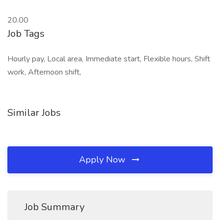
20.00
Job Tags
Hourly pay, Local area, Immediate start, Flexible hours, Shift
work, Afternoon shift,
Similar Jobs
Apply Now
Job Summary