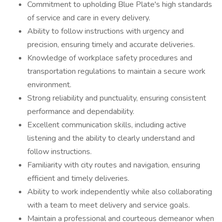
Commitment to upholding Blue Plate's high standards
of service and care in every delivery.
Ability to follow instructions with urgency and
precision, ensuring timely and accurate deliveries.
Knowledge of workplace safety procedures and
transportation regulations to maintain a secure work
environment.
Strong reliability and punctuality, ensuring consistent
performance and dependability.
Excellent communication skills, including active
listening and the ability to clearly understand and
follow instructions.
Familiarity with city routes and navigation, ensuring
efficient and timely deliveries.
Ability to work independently while also collaborating
with a team to meet delivery and service goals.
Maintain a professional and courteous demeanor when