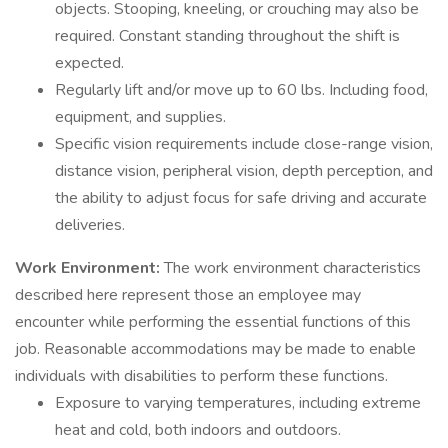
objects. Stooping, kneeling, or crouching may also be
required. Constant standing throughout the shift is
expected.
Regularly lift and/or move up to 60 lbs. Including food,
equipment, and supplies.
Specific vision requirements include close-range vision,
distance vision, peripheral vision, depth perception, and
the ability to adjust focus for safe driving and accurate
deliveries.
Work Environment:
The work environment characteristics
described here represent those an employee may
encounter while performing the essential functions of this
job. Reasonable accommodations may be made to enable
individuals with disabilities to perform these functions.
Exposure to varying temperatures, including extreme
heat and cold, both indoors and outdoors.