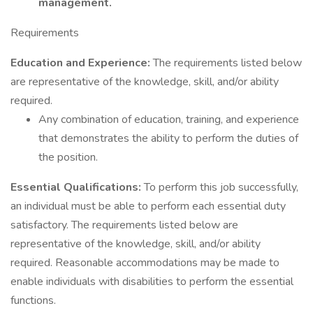
management.
Requirements
Education and Experience:
The requirements listed below
are representative of the knowledge, skill, and/or ability
required.
Any combination of education, training, and experience
that demonstrates the ability to perform the duties of
the position.
Essential Qualifications:
To perform this job successfully,
an individual must be able to perform each essential duty
satisfactory. The requirements listed below are
representative of the knowledge, skill, and/or ability
required. Reasonable accommodations may be made to
enable individuals with disabilities to perform the essential
functions.