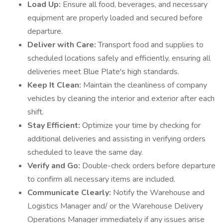
Load Up:
Ensure all food, beverages, and necessary
equipment are properly loaded and secured before
departure.
Deliver with Care:
Transport food and supplies to
scheduled locations safely and efficiently, ensuring all
deliveries meet Blue Plate's high standards.
Keep It Clean:
Maintain the cleanliness of company
vehicles by cleaning the interior and exterior after each
shift.
Stay Efficient:
Optimize your time by checking for
additional deliveries and assisting in verifying orders
scheduled to leave the same day.
Verify and Go:
Double-check orders before departure
to confirm all necessary items are included.
Communicate Clearly:
Notify the Warehouse and
Logistics Manager and/ or the Warehouse Delivery
Operations Manager immediately if any issues arise