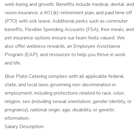
well-being and growth. Benefits include medical, dental, and
vision insurance, a 401(k)-retirement plan, and paid time off
(PTO) with sick leave. Additional perks such as commuter
benefits, Flexible Spending Accounts (FSA), free meals, and
pet insurance options ensure our team feels valued. We
also offer wellness rewards, an Employee Assistance
Program (EAP), and resources to help you thrive in work
and life.
Blue Plate Catering complies with all applicable federal,
state, and local laws governing non-discrimination in
employment, including protections related to race, color,
religion, sex (including sexual orientation, gender identity, or
pregnancy), national origin, age, disability, or genetic
information.
Salary Description