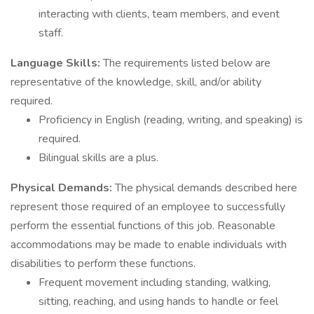
interacting with clients, team members, and event
staff.
Language Skills:
The requirements listed below are
representative of the knowledge, skill, and/or ability
required.
Proficiency in English (reading, writing, and speaking) is
required.
Bilingual skills are a plus.
Physical Demands:
The physical demands described here
represent those required of an employee to successfully
perform the essential functions of this job. Reasonable
accommodations may be made to enable individuals with
disabilities to perform these functions.
Frequent movement including standing, walking,
sitting, reaching, and using hands to handle or feel