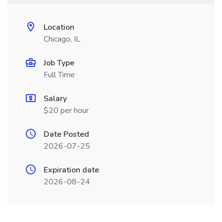
Location
Chicago, IL
Job Type
Full Time
Salary
$20 per hour
Date Posted
2026-07-25
Expiration date
2026-08-24