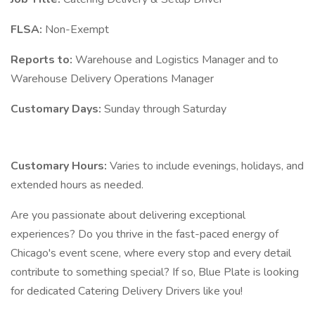
FLSA:
Non-Exempt
Reports to:
Warehouse and Logistics Manager and to
Warehouse Delivery Operations Manager
Customary Days:
Sunday through Saturday
Customary Hours:
Varies to include evenings, holidays, and
extended hours as needed.
Are you passionate about delivering exceptional
experiences? Do you thrive in the fast-paced energy of
Chicago's event scene, where every stop and every detail
contribute to something special? If so, Blue Plate is looking
for dedicated Catering Delivery Drivers like you!