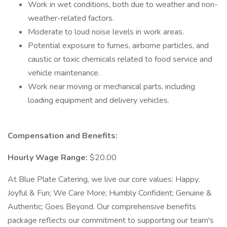
Work in wet conditions, both due to weather and non-
weather-related factors.
Moderate to loud noise levels in work areas.
Potential exposure to fumes, airborne particles, and
caustic or toxic chemicals related to food service and
vehicle maintenance.
Work near moving or mechanical parts, including
loading equipment and delivery vehicles.
Compensation and Benefits:
Hourly Wage Range:
$20.00
At Blue Plate Catering, we live our core values: Happy,
Joyful & Fun; We Care More; Humbly Confident; Genuine &
Authentic; Goes Beyond. Our comprehensive benefits
package reflects our commitment to supporting our team's