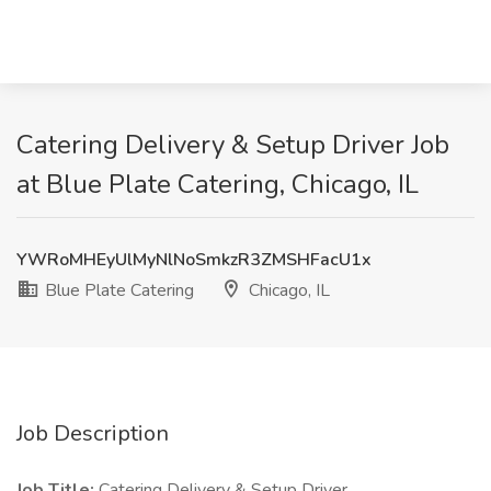
Catering Delivery & Setup Driver Job
at Blue Plate Catering, Chicago, IL
YWRoMHEyUlMyNlNoSmkzR3ZMSHFacU1x
Blue Plate Catering
Chicago, IL
Job Description
Job Title:
Catering Delivery & Setup Driver