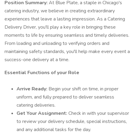
Position Summary:
At Blue Plate, a staple in Chicago's
catering industry, we believe in creating extraordinary
experiences that leave a lasting impression. As a Catering
Delivery Driver, you'll play a key role in bringing these
moments to life by ensuring seamless and timely deliveries.
From loading and unloading to verifying orders and
maintaining safety standards, you'll help make every event a
success-one delivery at a time.
Essential Functions of your Role
Arrive Ready:
Begin your shift on time, in proper
uniform, and fully prepared to deliver seamless
catering deliveries.
Get Your Assignment:
Check in with your supervisor
to review your delivery schedule, special instructions,
and any additional tasks for the day.