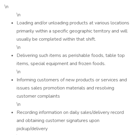
\n
\n
Loading and/or unloading products at various locations
primarily within a specific geographic territory and will
usually be completed within that shift.
\n
Delivering such items as perishable foods, table top
items, special equipment and frozen foods.
\n
Informing customers of new products or services and
issues sales promotion materials and resolving
customer complaints
\n
Recording information on daily sales/delivery record
and obtaining customer signatures upon
pickup/delivery