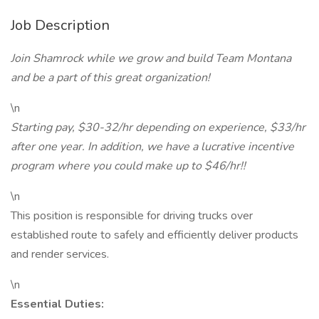
Job Description
Join Shamrock while we grow and build Team Montana
and be a part of this great organization!
\n
Starting pay, $30-32/hr depending on experience, $33/hr
after one year. In addition, we have a lucrative incentive
program where you could make up to $46/hr!!
\n
This position is responsible for driving trucks over
established route to safely and efficiently deliver products
and render services.
\n
Essential Duties: