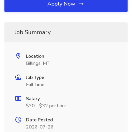
Apply Now
Job Summary
Location
Billings, MT
Job Type
Full Time
Salary
$30 - $32 per hour
Date Posted
2026-07-26