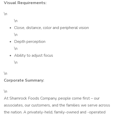
Visual Requirements:
\n
\n
Close, distance, color and peripheral vision
\n
Depth perception
\n
Ability to adjust focus
\n
\n
Corporate Summary:
\n
At Shamrock Foods Company, people come first – our
associates, our customers, and the families we serve across
the nation. A privately-held, family-owned and -operated