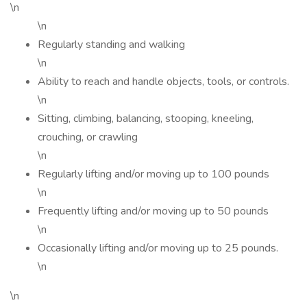
\n
\n
Regularly standing and walking
\n
Ability to reach and handle objects, tools, or controls.
\n
Sitting, climbing, balancing, stooping, kneeling,
crouching, or crawling
\n
Regularly lifting and/or moving up to 100 pounds
\n
Frequently lifting and/or moving up to 50 pounds
\n
Occasionally lifting and/or moving up to 25 pounds.
\n
\n