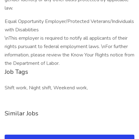
law.
Equal Opportunity Employer/Protected Veterans/Individuals
with Disabilities
\nThis employer is required to notify all applicants of their
rights pursuant to federal employment laws. \nFor further
information, please review the Know Your Rights notice from
the Department of Labor.
Job Tags
Shift work, Night shift, Weekend work,
Similar Jobs