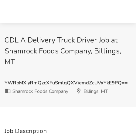
CDL A Delivery Truck Driver Job at
Shamrock Foods Company, Billings,
MT
YWRoMXIyRmQzcXFuSmlqQXViemdZcUVxYkE9PQ==
Shamrock Foods Company
Billings, MT
Job Description