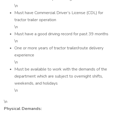
\n
Must have Commercial Driver’s License (CDL) for
tractor trailer operation
\n
Must have a good driving record for past 39 months
\n
One or more years of tractor trailer/route delivery
experience
\n
Must be available to work with the demands of the
department which are subject to overnight shifts,
weekends, and holidays
\n
\n
Physical Demands: