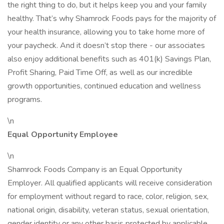
the right thing to do, but it helps keep you and your family
healthy. That’s why Shamrock Foods pays for the majority of
your health insurance, allowing you to take home more of
your paycheck. And it doesn’t stop there - our associates
also enjoy additional benefits such as 401(k) Savings Plan,
Profit Sharing, Paid Time Off, as well as our incredible
growth opportunities, continued education and wellness
programs.
\n
Equal Opportunity Employee
\n
Shamrock Foods Company is an Equal Opportunity
Employer. All qualified applicants will receive consideration
for employment without regard to race, color, religion, sex,
national origin, disability, veteran status, sexual orientation,
gender identity or any other basis protected by applicable