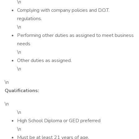
\n
Complying with company policies and D.O.T.
regulations.
\n
Performing other duties as assigned to meet business
needs
\n
Other duties as assigned.
\n
\n
Qualifications:
\n
\n
High School Diploma or GED preferred
\n
Must be at least 21 years of age.