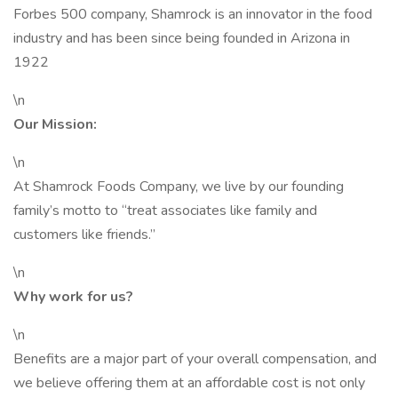
Forbes 500 company, Shamrock is an innovator in the food
industry and has been since being founded in Arizona in
1922
\n
Our Mission:
\n
At Shamrock Foods Company, we live by our founding
family’s motto to “treat associates like family and
customers like friends.”
\n
Why work for us?
\n
Benefits are a major part of your overall compensation, and
we believe offering them at an affordable cost is not only