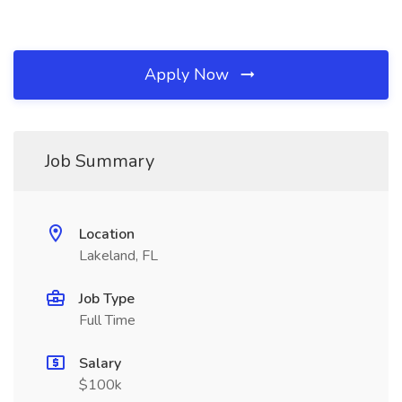
Apply Now
Job Summary
Location
Lakeland, FL
Job Type
Full Time
Salary
$100k