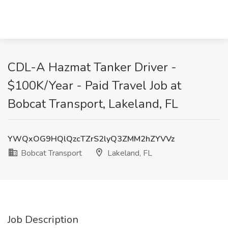
CDL-A Hazmat Tanker Driver -
$100K/Year - Paid Travel Job at
Bobcat Transport, Lakeland, FL
YWQxOG9HQlQzcTZrS2lyQ3ZMM2hZYVVz
Bobcat Transport
Lakeland, FL
Job Description