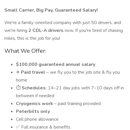
Small Carrier, Big Pay, Guaranteed Salary!
We're a family-oriented company with just 50 drivers, and
we're hiring
2 CDL-A drivers
now. If you're tired of chasing
miles, this is the job for you!
What We Offer:
$100,000 guaranteed annual salary
✈
Paid travel
– we fly you to the job site & fly you
home
⏱
Schedules:
14–21 day jobs with 7–10 days off in
between if needed
Cryogenics work
– paid training provided
Peterbilts only
Cell phone allowance
✅ Full insurance & benefits