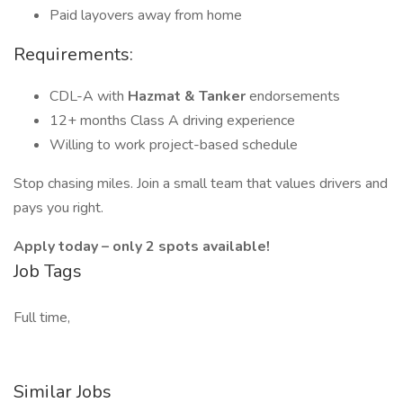
Paid layovers away from home
Requirements:
CDL-A with
Hazmat & Tanker
endorsements
12+ months Class A driving experience
Willing to work project-based schedule
Stop chasing miles. Join a small team that values drivers and
pays you right.
Apply today – only 2 spots available!
Job Tags
Full time,
Similar Jobs