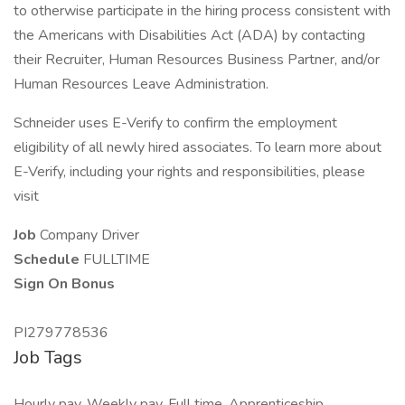
to otherwise participate in the hiring process consistent with
the Americans with Disabilities Act (ADA) by contacting
their Recruiter, Human Resources Business Partner, and/or
Human Resources Leave Administration.
Schneider uses E-Verify to confirm the employment
eligibility of all newly hired associates. To learn more about
E-Verify, including your rights and responsibilities, please
visit
Job
Company Driver
Schedule
FULLTIME
Sign On Bonus
PI279778536
Job Tags
Hourly pay, Weekly pay, Full time, Apprenticeship,