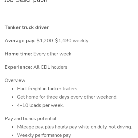
Tanker truck driver
Average pay:
$1,200-$1,480 weekly
Home time:
Every other week
Experience:
All CDL holders
Overview
Haul freight in tanker trailers.
Get home for three days every other weekend.
4-10 loads per week.
Pay and bonus potential
Mileage pay, plus hourly pay while on duty, not driving.
Weekly performance pay.