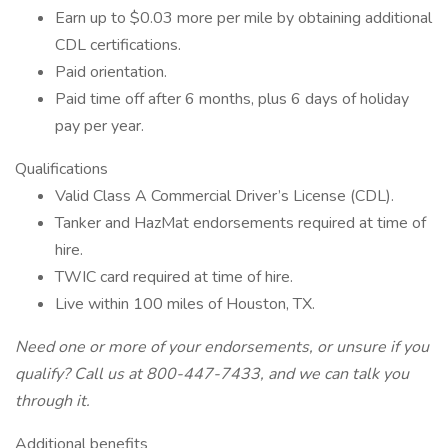
Earn up to $0.03 more per mile by obtaining additional
CDL certifications.
Paid orientation.
Paid time off after 6 months, plus 6 days of holiday
pay per year.
Qualifications
Valid Class A Commercial Driver’s License (CDL).
Tanker and HazMat endorsements required at time of
hire.
TWIC card required at time of hire.
Live within 100 miles of Houston, TX.
Need one or more of your endorsements, or unsure if you
qualify? Call us at 800-447-7433, and we can talk you
through it.
Additional benefits