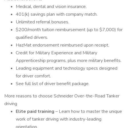
Medical, dental and vision insurance.
401(k) savings plan with company match.
Unlimited referral bonuses.
$200/month tuition reimbursement (up to $7,000) for
qualified drivers.
HazMat endorsement reimbursed upon receipt.
Credit for Military Experience and Military
Apprenticeship programs, plus more military benefits.
Leading equipment and technology specs designed
for driver comfort.
See full list of driver benefit package.
More reasons to choose Schneider Over-the-Road Tanker
driving
Elite paid training
– Learn how to master the unique
work of tanker driving with industry-leading
orientation.