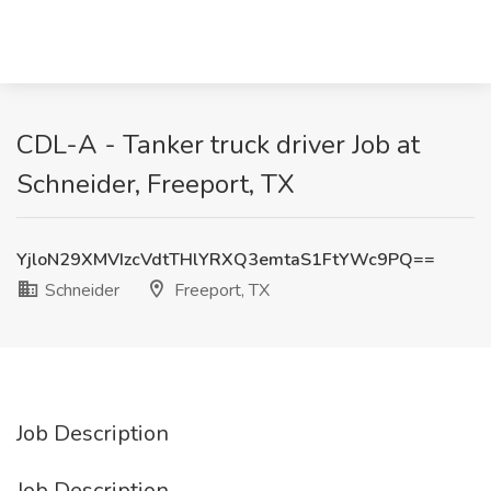
CDL-A - Tanker truck driver Job at
Schneider, Freeport, TX
YjloN29XMVIzcVdtTHlYRXQ3emtaS1FtYWc9PQ==
Schneider
Freeport, TX
Job Description
Job Description