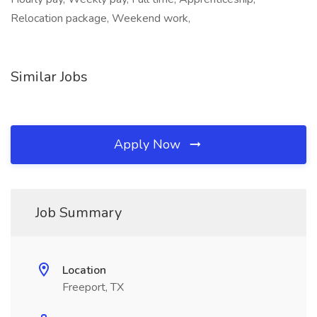
Relocation package, Weekend work,
Similar Jobs
Apply Now
Job Summary
Location
Freeport, TX