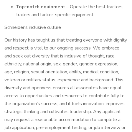
Top-notch equipment
– Operate the best tractors,
trailers and tanker-specific equipment.
Schneider's inclusive culture
Our history has taught us that treating everyone with dignity
and respect is vital to our ongoing success. We embrace
and seek out diversity that is inclusive of thought, race,
ethnicity, national origin, sex, gender, gender expression,
age, religion, sexual orientation, ability, medical condition,
veteran or military status, experience and background. This
diversity and openness ensures all associates have equal
access to opportunities and resources to contribute fully to
the organization's success, and it fuels innovation, improves
strategic thinking and cultivates leadership. Any applicant
may request a reasonable accommodation to complete a
job application, pre-employment testing, or job interview or