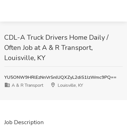
CDL-A Truck Drivers Home Daily /
Often Job at A & R Transport,
Louisville, KY
YU5ONW9HRlEzNnVrSnlUQXZyL2diS1lzWmc9PQ==
A & R Transport
Louisville, KY
Job Description