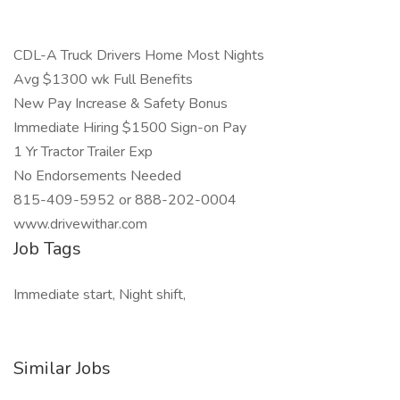
CDL-A Truck Drivers Home Most Nights
Avg $1300 wk Full Benefits
New Pay Increase & Safety Bonus
Immediate Hiring $1500 Sign-on Pay
1 Yr Tractor Trailer Exp
No Endorsements Needed
815-409-5952 or 888-202-0004
www.drivewithar.com
Job Tags
Immediate start, Night shift,
Similar Jobs