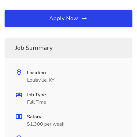
Apply Now
Job Summary
Location
Louisville, KY
Job Type
Full Time
Salary
$1,300 per week