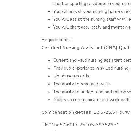
and transporting residents in your nur
You will assist your nursing home’s resi
You will assist the nursing staff with r
You will chart accurately and maintain 
Requirements:
Certified Nursing Assistant (CNA) Quali
Current and valid nursing assistant certif
Previous experience in skilled nursing,
No abuse records.
The ability to read and write.
The ability to understand and follow wr
Ability to communicate and work well 
Compensation details:
18.5-25.5 Hourl
PId01bd5f262f9-25405-39352651