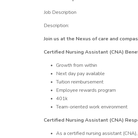
Job Description
Description:
Join us at the Nexus of care and compas
Certified Nursing Assistant (CNA) Benef
Growth from within
Next day pay available
Tuition reimbursement
Employee rewards program
401k
Team-oriented work environment
Certified Nursing Assistant (CNA) Respo
As a certified nursing assistant (CNA), y