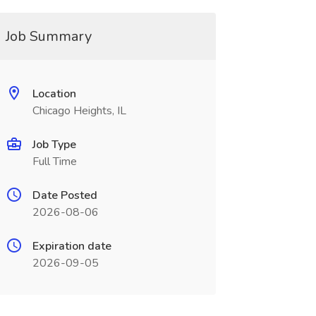
Job Summary
Location
Chicago Heights, IL
Job Type
Full Time
Date Posted
2026-08-06
Expiration date
2026-09-05