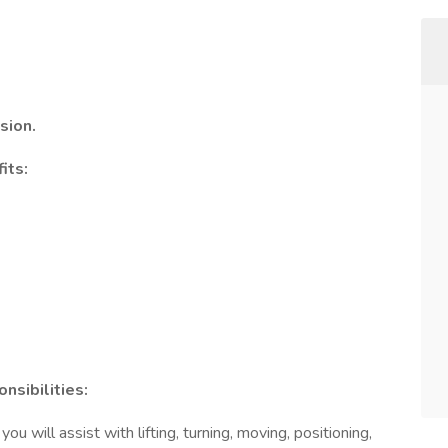
sion.
its:
nsibilities:
ou will assist with lifting, turning, moving, positioning,