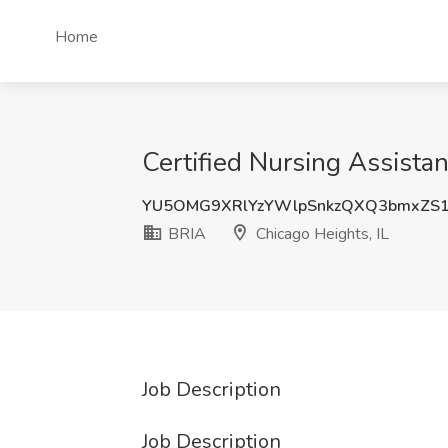
Home
Certified Nursing Assistan
YU5OMG9XRlYzYWlpSnkzQXQ3bmxZS1
BRIA
Chicago Heights, IL
Job Description
Job Description