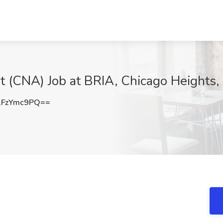
t (CNA) Job at BRIA, Chicago Heights, 
FzYmc9PQ==