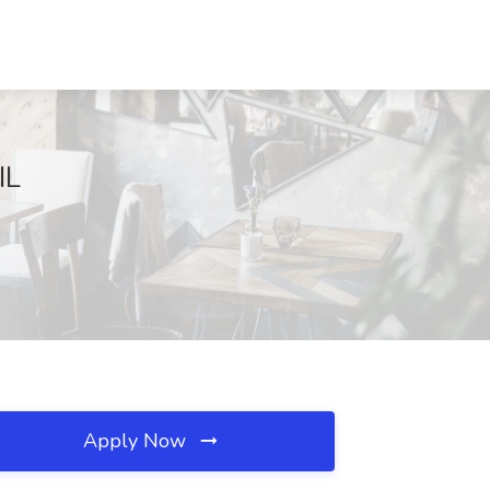
IL
Apply Now