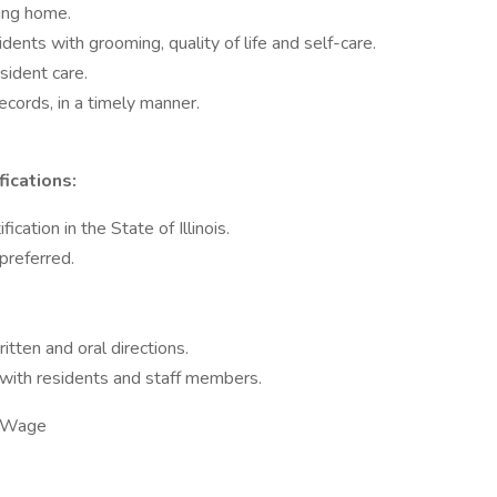
sing home.
dents with grooming, quality of life and self-care.
esident care.
records, in a timely manner.
fications:
ication in the State of Illinois.
 preferred.
itten and oral directions.
with residents and staff members.
y Wage