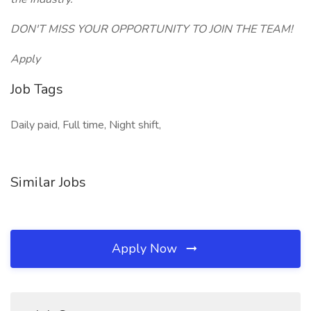
DON'T MISS YOUR OPPORTUNITY TO JOIN THE TEAM!
Apply
Job Tags
Daily paid, Full time, Night shift,
Similar Jobs
Apply Now