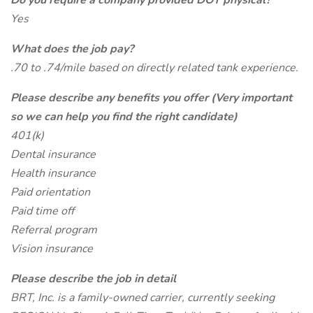
Do you require a company provided DOT physical?
Yes
What does the job pay?
.70 to .74/mile based on directly related tank experience.
Please describe any benefits you offer (Very important
so we can help you find the right candidate)
401(k)
Dental insurance
Health insurance
Paid orientation
Paid time off
Referral program
Vision insurance
Please describe the job in detail
BRT, Inc. is a family-owned carrier, currently seeking