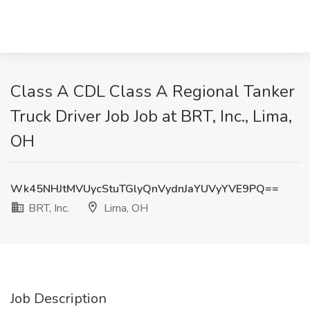
Class A CDL Class A Regional Tanker
Truck Driver Job Job at BRT, Inc., Lima,
OH
Wk45NHJtMVUycStuTGlyQnVydnJaYUVyYVE9PQ==
BRT, Inc.
Lima, OH
Job Description