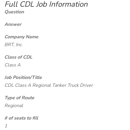
Full CDL Job Information
Question
Answer
Company Name
BRT, Inc.
Class of CDL
Class A
Job Position/Title
CDL Class A Regional Tanker Truck Driver
Type of Route
Regional
# of seats to fill
1