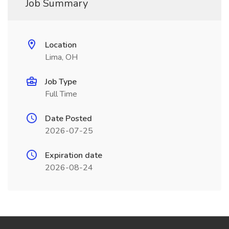
Job Summary
Location
Lima, OH
Job Type
Full Time
Date Posted
2026-07-25
Expiration date
2026-08-24