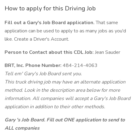
How to apply for this Driving Job
Fill out a Gary's Job Board application.
That same
application can be used to apply to as many jobs as you'd
like. Create a Driver's Account.
Person to Contact about this CDL Job:
Jean Sauder
BRT, Inc. Phone Number:
484-214-4063
Tell em' Gary's Job Board sent you.
This truck driving job may have an alternate application
method. Look in the description area below for more
information. All companies will accept a Gary's Job Board
application in addition to their other methods.
Gary 's Job Board. Fill out ONE application to send to
ALL companies