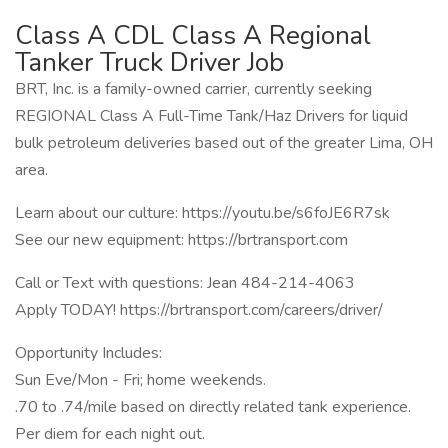
Class A CDL Class A Regional
Tanker Truck Driver Job
BRT, Inc. is a family-owned carrier, currently seeking
REGIONAL Class A Full-Time Tank/Haz Drivers for liquid
bulk petroleum deliveries based out of the greater Lima, OH
area.
Learn about our culture: https://youtu.be/s6foJE6R7sk
See our new equipment: https://brtransport.com
Call or Text with questions: Jean 484-214-4063
Apply TODAY! https://brtransport.com/careers/driver/
Opportunity Includes:
Sun Eve/Mon - Fri; home weekends.
.70 to .74/mile based on directly related tank experience.
Per diem for each night out.