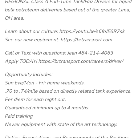
REGIONAL Class A Full-Time Tank/Haz Drivers for liquid
bulk petroleum deliveries based out of the greater Lima,
OH area.
Learn about our culture: https://youtu.be/s6foJE6R7sk
See our new equipment: https://brtransport.com
Call or Text with questions: Jean 484-214-4063
Apply TODAY! https://brtransport.com/careers/driver/
Opportunity Includes:
Sun Eve/Mon - Fri; home weekends.
.70 to .74/mile based on directly related tank experience.
Per diem for each night out.
Guaranteed minimum up to 4 months.
Paid training.
Newer equipment with state of the art technology.
Duties, Expectations, and Requirements of the Position: