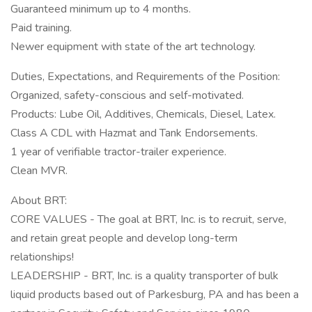
Guaranteed minimum up to 4 months.
Paid training.
Newer equipment with state of the art technology.
Duties, Expectations, and Requirements of the Position:
Organized, safety-conscious and self-motivated.
Products: Lube Oil, Additives, Chemicals, Diesel, Latex.
Class A CDL with Hazmat and Tank Endorsements.
1 year of verifiable tractor-trailer experience.
Clean MVR.
About BRT:
CORE VALUES - The goal at BRT, Inc. is to recruit, serve,
and retain great people and develop long-term
relationships!
LEADERSHIP - BRT, Inc. is a quality transporter of bulk
liquid products based out of Parkesburg, PA and has been a