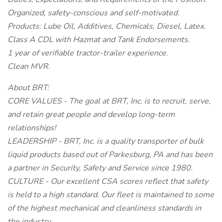
Organized, safety-conscious and self-motivated.
Products: Lube Oil, Additives, Chemicals, Diesel, Latex.
Class A CDL with Hazmat and Tank Endorsements.
1 year of verifiable tractor-trailer experience.
Clean MVR.
About BRT:
CORE VALUES - The goal at BRT, Inc. is to recruit, serve,
and retain great people and develop long-term
relationships!
LEADERSHIP - BRT, Inc. is a quality transporter of bulk
liquid products based out of Parkesburg, PA and has been
a partner in Security, Safety and Service since 1980.
CULTURE - Our excellent CSA scores reflect that safety
is held to a high standard. Our fleet is maintained to some
of the highest mechanical and cleanliness standards in
the industry.