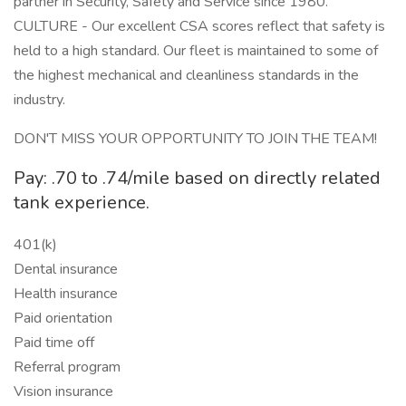
partner in Security, Safety and Service since 1980.
CULTURE - Our excellent CSA scores reflect that safety is
held to a high standard. Our fleet is maintained to some of
the highest mechanical and cleanliness standards in the
industry.
DON'T MISS YOUR OPPORTUNITY TO JOIN THE TEAM!
Pay: .70 to .74/mile based on directly related
tank experience.
401(k)
Dental insurance
Health insurance
Paid orientation
Paid time off
Referral program
Vision insurance