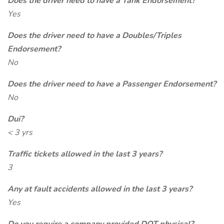
Does the driver need to have a Tank Endorsement?
Yes
Does the driver need to have a Doubles/Triples
Endorsement?
No
Does the driver need to have a Passenger Endorsement?
No
Dui?
< 3 yrs
Traffic tickets allowed in the last 3 years?
3
Any at fault accidents allowed in the last 3 years?
Yes