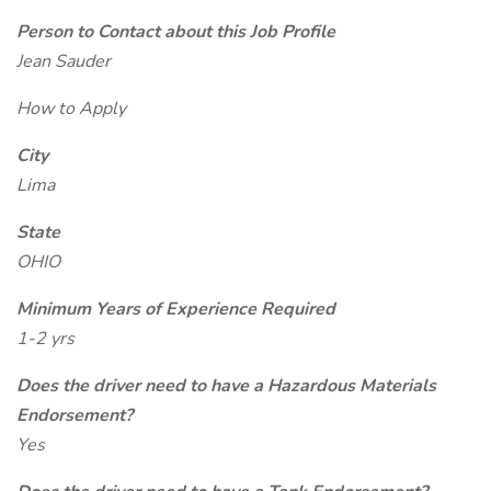
Person to Contact about this Job Profile
Jean Sauder
How to Apply
City
Lima
State
OHIO
Minimum Years of Experience Required
1-2 yrs
Does the driver need to have a Hazardous Materials
Endorsement?
Yes