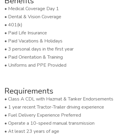
Benefits
• Medical Coverage Day 1
• Dental & Vision Coverage
• 401(k)
• Paid Life Insurance
• Paid Vacations & Holidays
• 3 personal days in the first year
• Paid Orientation & Training
• Uniforms and PPE Provided
Requirements
• Class A CDL with Hazmat & Tanker Endorsements
• 1 year recent Tractor-Trailer driving experience
• Fuel Delivery Experience Preferred
• Operate a 10-speed manual transmission
• At least 23 years of age