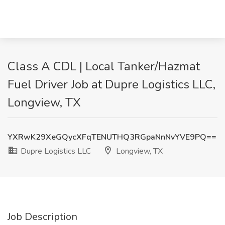
Class A CDL | Local Tanker/Hazmat
Fuel Driver Job at Dupre Logistics LLC,
Longview, TX
YXRwK29XeGQycXFqTENUTHQ3RGpaNnNvYVE9PQ==
Dupre Logistics LLC
Longview, TX
Job Description