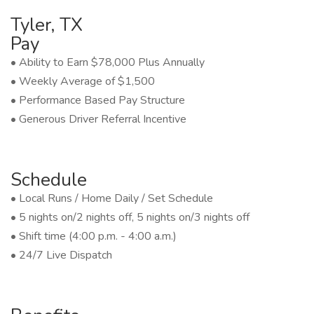
Tyler, TX
Pay
• Ability to Earn $78,000 Plus Annually
• Weekly Average of $1,500
• Performance Based Pay Structure
• Generous Driver Referral Incentive
Schedule
• Local Runs / Home Daily / Set Schedule
• 5 nights on/2 nights off, 5 nights on/3 nights off
• Shift time (4:00 p.m. - 4:00 a.m.)
• 24/7 Live Dispatch