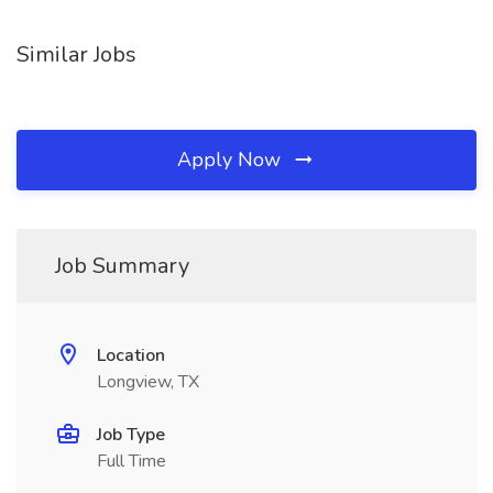
Similar Jobs
Apply Now
Job Summary
Location
Longview, TX
Job Type
Full Time