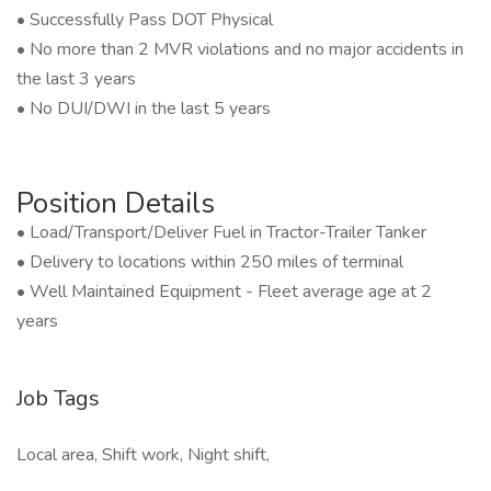
• Successfully Pass DOT Physical
• No more than 2 MVR violations and no major accidents in
the last 3 years
• No DUI/DWI in the last 5 years
Position Details
• Load/Transport/Deliver Fuel in Tractor-Trailer Tanker
• Delivery to locations within 250 miles of terminal
• Well Maintained Equipment - Fleet average age at 2
years
Job Tags
Local area, Shift work, Night shift,