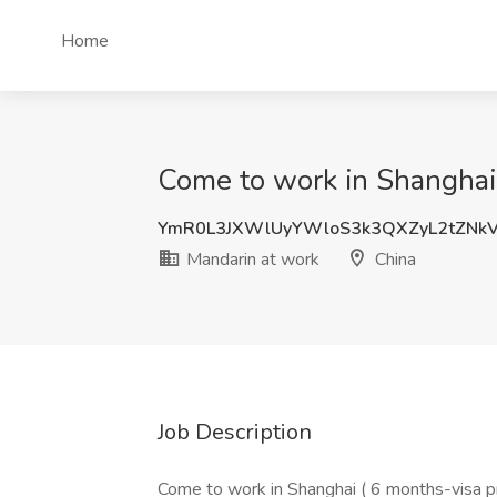
Home
Come to work in Shanghai 
YmR0L3JXWlUyYWloS3k3QXZyL2tZNkV
Mandarin at work
China
Job Description
Come to work in Shanghai ( 6 months-visa 