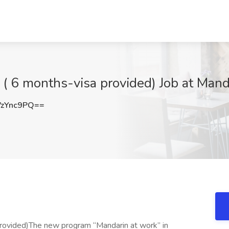
( 6 months-visa provided) Job at Mand
zYnc9PQ==
provided)The new program “Mandarin at work” in