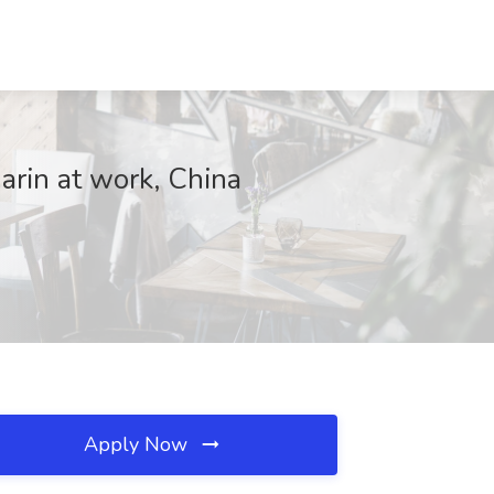
arin at work, China
Apply Now