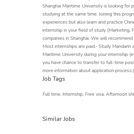
Shanghai Maritime University is looking fo
studying at the same time. Joining this progr
experiences but also learn and practice Ch
internship in your field of study (Marketing, F
companies in Shanghai. We will recommend y
Most internships are paid.- Study Mandarin 
Maritime University during your internship (
you have chance to transfer to full-time posi
more information about application process:(
Job Tags
Full time, Internship, Free visa, Afternoon shi
Similar Jobs