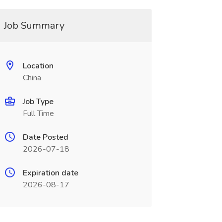
Job Summary
Location
China
Job Type
Full Time
Date Posted
2026-07-18
Expiration date
2026-08-17