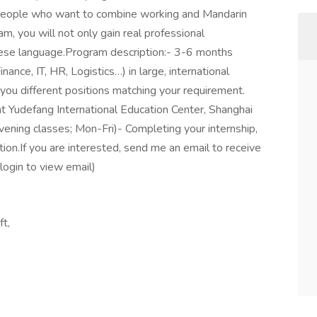
r people who want to combine working and Mandarin
am, you will not only gain real professional
inese language.Program description:- 3-6 months
inance, IT, HR, Logistics…) in large, international
ou different positions matching your requirement.
at Yudefang International Education Center, Shanghai
evening classes; Mon-Fri)- Completing your internship,
tion.If you are interested, send me an email to receive
login to view email)
ft,