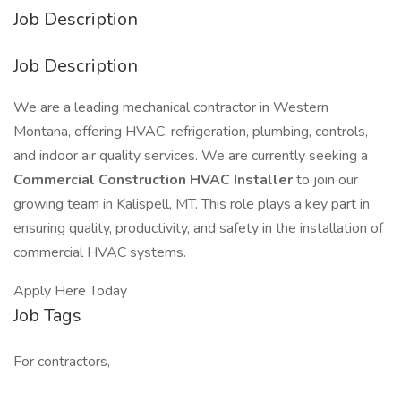
Job Description
Job Description
We are a leading mechanical contractor in Western
Montana, offering HVAC, refrigeration, plumbing, controls,
and indoor air quality services. We are currently seeking a
Commercial Construction HVAC Installer
to join our
growing team in Kalispell, MT. This role plays a key part in
ensuring quality, productivity, and safety in the installation of
commercial HVAC systems.
Apply Here Today
Job Tags
For contractors,