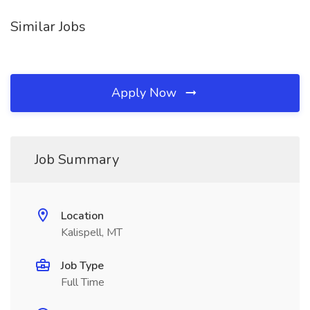
Similar Jobs
Apply Now
Job Summary
Location
Kalispell, MT
Job Type
Full Time