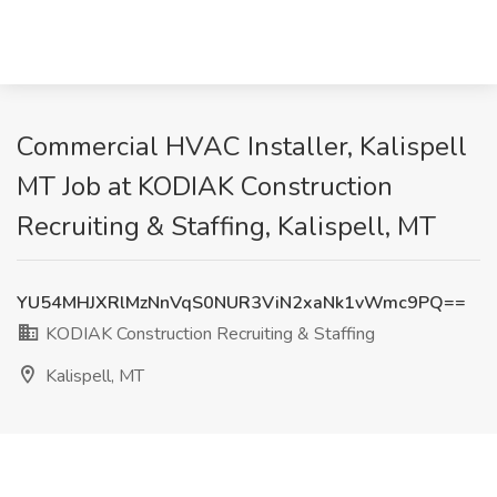
Commercial HVAC Installer, Kalispell
MT Job at KODIAK Construction
Recruiting & Staffing, Kalispell, MT
YU54MHJXRlMzNnVqS0NUR3ViN2xaNk1vWmc9PQ==
KODIAK Construction Recruiting & Staffing
Kalispell, MT