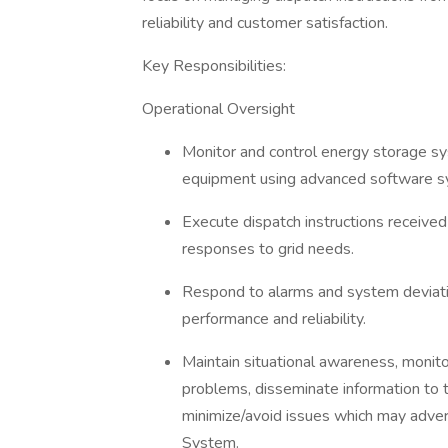
reliability and customer satisfaction.
Key Responsibilities:
Operational Oversight
Monitor and control energy storage sys
equipment using advanced software s
Execute dispatch instructions receive
responses to grid needs.
Respond to alarms and system deviation
performance and reliability.
Maintain situational awareness, monito
problems, disseminate information to t
minimize/avoid issues which may adver
System.