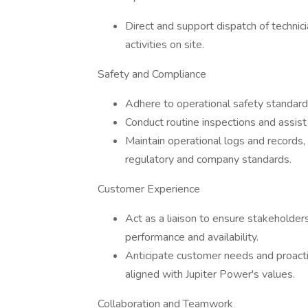
Direct and support dispatch of technic
activities on site.
Safety and Compliance
Adhere to operational safety standards
Conduct routine inspections and assist
Maintain operational logs and records,
regulatory and company standards.
Customer Experience
Act as a liaison to ensure stakeholde
performance and availability.
Anticipate customer needs and proacti
aligned with Jupiter Power's values.
Collaboration and Teamwork