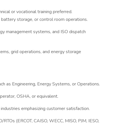
nical or vocational training preferred.
 battery storage, or control room operations.
rgy management systems, and ISO dispatch
tems, grid operations, and energy storage
such as Engineering, Energy Systems, or Operations.
perator, OSHA, or equivalent.
 industries emphasizing customer satisfaction.
SO/RTOs (ERCOT, CAISO, WECC, MISO, PJM, IESO,