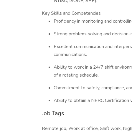
NYISO, ISONE, SPP).
Key Skills and Competencies
Proficiency in monitoring and controll
Strong problem-solving and decision-m
Excellent communication and interperso
communications.
Ability to work in a 24/7 shift environ
of a rotating schedule.
Commitment to safety, compliance, and
Ability to obtain a NERC Certification
Job Tags
Remote job, Work at office, Shift work, Night