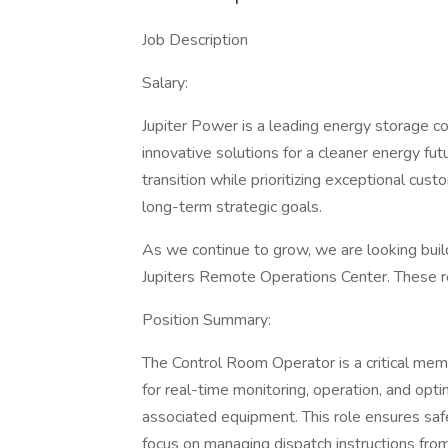
Job Description
Salary:
Jupiter Power is a leading energy storage c
innovative solutions for a cleaner energy f
transition while prioritizing exceptional cus
long-term strategic goals.
As we continue to grow, we are looking build
Jupiters Remote Operations Center. These rol
Position Summary:
The Control Room Operator is a critical mem
for real-time monitoring, operation, and op
associated equipment. This role ensures safe
focus on managing dispatch instructions fr