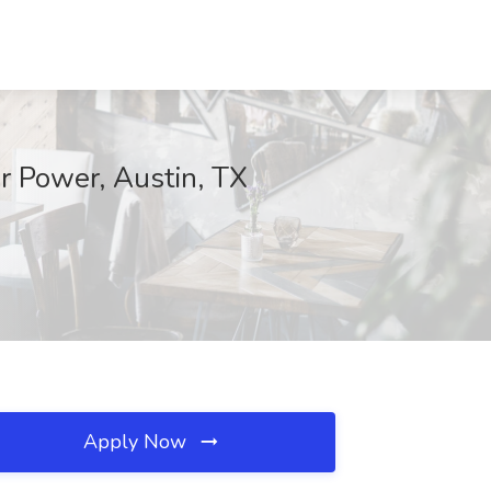
r Power, Austin, TX
Apply Now