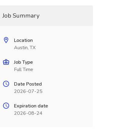
Job Summary
Location
Austin, TX
Job Type
Full Time
Date Posted
2026-07-25
Expiration date
2026-08-24