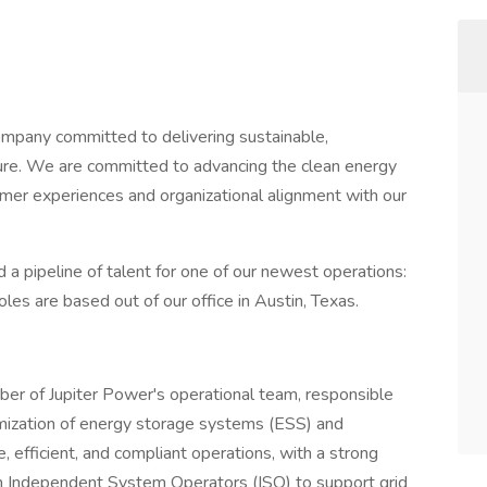
ompany committed to delivering sustainable,
uture. We are committed to advancing the clean energy
tomer experiences and organizational alignment with our
 a pipeline of talent for one of our newest operations:
es are based out of our office in Austin, Texas.
ber of Jupiter Power's operational team, responsible
timization of energy storage systems (ESS) and
, efficient, and compliant operations, with a strong
om Independent System Operators (ISO) to support grid