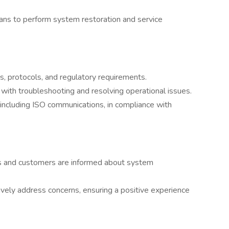
ians to perform system restoration and service
, protocols, and regulatory requirements.
 with troubleshooting and resolving operational issues.
 including ISO communications, in compliance with
rs and customers are informed about system
vely address concerns, ensuring a positive experience