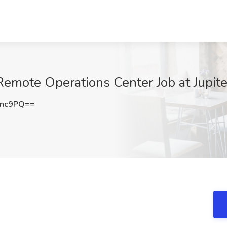
emote Operations Center Job at Jupite
Ync9PQ==