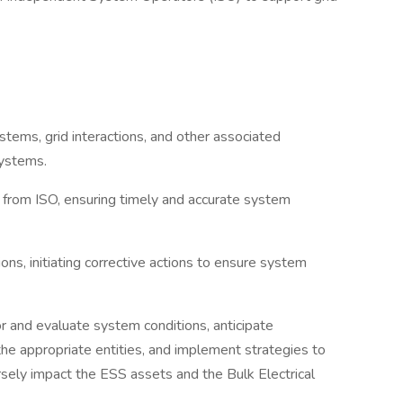
tems, grid interactions, and other associated
ystems.
d from ISO, ensuring timely and accurate system
s, initiating corrective actions to ensure system
r and evaluate system conditions, anticipate
he appropriate entities, and implement strategies to
sely impact the ESS assets and the Bulk Electrical