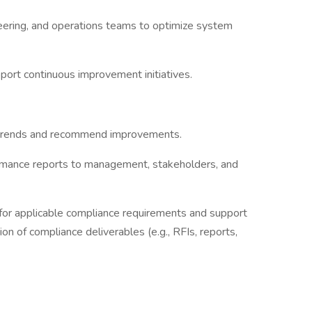
eering, and operations teams to optimize system
pport continuous improvement initiatives.
y trends and recommend improvements.
ormance reports to management, stakeholders, and
for applicable compliance requirements and support
ion of compliance deliverables (e.g., RFIs, reports,