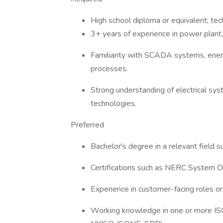
High school diploma or equivalent; tech
3+ years of experience in power plant,
Familiarity with SCADA systems, ene
processes.
Strong understanding of electrical sys
technologies.
Preferred
Bachelor's degree in a relevant field 
Certifications such as NERC System O
Experience in customer-facing roles or
Working knowledge in one or more I