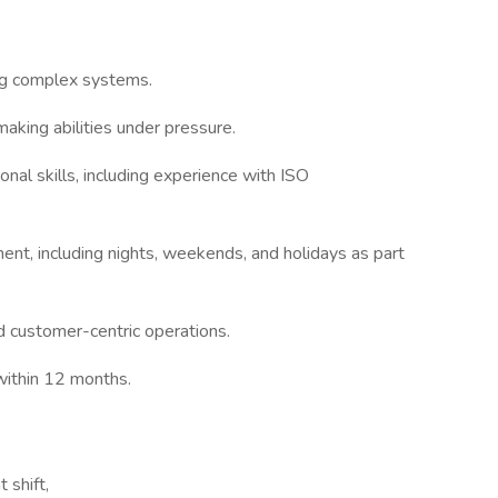
ing complex systems.
aking abilities under pressure.
nal skills, including experience with ISO
ment, including nights, weekends, and holidays as part
 customer-centric operations.
 within 12 months.
 shift,