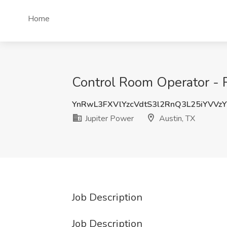
Home
Control Room Operator - R
YnRwL3FXVlYzcVdtS3l2RnQ3L25iYVVz
Jupiter Power
Austin, TX
Job Description
Job Description