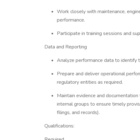
Work closely with maintenance, engin
performance.
Participate in training sessions and su
Data and Reporting
Analyze performance data to identif
Prepare and deliver operational perf
regulatory entities as required.
Maintain evidence and documentation 
internal groups to ensure timely provis
filings, and records).
Qualifications:
Required