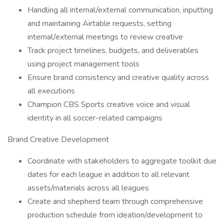
Handling all internal/external communication, inputting
and maintaining Airtable requests, setting
internal/external meetings to review creative
Track project timelines, budgets, and deliverables
using project management tools
Ensure brand consistency and creative quality across
all executions
Champion CBS Sports creative voice and visual
identity in all soccer-related campaigns
Brand Creative Development
Coordinate with stakeholders to aggregate toolkit due
dates for each league in addition to all relevant
assets/materials across all leagues
Create and shepherd team through comprehensive
production schedule from ideation/development to