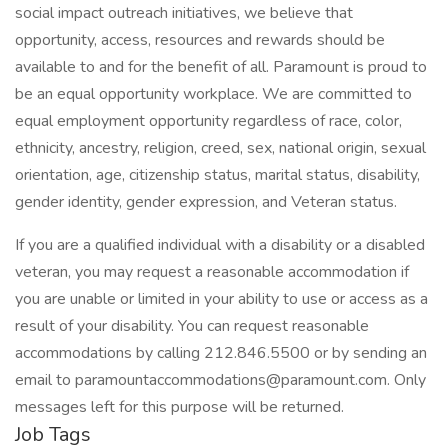
social impact outreach initiatives, we believe that
opportunity, access, resources and rewards should be
available to and for the benefit of all. Paramount is proud to
be an equal opportunity workplace. We are committed to
equal employment opportunity regardless of race, color,
ethnicity, ancestry, religion, creed, sex, national origin, sexual
orientation, age, citizenship status, marital status, disability,
gender identity, gender expression, and Veteran status.
If you are a qualified individual with a disability or a disabled
veteran, you may request a reasonable accommodation if
you are unable or limited in your ability to use or access as a
result of your disability. You can request reasonable
accommodations by calling 212.846.5500 or by sending an
email to paramountaccommodations@paramount.com. Only
messages left for this purpose will be returned.
Job Tags