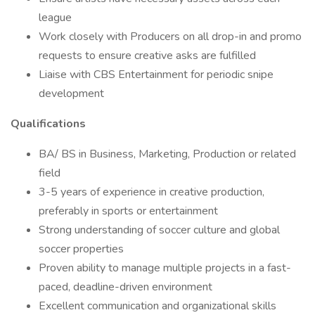
league
Work closely with Producers on all drop-in and promo
requests to ensure creative asks are fulfilled
Liaise with CBS Entertainment for periodic snipe
development
Qualifications
BA/ BS in Business, Marketing, Production or related
field
3-5 years of experience in creative production,
preferably in sports or entertainment
Strong understanding of soccer culture and global
soccer properties
Proven ability to manage multiple projects in a fast-
paced, deadline-driven environment
Excellent communication and organizational skills