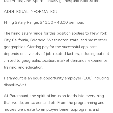
MaxPreps; CBS Sports fantasy games; and SportsLine.
ADDITIONAL INFORMATION
Hiring Salary Range: $41.30 - 48.00 per hour.
The hiring salary range for this position applies to New York
City, California, Colorado, Washington state, and most other
geographies. Starting pay for the successful applicant
depends on a variety of job-related factors, including but not
limited to geographic location, market demands, experience,
training, and education.
Paramount is an equal opportunity employer (EOE) including
disability/vet.
At Paramount, the spirit of inclusion feeds into everything
that we do, on-screen and off. From the programming and
movies we create to employee benefits/programs and