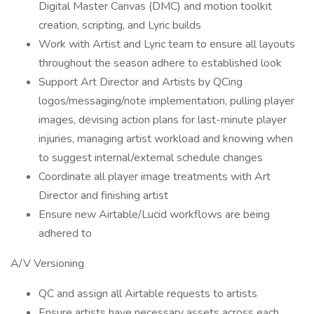
Digital Master Canvas (DMC) and motion toolkit
creation, scripting, and Lyric builds
Work with Artist and Lyric team to ensure all layouts
throughout the season adhere to established look
Support Art Director and Artists by QCing
logos/messaging/note implementation, pulling player
images, devising action plans for last-minute player
injuries, managing artist workload and knowing when
to suggest internal/external schedule changes
Coordinate all player image treatments with Art
Director and finishing artist
Ensure new Airtable/Lucid workflows are being
adhered to
A/V Versioning
QC and assign all Airtable requests to artists
Ensure artists have necessary assets across each