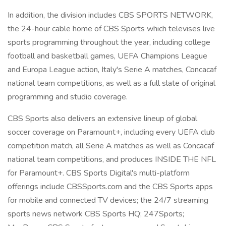
In addition, the division includes CBS SPORTS NETWORK,
the 24-hour cable home of CBS Sports which televises live
sports programming throughout the year, including college
football and basketball games, UEFA Champions League
and Europa League action, Italy's Serie A matches, Concacaf
national team competitions, as well as a full slate of original
programming and studio coverage.
CBS Sports also delivers an extensive lineup of global
soccer coverage on Paramount+, including every UEFA club
competition match, all Serie A matches as well as Concacaf
national team competitions, and produces INSIDE THE NFL
for Paramount+. CBS Sports Digital's multi-platform
offerings include CBSSports.com and the CBS Sports apps
for mobile and connected TV devices; the 24/7 streaming
sports news network CBS Sports HQ; 247Sports;