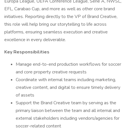
Europa League, UEFA Conference League, Serie A, NWSL,
EFL, Carabao Cup, and more as well as other core brand
initiatives. Reporting directly to the VP of Brand Creative,
this role will help bring our storytelling to life across
platforms, ensuring seamless execution and creative
excellence in every deliverable.
Key Responsibilities
Manage end-to-end production workflows for soccer
and core property creative requests
Coordinate with internal teams including marketing,
creative content, and digital to ensure timely delivery
of assets
Support the Brand Creative team by serving as the
primary liaison between the team and all internal and
external stakeholders including vendors/agencies for
soccer-related content