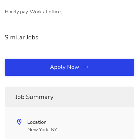
Hourly pay, Work at office,
Similar Jobs
Apply Now
Job Summary
Location
New York, NY