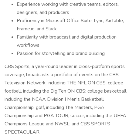
Experience working with creative teams, editors,
designers, and producers
Proficiency in Microsoft Office Suite, Lyric, AirTable,
Frame.io, and Slack
Familiarity with broadcast and digital production
workflows
Passion for storytelling and brand building
CBS Sports, a year-round leader in cross-platform sports
coverage, broadcasts a portfolio of events on the CBS
Television Network, including THE NFL ON CBS; college
football, including the Big Ten ON CBS; college basketball,
including the NCAA Division I Men's Basketball
Championship; golf, including The Masters, PGA
Championship and PGA TOUR; soccer, including the UEFA
Champions League and NWSL; and CBS SPORTS
SPECTACULAR.