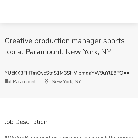
Creative production manager sports
Job at Paramount, New York, NY
YU5KK3FHTmQycStnS1M3SHVibmdaYW9uYlE9PQ==
Paramount
New York, NY
Job Description
#WeAreParamount on a mission to unleash the power