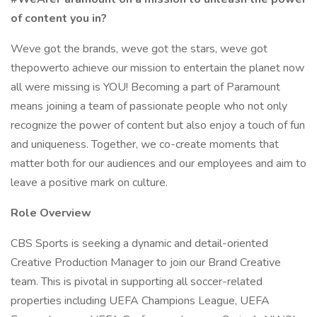
of content you in?
Weve got the brands, weve got the stars, weve got
thepowerto achieve our mission to entertain the planet now
all were missing is YOU! Becoming a part of Paramount
means joining a team of passionate people who not only
recognize the power of content but also enjoy a touch of fun
and uniqueness. Together, we co-create moments that
matter both for our audiences and our employees and aim to
leave a positive mark on culture.
Role Overview
CBS Sports is seeking a dynamic and detail-oriented
Creative Production Manager to join our Brand Creative
team. This is pivotal in supporting all soccer-related
properties including UEFA Champions League, UEFA