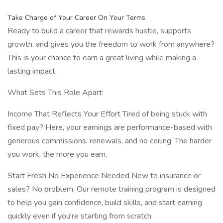
Take Charge of Your Career On Your Terms
Ready to build a career that rewards hustle, supports
growth, and gives you the freedom to work from anywhere?
This is your chance to earn a great living while making a
lasting impact.
What Sets This Role Apart:
Income That Reflects Your Effort Tired of being stuck with
fixed pay? Here, your earnings are performance-based with
generous commissions, renewals, and no ceiling. The harder
you work, the more you earn.
Start Fresh No Experience Needed New to insurance or
sales? No problem. Our remote training program is designed
to help you gain confidence, build skills, and start earning
quickly even if you're starting from scratch.