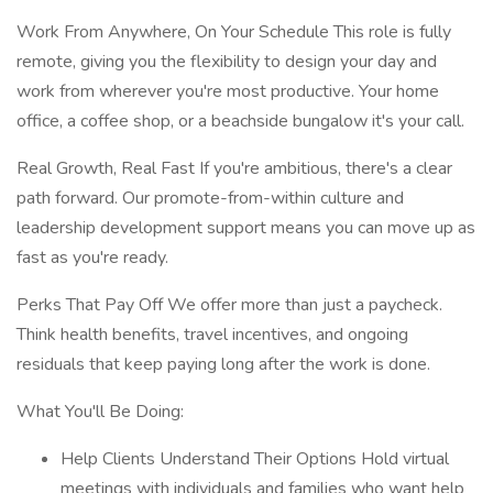
Work From Anywhere, On Your Schedule This role is fully
remote, giving you the flexibility to design your day and
work from wherever you're most productive. Your home
office, a coffee shop, or a beachside bungalow it's your call.
Real Growth, Real Fast If you're ambitious, there's a clear
path forward. Our promote-from-within culture and
leadership development support means you can move up as
fast as you're ready.
Perks That Pay Off We offer more than just a paycheck.
Think health benefits, travel incentives, and ongoing
residuals that keep paying long after the work is done.
What You'll Be Doing:
Help Clients Understand Their Options Hold virtual
meetings with individuals and families who want help