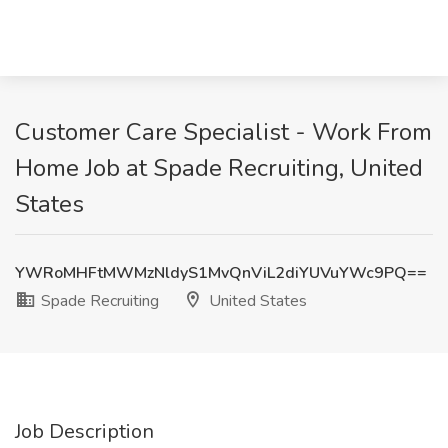
Customer Care Specialist - Work From
Home Job at Spade Recruiting, United
States
YWRoMHFtMWMzNldyS1MvQnViL2diYUVuYWc9PQ==
Spade Recruiting
United States
Job Description