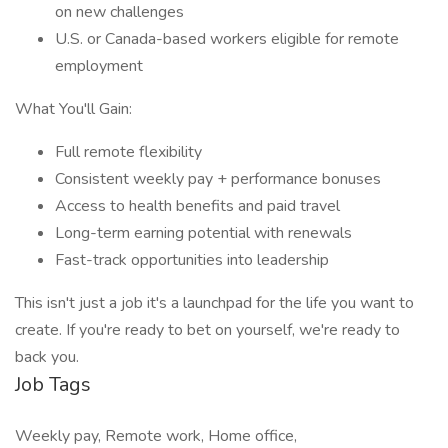
on new challenges
U.S. or Canada-based workers eligible for remote
employment
What You'll Gain:
Full remote flexibility
Consistent weekly pay + performance bonuses
Access to health benefits and paid travel
Long-term earning potential with renewals
Fast-track opportunities into leadership
This isn't just a job it's a launchpad for the life you want to
create. If you're ready to bet on yourself, we're ready to
back you.
Job Tags
Weekly pay, Remote work, Home office,