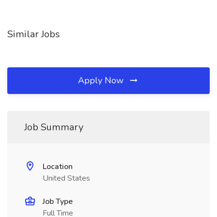
Similar Jobs
Apply Now
Job Summary
Location
United States
Job Type
Full Time