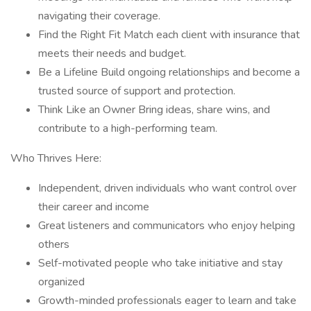
navigating their coverage.
Find the Right Fit Match each client with insurance that
meets their needs and budget.
Be a Lifeline Build ongoing relationships and become a
trusted source of support and protection.
Think Like an Owner Bring ideas, share wins, and
contribute to a high-performing team.
Who Thrives Here:
Independent, driven individuals who want control over
their career and income
Great listeners and communicators who enjoy helping
others
Self-motivated people who take initiative and stay
organized
Growth-minded professionals eager to learn and take