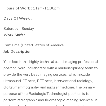
Hours of Work :
11am-11:30pm
Days Of Week :
Saturday - Sunday
Work Shift :
Part Time (United States of America)
Job Description :
Your Job: In this highly technical allied imaging professional
position, you'll collaborate with a multidisciplinary team to
provide the very best imaging services, which include
ultrasound, CT scan, PET scan, interventional radiology,
digital mammography, and nuclear medicine. The primary
purpose of the Radiologic Technologist position is to
perform radiographic and fluoroscopic imaging services. In