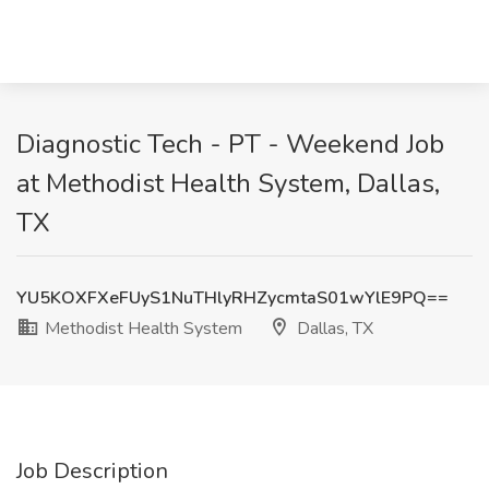
Diagnostic Tech - PT - Weekend Job
at Methodist Health System, Dallas,
TX
YU5KOXFXeFUyS1NuTHlyRHZycmtaS01wYlE9PQ==
Methodist Health System
Dallas, TX
Job Description