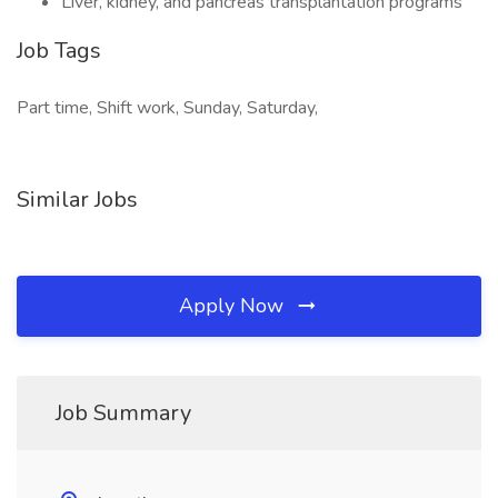
Liver, kidney, and pancreas transplantation programs
Job Tags
Part time, Shift work, Sunday, Saturday,
Similar Jobs
Apply Now
Job Summary