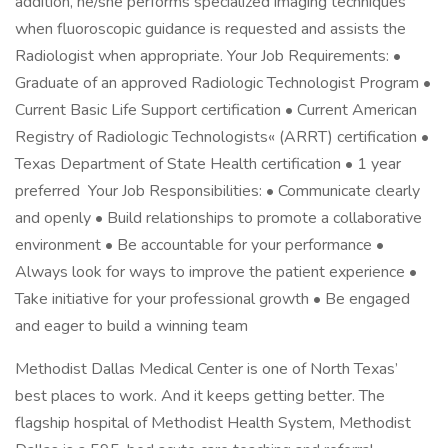
addition, he/she performs specialized imaging techniques
when fluoroscopic guidance is requested and assists the
Radiologist when appropriate. Your Job Requirements: •
Graduate of an approved Radiologic Technologist Program •
Current Basic Life Support certification • Current American
Registry of Radiologic Technologists« (ARRT) certification •
Texas Department of State Health certification • 1 year
preferred Your Job Responsibilities: • Communicate clearly
and openly • Build relationships to promote a collaborative
environment • Be accountable for your performance •
Always look for ways to improve the patient experience •
Take initiative for your professional growth • Be engaged
and eager to build a winning team
Methodist Dallas Medical Center is one of North Texas’
best places to work. And it keeps getting better. The
flagship hospital of Methodist Health System, Methodist