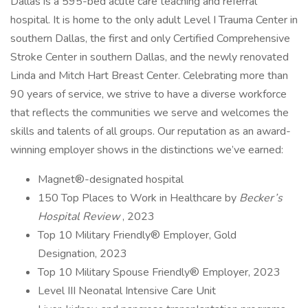
Dallas is a 595-bed acute care teaching and referral
hospital. It is home to the only adult Level I Trauma Center in
southern Dallas, the first and only Certified Comprehensive
Stroke Center in southern Dallas, and the newly renovated
Linda and Mitch Hart Breast Center. Celebrating more than
90 years of service, we strive to have a diverse workforce
that reflects the communities we serve and welcomes the
skills and talents of all groups. Our reputation as an award-
winning employer shows in the distinctions we’ve earned:
Magnet®-designated hospital
150 Top Places to Work in Healthcare by
Becker’s
Hospital Review
, 2023
Top 10 Military Friendly® Employer, Gold
Designation, 2023
Top 10 Military Spouse Friendly® Employer, 2023
Level III Neonatal Intensive Care Unit