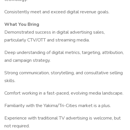
Consistently meet and exceed digital revenue goals.
What You Bring
Demonstrated success in digital advertising sales,
particularly CTV/OTT and streaming media.
Deep understanding of digital metrics, targeting, attribution,
and campaign strategy.
Strong communication, storytelling, and consultative selling
skills.
Comfort working in a fast-paced, evolving media landscape.
Familiarity with the Yakima/Tri-Cities market is a plus.
Experience with traditional TV advertising is welcome, but
not required.