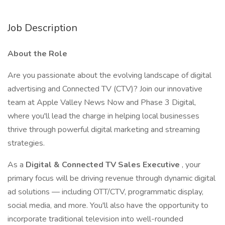
Job Description
About the Role
Are you passionate about the evolving landscape of digital
advertising and Connected TV (CTV)? Join our innovative
team at Apple Valley News Now and Phase 3 Digital,
where you'll lead the charge in helping local businesses
thrive through powerful digital marketing and streaming
strategies.
As a
Digital & Connected TV Sales Executive
, your
primary focus will be driving revenue through dynamic digital
ad solutions — including OTT/CTV, programmatic display,
social media, and more. You'll also have the opportunity to
incorporate traditional television into well-rounded