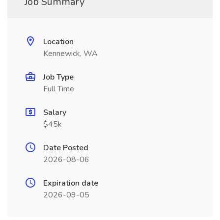
Job Summary
Location
Kennewick, WA
Job Type
Full Time
Salary
$45k
Date Posted
2026-08-06
Expiration date
2026-09-05