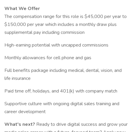
What We Offer
The compensation range for this role is $45,000 per year to
$150,000 per year which includes a monthly draw plus
supplemental pay including commission
High-earning potential with uncapped commissions
Monthly allowances for cell phone and gas
Full benefits package including medical, dental, vision, and
life insurance
Paid time off, holidays, and 401(k) with company match
Supportive culture with ongoing digital sales training and
career development
What's next?
Ready to drive digital success and grow your