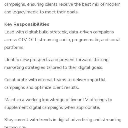
campaigns, ensuring clients receive the best mix of modern
and legacy media to meet their goals.
Key Responsibilities
Lead with digital: build strategic, data-driven campaigns
across CTV, OTT, streaming audio, programmatic, and social
platforms.
Identify new prospects and present forward-thinking
marketing strategies tailored to their digital goals.
Collaborate with internal teams to deliver impactful
campaigns and optimize client results.
Maintain a working knowledge of linear TV offerings to
supplement digital campaigns when appropriate.
Stay current with trends in digital advertising and streaming
technology.