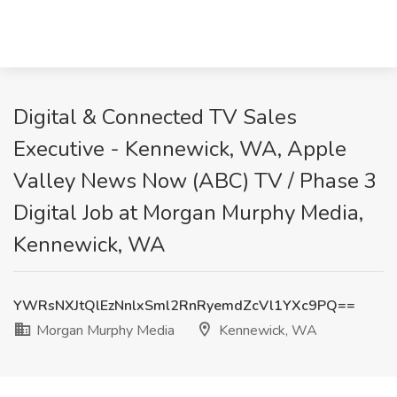
Digital & Connected TV Sales
Executive - Kennewick, WA, Apple
Valley News Now (ABC) TV / Phase 3
Digital Job at Morgan Murphy Media,
Kennewick, WA
YWRsNXJtQlEzNnlxSml2RnRyemdZcVl1YXc9PQ==
Morgan Murphy Media
Kennewick, WA