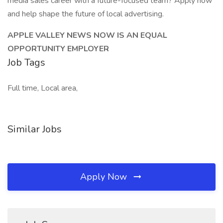
media sales career with a future-focused team? Apply now
and help shape the future of local advertising.
APPLE VALLEY NEWS NOW IS AN EQUAL
OPPORTUNITY EMPLOYER
Job Tags
Full time, Local area,
Similar Jobs
Apply Now