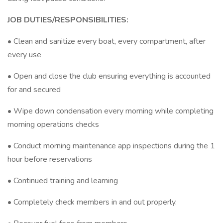
JOB DUTIES/RESPONSIBILITIES:
• Clean and sanitize every boat, every compartment, after
every use
• Open and close the club ensuring everything is accounted
for and secured
• Wipe down condensation every morning while completing
morning operations checks
• Conduct morning maintenance app inspections during the 1
hour before reservations
• Continued training and learning
• Completely check members in and out properly.