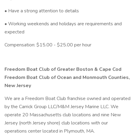
• Have a strong attention to details
• Working weekends and holidays are requirements and
expected
Compensation: $15.00 - $25.00 per hour
Freedom Boat Club of Greater Boston & Cape Cod
Freedom Boat Club of Ocean and Monmouth Counties,
New Jersey
We are a Freedom Boat Club franchise owned and operated
by the Carrick Group LLC/M&M Jersey Marine LLC. We
operate 20 Massachusetts club locations and nine New
Jersey (north Jersey shore) club locations with our
operations center located in Plymouth, MA.