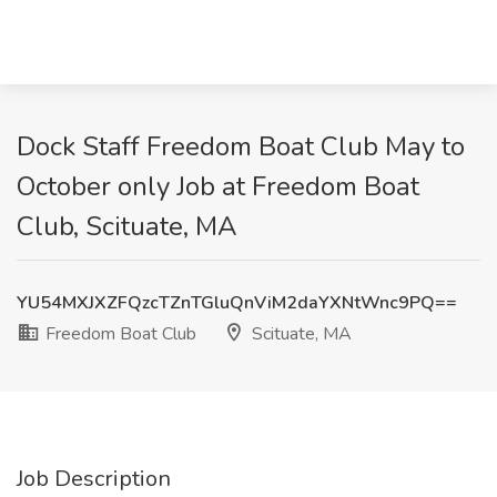
Dock Staff Freedom Boat Club May to
October only Job at Freedom Boat
Club, Scituate, MA
YU54MXJXZFQzcTZnTGluQnViM2daYXNtWnc9PQ==
Freedom Boat Club
Scituate, MA
Job Description