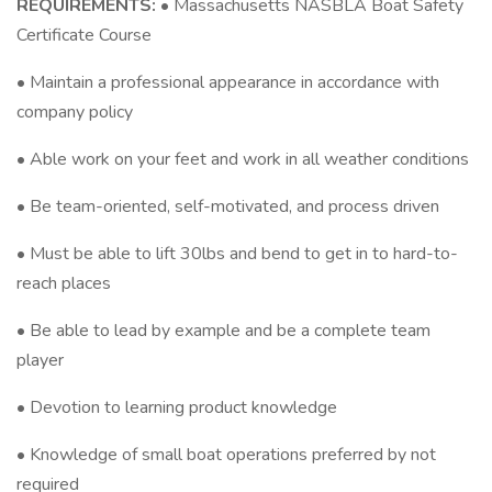
REQUIREMENTS:
• Massachusetts NASBLA Boat Safety
Certificate Course
• Maintain a professional appearance in accordance with
company policy
• Able work on your feet and work in all weather conditions
• Be team-oriented, self-motivated, and process driven
• Must be able to lift 30lbs and bend to get in to hard-to-
reach places
• Be able to lead by example and be a complete team
player
• Devotion to learning product knowledge
• Knowledge of small boat operations preferred by not
required