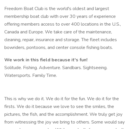
Freedom Boat Club is the world's oldest and largest
membership boat club with over 30 years of experience
offering members access to over 400 locations in the U.S.,
Canada and Europe. We take care of the maintenance,
cleaning, repair, insurance and storage. The fleet includes
bowriders, pontoons, and center console fishing boats.
We work in this field because it's fun!
Solitude. Fishing. Adventure. Sandbars. Sightseeing.
Watersports. Family Time.
This is why we do it. We do it for the fun. We do it for the
firsts. We do it because we love to see the smiles, the
pictures, the fish, and the accomplishment. We truly get joy
from witnessing the joy we bring to others. Some would say