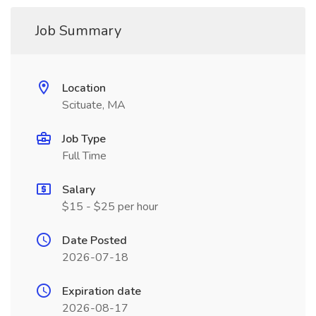
Job Summary
Location
Scituate, MA
Job Type
Full Time
Salary
$15 - $25 per hour
Date Posted
2026-07-18
Expiration date
2026-08-17