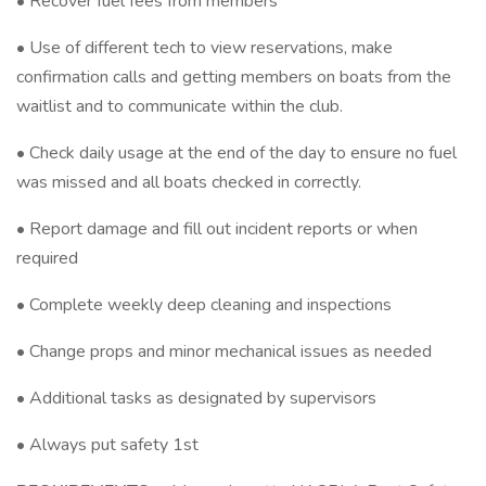
• Recover fuel fees from members
• Use of different tech to view reservations, make
confirmation calls and getting members on boats from the
waitlist and to communicate within the club.
• Check daily usage at the end of the day to ensure no fuel
was missed and all boats checked in correctly.
• Report damage and fill out incident reports or when
required
• Complete weekly deep cleaning and inspections
• Change props and minor mechanical issues as needed
• Additional tasks as designated by supervisors
• Always put safety 1st