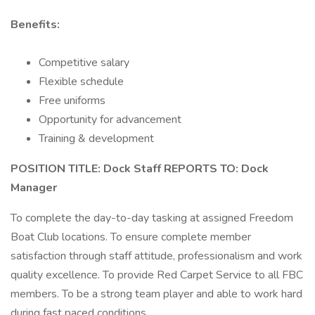
Benefits:
Competitive salary
Flexible schedule
Free uniforms
Opportunity for advancement
Training & development
POSITION TITLE: Dock Staff REPORTS TO: Dock
Manager
To complete the day-to-day tasking at assigned Freedom
Boat Club locations. To ensure complete member
satisfaction through staff attitude, professionalism and work
quality excellence. To provide Red Carpet Service to all FBC
members. To be a strong team player and able to work hard
during fast paced conditions.