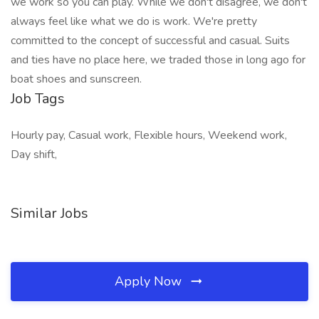
we work so you can play. While we don't disagree, we don't
always feel like what we do is work. We're pretty
committed to the concept of successful and casual. Suits
and ties have no place here, we traded those in long ago for
boat shoes and sunscreen.
Job Tags
Hourly pay, Casual work, Flexible hours, Weekend work,
Day shift,
Similar Jobs
Apply Now