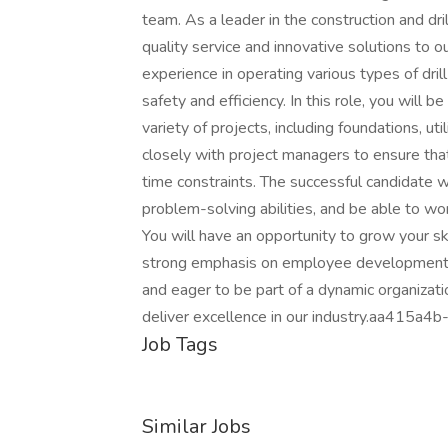
team. As a leader in the construction and dri
quality service and innovative solutions to o
experience in operating various types of dri
safety and efficiency. In this role, you will b
variety of projects, including foundations, uti
closely with project managers to ensure that
time constraints. The successful candidate w
problem-solving abilities, and be able to wo
You will have an opportunity to grow your s
strong emphasis on employee development an
and eager to be part of a dynamic organizat
deliver excellence in our industry.aa41
Job Tags
Similar Jobs