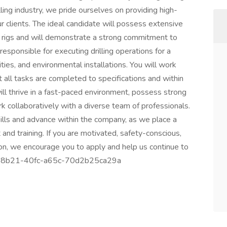
lling industry, we pride ourselves on providing high-
ur clients. The ideal candidate will possess extensive
ll rigs and will demonstrate a strong commitment to
e responsible for executing drilling operations for a
lities, and environmental installations. You will work
 all tasks are completed to specifications and within
ill thrive in a fast-paced environment, possess strong
rk collaboratively with a diverse team of professionals.
kills and advance within the company, as we place a
d training. If you are motivated, safety-conscious,
ion, we encourage you to apply and help us continue to
5a4b-8b21-40fc-a65c-70d2b25ca29a