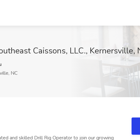
Southeast Caissons, LLC., Kernersville,
u
ille, NC
ted and skilled Drill Rig Operator to join our growing