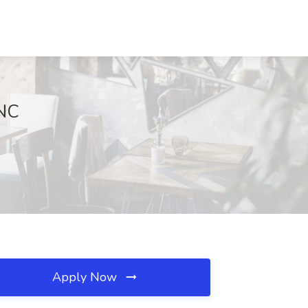
 NC
Apply Now