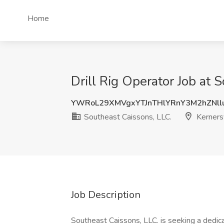
Home
Drill Rig Operator Job at 
YWRoL29XMVgxYTJnTHlYRnY3M2hZNll
Southeast Caissons, LLC.
Kernersv
Job Description
Southeast Caissons, LLC. is seeking a dedica