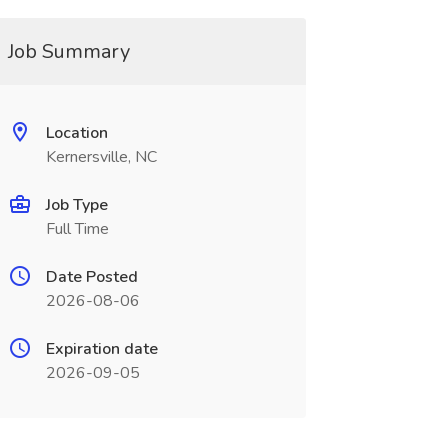
Job Summary
Location
Kernersville, NC
Job Type
Full Time
Date Posted
2026-08-06
Expiration date
2026-09-05