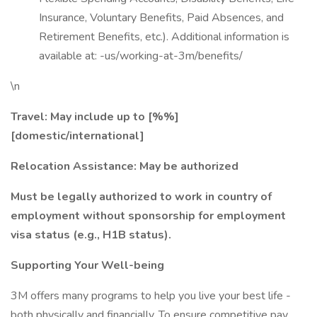
Insurance, Voluntary Benefits, Paid Absences, and
Retirement Benefits, etc.). Additional information is
available at: -us/working-at-3m/benefits/
\n
Travel: May include up to
[%%]
[domestic/international]
Relocation Assistance: May be authorized
Must be legally authorized to work in country of
employment without sponsorship for employment
visa status (e.g., H1B status).
Supporting Your Well-being
3M offers many programs to help you live your best life -
both physically and financially. To ensure competitive pay