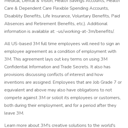
Medical, Dental & Vision, Health Savings Accounts, Health
Care & Dependent Care Flexible Spending Accounts,
Disability Benefits, Life Insurance, Voluntary Benefits, Paid
Absences and Retirement Benefits, etc.). Additional
information is available at: -us/working-at-3m/benefits/.
All US-based 3M full time employees will need to sign an
employee agreement as a condition of employment with
3M. This agreement lays out key terms on using 3M
Confidential Information and Trade Secrets. It also has
provisions discussing conflicts of interest and how
inventions are assigned. Employees that are Job Grade 7 or
equivalent and above may also have obligations to not
compete against 3M or solicit its employees or customers,
both during their employment, and for a period after they
leave 3M.
Learn more about 3M's creative solutions to the world's