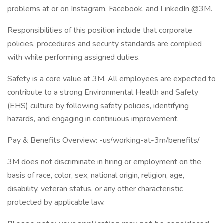
problems at or on Instagram, Facebook, and LinkedIn @3M.
Responsibilities of this position include that corporate
policies, procedures and security standards are complied
with while performing assigned duties.
Safety is a core value at 3M. All employees are expected to
contribute to a strong Environmental Health and Safety
(EHS) culture by following safety policies, identifying
hazards, and engaging in continuous improvement.
Pay & Benefits Overview: -us/working-at-3m/benefits/
3M does not discriminate in hiring or employment on the
basis of race, color, sex, national origin, religion, age,
disability, veteran status, or any other characteristic
protected by applicable law.