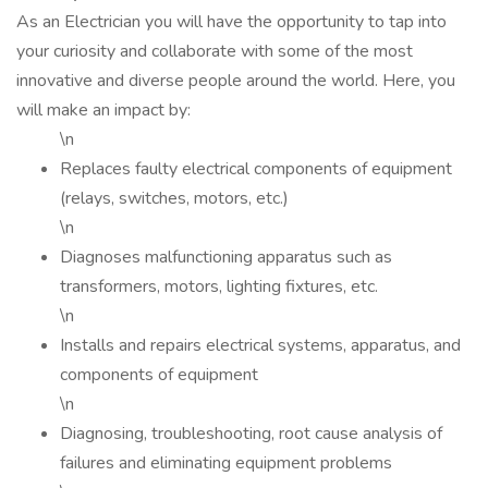
As an Electrician you will have the opportunity to tap into
your curiosity and collaborate with some of the most
innovative and diverse people around the world. Here, you
will make an impact by:
\n
Replaces faulty electrical components of equipment
(relays, switches, motors, etc.)
\n
Diagnoses malfunctioning apparatus such as
transformers, motors, lighting fixtures, etc.
\n
Installs and repairs electrical systems, apparatus, and
components of equipment
\n
Diagnosing, troubleshooting, root cause analysis of
failures and eliminating equipment problems