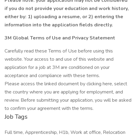
Please note: your application may not be considered
if you do not provide your education and work history,
either by: 1) uploading a resume, or 2) entering the
information into the application fields directly.
3M Global Terms of Use and Privacy Statement
Carefully read these Terms of Use before using this
website. Your access to and use of this website and
application for a job at 3M are conditioned on your
acceptance and compliance with these terms.
Please access the linked document by clicking here, select
the country where you are applying for employment, and
review. Before submitting your application, you will be asked
to confirm your agreement with the terms.
Job Tags
Full time, Apprenticeship, H1b, Work at office, Relocation