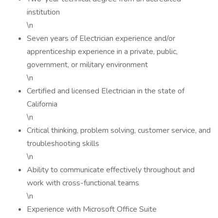
institution
\n
Seven years of Electrician experience and/or
apprenticeship experience in a private, public,
government, or military environment
\n
Certified and licensed Electrician in the state of
California
\n
Critical thinking, problem solving, customer service, and
troubleshooting skills
\n
Ability to communicate effectively throughout and
work with cross-functional teams
\n
Experience with Microsoft Office Suite