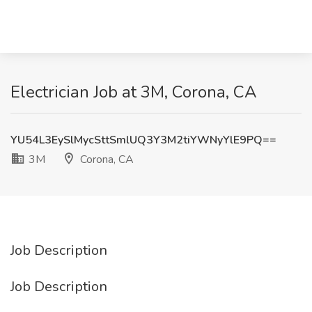
Electrician Job at 3M, Corona, CA
YU54L3EySlMycSttSmlUQ3Y3M2tiYWNyYlE9PQ==
3M
Corona, CA
Job Description
Job Description