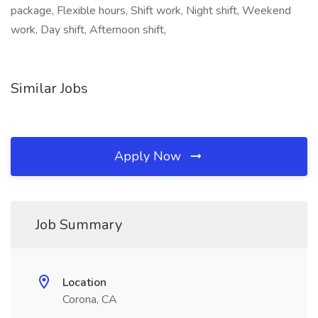
package, Flexible hours, Shift work, Night shift, Weekend
work, Day shift, Afternoon shift,
Similar Jobs
Apply Now
Job Summary
Location
Corona, CA