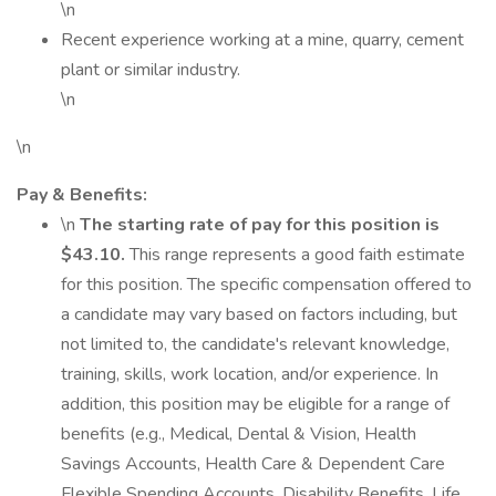
\n
Recent experience working at a mine, quarry, cement
plant or similar industry.
\n
\n
Pay & Benefits:
\n
The starting rate of pay for this position is
$43.10.
This range represents a good faith estimate
for this position. The specific compensation offered to
a candidate may vary based on factors including, but
not limited to, the candidate's relevant knowledge,
training, skills, work location, and/or experience. In
addition, this position may be eligible for a range of
benefits (e.g., Medical, Dental & Vision, Health
Savings Accounts, Health Care & Dependent Care
Flexible Spending Accounts, Disability Benefits, Life