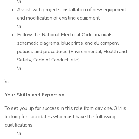
\n
Assist with projects, installation of new equipment
and modification of existing equipment
\n
Follow the National Electrical Code, manuals,
schematic diagrams, blueprints, and all company
policies and procedures (Environmental, Health and
Safety, Code of Conduct, etc.)
\n
\n
Your Skills and Expertise
To set you up for success in this role from day one, 3M is
looking for candidates who must have the following
qualifications:
\n