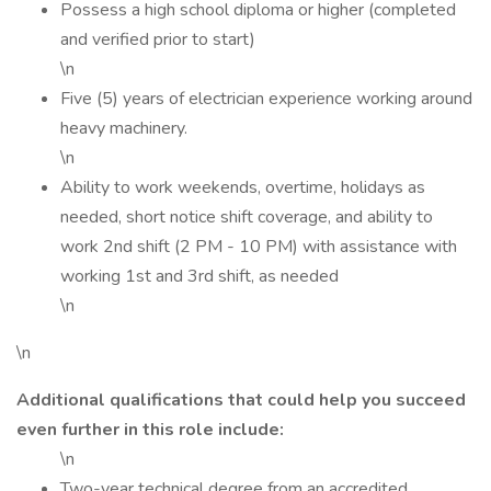
Possess a high school diploma or higher (completed
and verified prior to start)
\n
Five (5) years of electrician experience working around
heavy machinery.
\n
Ability to work weekends, overtime, holidays as
needed, short notice shift coverage, and ability to
work 2nd shift (2 PM - 10 PM) with assistance with
working 1st and 3rd shift, as needed
\n
\n
Additional qualifications that could help you succeed
even further in this role include:
\n
Two-year technical degree from an accredited