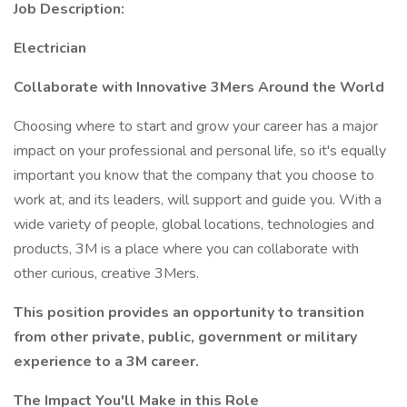
Job Description:
Electrician
Collaborate with Innovative 3Mers Around the World
Choosing where to start and grow your career has a major
impact on your professional and personal life, so it's equally
important you know that the company that you choose to
work at, and its leaders, will support and guide you. With a
wide variety of people, global locations, technologies and
products, 3M is a place where you can collaborate with
other curious, creative 3Mers.
This position provides an opportunity to transition
from other private, public, government or military
experience to a 3M career.
The Impact You'll Make in this Role