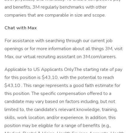
and benefits, 3M regularly benchmarks with other
companies that are comparable in size and scope.
Chat with Max
For assistance with searching through our current job
openings or for more information about all things 3M, visit
Max, our virtual recruiting assistant on 3M.com/careers.
Applicable to US Applicants Only:The starting rate of pay
for this position is $43,10, with the potential to reach
$43,10 . This range represents a good faith estimate for
this position. The specific compensation offered to a
candidate may vary based on factors including, but not
limited to, the candidate's relevant knowledge, training,
skills, work location, and/or experience. In addition, this
position may be eligible for a range of benefits (e.g.,