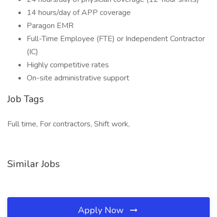
14 hours/day of APP coverage
Paragon EMR
Full-Time Employee (FTE) or Independent Contractor
(IC)
Highly competitive rates
On-site administrative support
Job Tags
Full time, For contractors, Shift work,
Similar Jobs
Apply Now