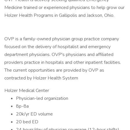
Medicine trained or experienced physicians to help grow our
Holzer Health Programs in Gallipolis and Jackson, Ohio.
OVP is a family-owned physician group practice company
focused on the delivery of hospitalist and emergency
department physicians. OVP's physicians and affiliated
providers practice in hospitals and other inpatient facilities.
The current opportunities are provided by OVP as
contracted by Holzer Health System
Holzer Medical Center
Physician-led organization
8p-8a
20k/yr ED volume
20 bed ED
24 hours/day of physician coverage (12-hour shifts)