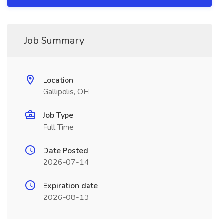
Job Summary
Location
Gallipolis, OH
Job Type
Full Time
Date Posted
2026-07-14
Expiration date
2026-08-13