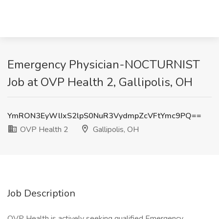
Emergency Physician-NOCTURNIST
Job at OVP Health 2, Gallipolis, OH
YmRON3EyWlIxS2lpS0NuR3VydmpZcVFtYmc9PQ==
OVP Health 2
Gallipolis, OH
Job Description
OVP Health is actively seeking qualified Emergency