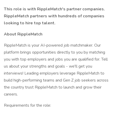
This role is with RippleMatch's partner companies.
RippleMatch partners with hundreds of companies
looking to hire top talent.
About RippleMatch
RippleMatch is your AI-powered job matchmaker. Our
platform brings opportunities directly to you by matching
you with top employers and jobs you are qualified for. Tell
us about your strengths and goals - we'll get you
interviews! Leading employers leverage RippleMatch to
build high-performing teams and Gen Z job seekers across
the country trust RippleMatch to launch and grow their
careers.
Requirements for the role: