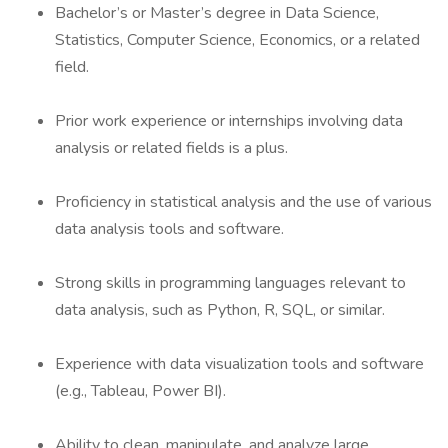
Bachelor’s or Master’s degree in Data Science,
Statistics, Computer Science, Economics, or a related
field.
Prior work experience or internships involving data
analysis or related fields is a plus.
Proficiency in statistical analysis and the use of various
data analysis tools and software.
Strong skills in programming languages relevant to
data analysis, such as Python, R, SQL, or similar.
Experience with data visualization tools and software
(e.g., Tableau, Power BI).
Ability to clean, manipulate, and analyze large