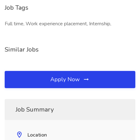
Job Tags
Full time, Work experience placement, Internship,
Similar Jobs
Apply Now
Job Summary
Location