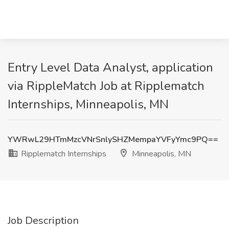
Entry Level Data Analyst, application
via RippleMatch Job at Ripplematch
Internships, Minneapolis, MN
YWRwL29HTmMzcVNrSnlySHZMempaYVFyYmc9PQ==
Ripplematch Internships
Minneapolis, MN
Job Description