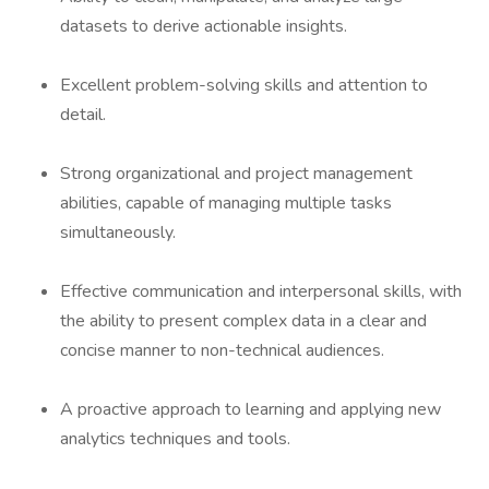
datasets to derive actionable insights.
Excellent problem-solving skills and attention to
detail.
Strong organizational and project management
abilities, capable of managing multiple tasks
simultaneously.
Effective communication and interpersonal skills, with
the ability to present complex data in a clear and
concise manner to non-technical audiences.
A proactive approach to learning and applying new
analytics techniques and tools.