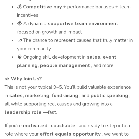
💰
Competitive pay
+ performance bonuses + team
incentives
🌟 A dynamic,
supportive team environment
focused on growth and impact
🤝 The chance to represent causes that truly matter in
your community
🧠 Ongoing skill development in
sales, event
planning, people management
, and more
📣
Why Join Us?
This is not your typical 9–5. You’ll build valuable experience
in
sales, marketing, fundraising
, and
public speaking
,
all while supporting real causes and growing into a
leadership role
—fast.
If you're
motivated
,
coachable
, and ready to step into a
role where your
effort equals opportunity
, we want to