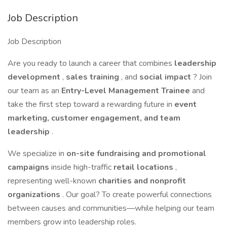
Job Description
Job Description
Are you ready to launch a career that combines
leadership
development
,
sales training
, and
social impact
? Join
our team as an
Entry-Level Management Trainee
and
take the first step toward a rewarding future in
event
marketing, customer engagement, and team
leadership
.
We specialize in
on-site fundraising and promotional
campaigns
inside high-traffic
retail locations
,
representing well-known
charities and nonprofit
organizations
. Our goal? To create powerful connections
between causes and communities—while helping our team
members grow into leadership roles.