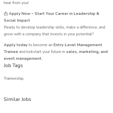
hear from you!
📩
Apply Now – Start Your Career in Leadership &
Social Impact
Ready to develop leadership skills, make a difference, and
grow with a company that invests in your potential?
Apply today
to become an
Entry-Level Management
Trainee
and kickstart your future in
sales, marketing, and
event management.
Job Tags
Traineeship,
Similar Jobs