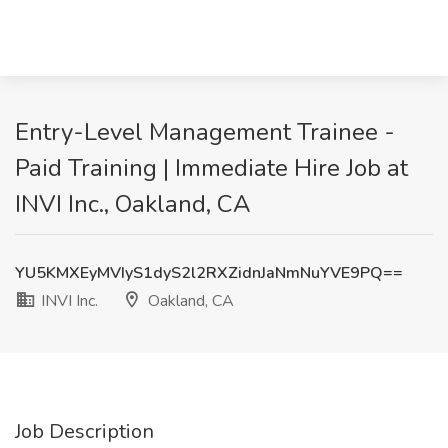
Entry-Level Management Trainee -
Paid Training | Immediate Hire Job at
INVI Inc., Oakland, CA
YU5KMXEyMVIyS1dyS2l2RXZidnJaNmNuYVE9PQ==
INVI Inc.
Oakland, CA
Job Description