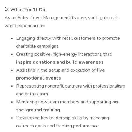
🚀
What You’ll Do
As an Entry-Level Management Trainee, you’ll gain real-
world experience in:
Engaging directly with retail customers to promote
charitable campaigns
Creating positive, high-energy interactions that
inspire donations and build awareness
Assisting in the setup and execution of
live
promotional events
Representing nonprofit partners with professionalism
and enthusiasm
Mentoring new team members and supporting
on-
the-ground training
Developing key leadership skills by managing
outreach goals and tracking performance