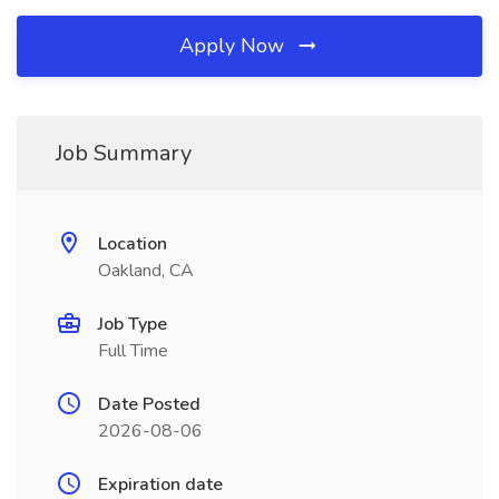
Apply Now
Job Summary
Location
Oakland, CA
Job Type
Full Time
Date Posted
2026-08-06
Expiration date