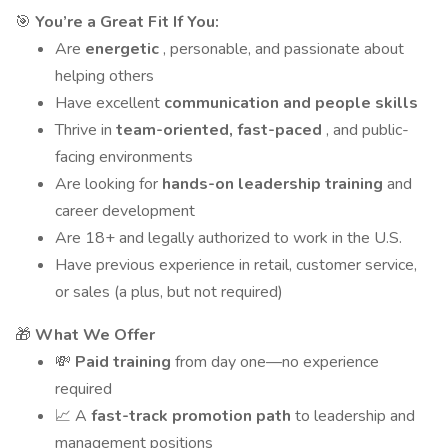
🎯
You’re a Great Fit If You:
Are
energetic
, personable, and passionate about
helping others
Have excellent
communication and people skills
Thrive in
team-oriented, fast-paced
, and public-
facing environments
Are looking for
hands-on leadership training
and
career development
Are 18+ and legally authorized to work in the U.S.
Have previous experience in retail, customer service,
or sales (a plus, but not required)
🎁
What We Offer
💸
Paid training
from day one—no experience
required
📈 A
fast-track promotion path
to leadership and
management positions