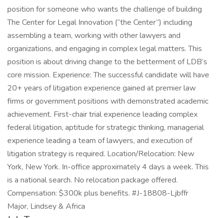
position for someone who wants the challenge of building
The Center for Legal Innovation (“the Center”) including
assembling a team, working with other lawyers and
organizations, and engaging in complex legal matters. This
position is about driving change to the betterment of LDB’s
core mission. Experience: The successful candidate will have
20+ years of litigation experience gained at premier law
firms or government positions with demonstrated academic
achievement. First-chair trial experience leading complex
federal litigation, aptitude for strategic thinking, managerial
experience leading a team of lawyers, and execution of
litigation strategy is required. Location/Relocation: New
York, New York. In-office approximately 4 days a week. This
is a national search. No relocation package offered.
Compensation: $300k plus benefits. #J-18808-Ljbffr
Major, Lindsey & Africa