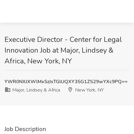
Executive Director - Center for Legal
Innovation Job at Major, Lindsey &
Africa, New York, NY
YWR0NXJXWlMxSzJsTGlUQXY3SG1ZS29wYXc9PQ==
Major, Lindsey & Africa
New York, NY
Job Description