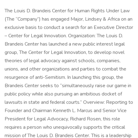
The Louis D. Brandeis Center for Human Rights Under Law
(The “Company”) has engaged Major, Lindsey & Africa on an
exclusive basis to conduct a search for an Executive Director
– Center for Legal Innovation. Organization: The Louis D.
Brandeis Center has launched a new public interest legal
group, The Center for Legal Innovation, to develop novel
theories of legal advocacy against schools, companies,
unions, and other organizations and parties to combat the
resurgence of anti-Semitism. In launching this group, the
Brandeis Center seeks to “simultaneously raise our game in
public policy while also pursuing an ambitious docket of
lawsuits in state and federal courts.” Overview: Reporting to
Founder and Chairman Kenneth L. Marcus and Senior Vice
President for Legal Advocacy, Richard Rosen, this role
requires a person who unequivocally supports the critical
mission of The Louis D. Brandeis Center. This is a leadership