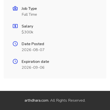
Job Type
Full Time
Salary
$300k
Date Posted
2026-08-07
Expiration date
2026-09-06
arthdhara.com
. All Rights Reserved.