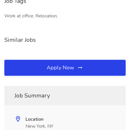
Job Tags
Work at office, Relocation,
Similar Jobs
Apply Now
Job Summary
Location
New York, NY