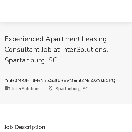
Experienced Apartment Leasing
Consultant Job at InterSolutions,
Spartanburg, SC
YmR0MXJHTlMyNnlsS3l6RnVMemlZNm92YkE9PQ==
InterSolutions
Spartanburg, SC
Job Description