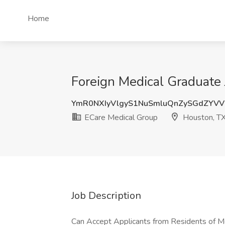
Home
Foreign Medical Graduate 
YmR0NXIyVlgyS1NuSmluQnZySGdZYV
ECare Medical Group
Houston, T
Job Description
Can Accept Applicants from Residents of M