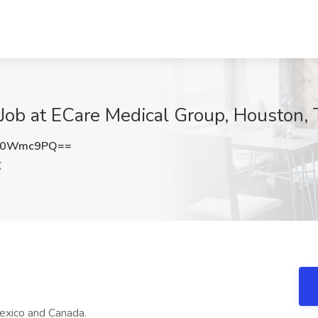
Job at ECare Medical Group, Houston,
V0Wmc9PQ==
X
exico and Canada.