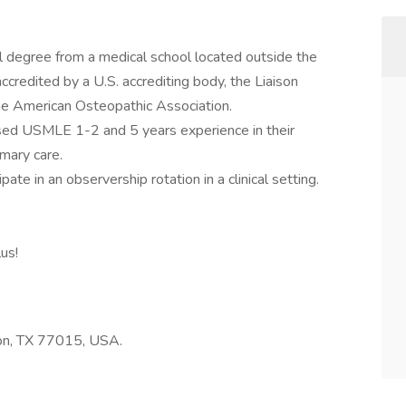
l degree from a medical school located outside the
ccredited by a U.S. accrediting body, the Liaison
he American Osteopathic Association.
ed USMLE 1-2 and 5 years experience in their
imary care.
te in an observership rotation in a clinical setting.
lus!
n, TX 77015, USA.