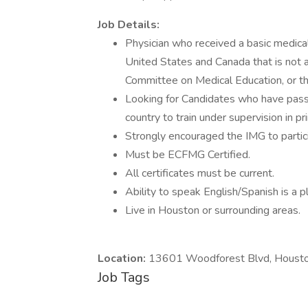
Job Details:
Physician who received a basic medica
United States and Canada that is not a
Committee on Medical Education, or t
Looking for Candidates who have pass
country to train under supervision in pr
Strongly encouraged the IMG to participa
Must be ECFMG Certified.
All certificates must be current.
Ability to speak English/Spanish is a p
Live in Houston or surrounding areas.
Location:
13601 Woodforest Blvd, Housto
Job Tags