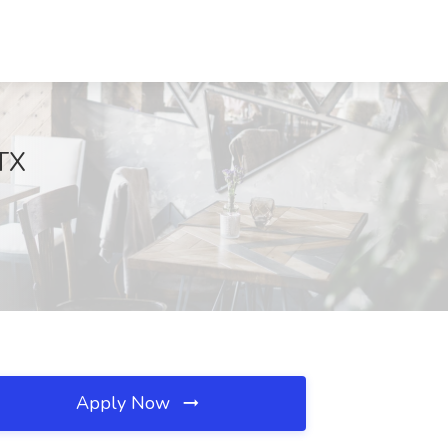
 TX
Apply Now