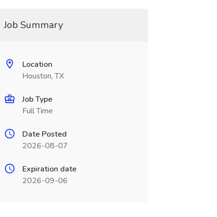
Job Summary
Location
Houston, TX
Job Type
Full Time
Date Posted
2026-08-07
Expiration date
2026-09-06