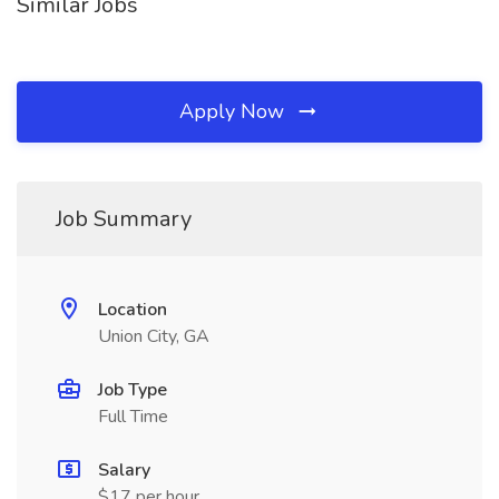
Similar Jobs
Apply Now
Job Summary
Location
Union City, GA
Job Type
Full Time
Salary
$17 per hour