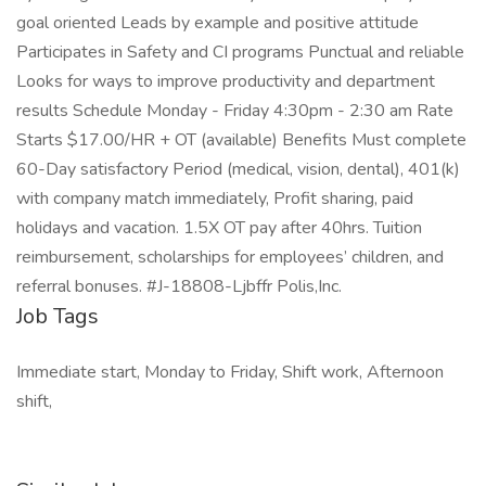
goal oriented Leads by example and positive attitude
Participates in Safety and CI programs Punctual and reliable
Looks for ways to improve productivity and department
results Schedule Monday - Friday 4:30pm - 2:30 am Rate
Starts $17.00/HR + OT (available) Benefits Must complete
60-Day satisfactory Period (medical, vision, dental), 401(k)
with company match immediately, Profit sharing, paid
holidays and vacation. 1.5X OT pay after 40hrs. Tuition
reimbursement, scholarships for employees’ children, and
referral bonuses. #J-18808-Ljbffr Polis,Inc.
Job Tags
Immediate start, Monday to Friday, Shift work, Afternoon
shift,