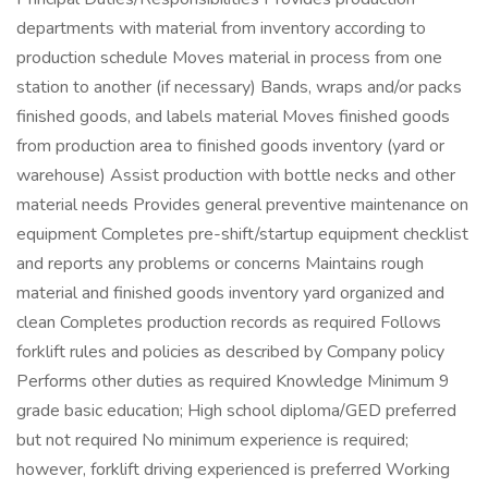
departments with material from inventory according to
production schedule Moves material in process from one
station to another (if necessary) Bands, wraps and/or packs
finished goods, and labels material Moves finished goods
from production area to finished goods inventory (yard or
warehouse) Assist production with bottle necks and other
material needs Provides general preventive maintenance on
equipment Completes pre-shift/startup equipment checklist
and reports any problems or concerns Maintains rough
material and finished goods inventory yard organized and
clean Completes production records as required Follows
forklift rules and policies as described by Company policy
Performs other duties as required Knowledge Minimum 9
grade basic education; High school diploma/GED preferred
but not required No minimum experience is required;
however, forklift driving experienced is preferred Working