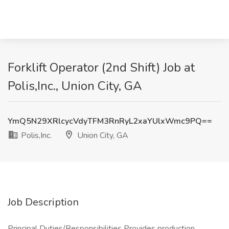
Forklift Operator (2nd Shift) Job at
Polis,Inc., Union City, GA
YmQ5N29XRlcycVdyTFM3RnRyL2xaYUlxWmc9PQ==
Polis,Inc.
Union City, GA
Job Description
Principal Duties/Responsibilities Provides production