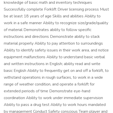
knowledge of basic math and inventory techniques
Successfully complete Forklift Driver licensing process Must
be at least 18 years of age Skills and abilities Ability to
work in a safe manner Ability to recognize size/grade/quality
of material Demonstrates ability to follow specific
instructions and directions Demonstrate ability to stack
material properly Ability to pay attention to surroundings
Ability to identify safety issues in their work area, and notice
equipment malfunctions Ability to understand basic verbal
and written instructions in English; ability read and write
basic English Ability to frequently get on and off a forklift, to
withstand operations in rough surfaces, to work in a wide
range of weather condition, and operate a forklift for
extended periods of time Demonstrate eye-hand
coordination Ability to work under immediate supervision
Ability to pass a drug test Ability to work hours mandated
by management Conduct Safety conscious Team player and