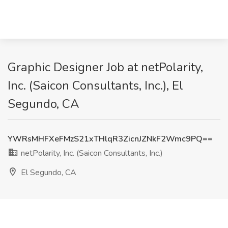
Graphic Designer Job at netPolarity,
Inc. (Saicon Consultants, Inc.), El
Segundo, CA
YWRsMHFXeFMzS21xTHlqR3ZicnJZNkF2Wmc9PQ==
netPolarity, Inc. (Saicon Consultants, Inc.)
El Segundo, CA