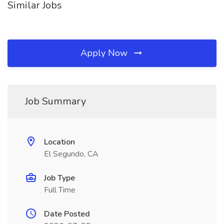
Similar Jobs
Apply Now
Job Summary
Location
El Segundo, CA
Job Type
Full Time
Date Posted