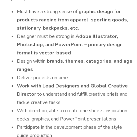
Must have a strong sense of
graphic design for
products ranging from apparel, sporting goods,
stationary, backpacks, etc.
Designer must be strong in
Adobe Illustrator,
Photoshop, and PowerPoint – primary design
format is vector-based
Design within
brands, themes, categories, and age
ranges
Deliver projects on time
Work with Lead Designers and Global Creative
Director
to understand and fulfill creative briefs and
tackle creative tasks
With direction, able to create one sheets, inspiration
decks, graphics, and PowerPoint presentations
Participate in the development phase of the style
guide production