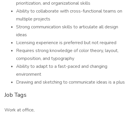
prioritization, and organizational skills
Ability to collaborate with cross-functional teams on
multiple projects
Strong communication skills to articulate all design
ideas
Licensing experience is preferred but not required
Requires strong knowledge of color theory, layout,
composition, and typography
Ability to adapt to a fast-paced and changing
environment
Drawing and sketching to communicate ideas is a plus
Job Tags
Work at office,