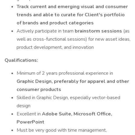
Track current and emerging visual and consumer
trends and able to curate for Client's portfolio
of brands and product categories
Actively participate in team
brainstorm sessions
(as
well as cross-functional sessions) for new asset ideas,
product development, and innovation
Qualifications:
Minimum of 2 years professional experience in
Graphic Design, preferably for apparel and other
consumer products
Skilled in Graphic Design, especially vector-based
design
Excellent in
Adobe Suite, Microsoft Office,
PowerPoint
Must be very good with time management,