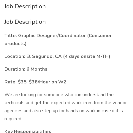
Job Description
Job Description
Title: Graphic Designer/Coordinator (Consumer
products)
Location: El Segundo, CA (4 days onsite M-TH)
Duration: 6 Months
Rate: $35-$38/Hour on W2
We are looking for someone who can understand the
technicals and get the expected work from from the vendor
agencies and also step up for hands on work in case if it is
required.
Key Responsibilities: