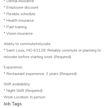
* Dental insurance
* Employee discount
* Flexible schedule
* Health insurance
* Paid training
* Vision insurance
Ability to commute/relocate:
* Saint Louis, MO 63128: Reliably commute or planning to
relocate before starting work (Required)
Experience:
* Restaurant experience: 2 years (Required)
Shift availability:
* Night Shift (Required)
Work Location: In person
Job Tags