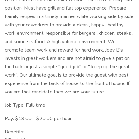
position. Must have grill and flat top experience. Prepare
Family recipes in a timely manner while working side by side
with your coworkers to provide a clean , happy , healthy
work environment. responsible for burgers , chicken, steaks ,
and some seafood. A high volume environment. We
promote team work and reward for hard work. Joey B's
invests in great workers and are not afraid to give a pat on
the back or just a simple "good job" or " keep up the great
work". Our ultimate goal is to provide the guest with best
experience from the back of house to the front of house. If
you are that candidate then we are your future.
Job Type: Full-time
Pay: $19.00 - $20.00 per hour
Benefits: