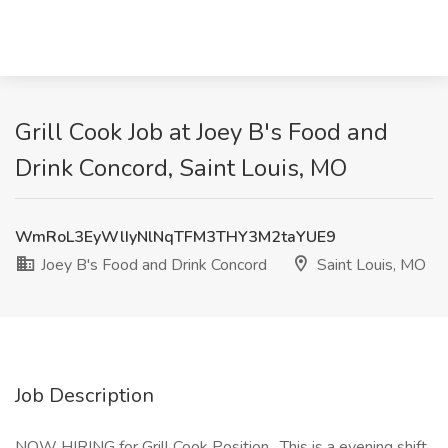
Grill Cook Job at Joey B's Food and
Drink Concord, Saint Louis, MO
WmRoL3EyWlIyNlNqTFM3THY3M2taYUE9
Joey B's Food and Drink Concord
Saint Louis, MO
Job Description
NOW HIRING for Grill Cook Position . This is a evening shift