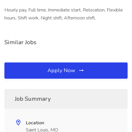
Hourly pay, Full time, Immediate start, Relocation, Flexible
hours, Shift work, Night shift, Afternoon shift,
Similar Jobs
Apply Now
Job Summary
Location
Saint Louis, MO