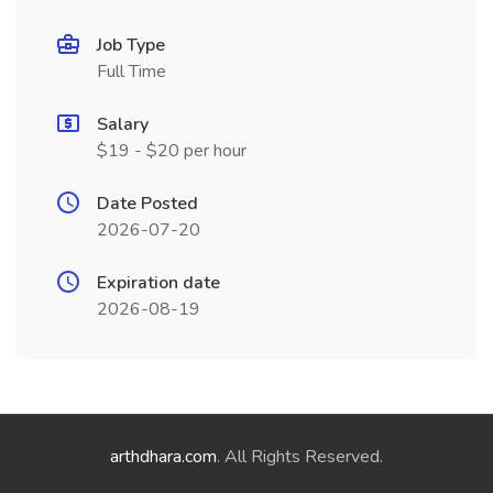
Job Type
Full Time
Salary
$19 - $20 per hour
Date Posted
2026-07-20
Expiration date
2026-08-19
arthdhara.com
. All Rights Reserved.