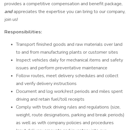
provides a competitive compensation and benefit package,
and
appreciates the expertise you can bring to our company,
join us!
Responsibilities:
Transport finished goods and raw materials over land
to and from manufacturing plants or customer sites
Inspect vehicles daily for mechanical items and safety
issues and perform preventative maintenance
Follow routes, meet delivery schedules and collect
and verify delivery instructions
Document and log work/rest periods and miles spent
driving and retain fuel/toll receipts
Comply with truck driving rules and regulations (size,
weight, route designations, parking and break periods)
as well as with company policies and procedures