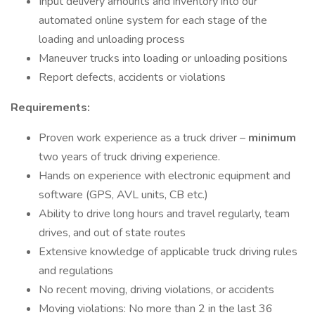
Input delivery amounts and inventory into our
automated online system for each stage of the
loading and unloading process
Maneuver trucks into loading or unloading positions
Report defects, accidents or violations
Requirements:
Proven work experience as a truck driver –
minimum
two years of truck driving experience.
Hands on experience with electronic equipment and
software (GPS, AVL units, CB etc.)
Ability to drive long hours and travel regularly, team
drives, and out of state routes
Extensive knowledge of applicable truck driving rules
and regulations
No recent moving, driving violations, or accidents
Moving violations: No more than 2 in the last 36