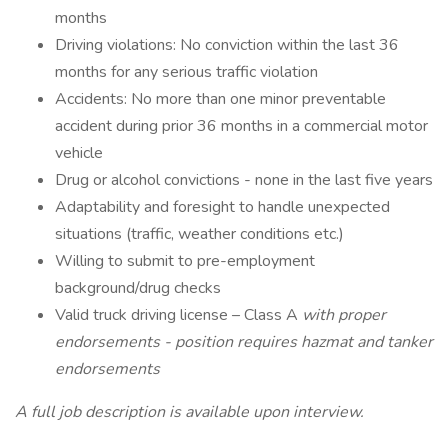
months
Driving violations: No conviction within the last 36
months for any serious traffic violation
Accidents: No more than one minor preventable
accident during prior 36 months in a commercial motor
vehicle
Drug or alcohol convictions - none in the last five years
Adaptability and foresight to handle unexpected
situations (traffic, weather conditions etc.)
Willing to submit to pre-employment
background/drug checks
Valid truck driving license – Class A
with proper
endorsements - position requires hazmat and tanker
endorsements
A full job description is available upon interview.