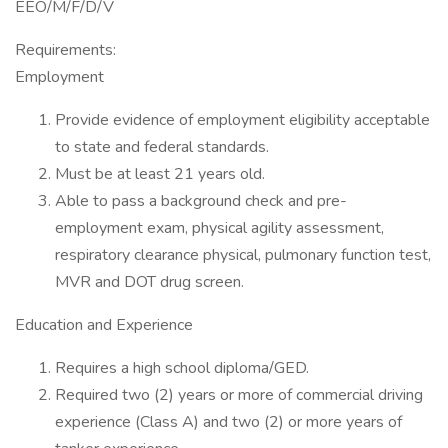
EEO/M/F/D/V
Requirements:
Employment
Provide evidence of employment eligibility acceptable
to state and federal standards.
Must be at least 21 years old.
Able to pass a background check and pre-
employment exam, physical agility assessment,
respiratory clearance physical, pulmonary function test,
MVR and DOT drug screen.
Education and Experience
Requires a high school diploma/GED.
Required two (2) years or more of commercial driving
experience (Class A) and two (2) or more years of