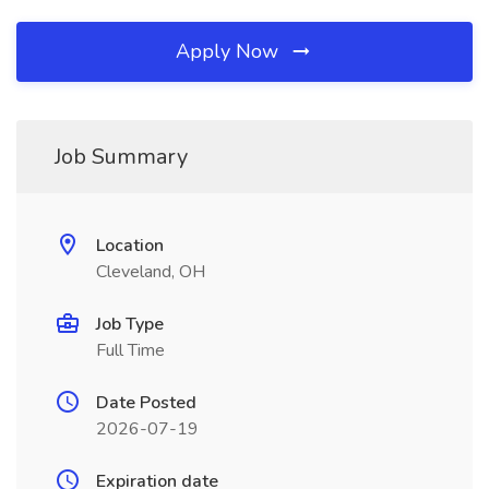
Apply Now
Job Summary
Location
Cleveland, OH
Job Type
Full Time
Date Posted
2026-07-19
Expiration date