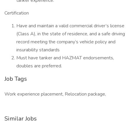
tanker experience.
Certification
Have and maintain a valid commercial driver’s license
(Class A), in the state of residence, and a safe driving
record meeting the company’s vehicle policy and
insurability standards
Must have tanker and HAZMAT endorsements,
doubles are preferred.
Job Tags
Work experience placement, Relocation package,
Similar Jobs