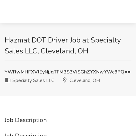
Hazmat DOT Driver Job at Specialty
Sales LLC, Cleveland, OH
YWRwMHFXVlEyNjJqTFM3S3ViSGhZYXNwYWc9PQ==
Specialty Sales LLC
Cleveland, OH
Job Description
Job Description