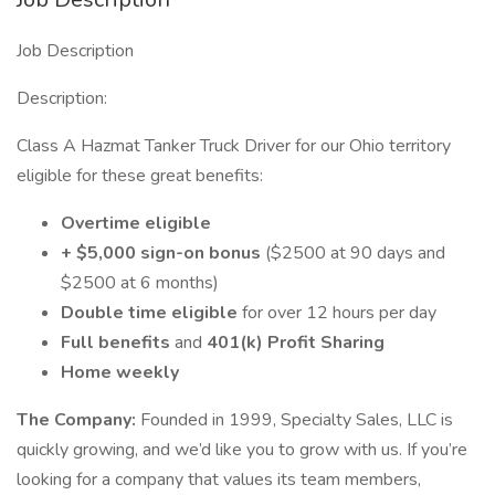
Job Description
Description:
Class A Hazmat Tanker Truck Driver for our Ohio territory
eligible for these great benefits:
Overtime eligible
+ $5,000 sign-on bonus
($2500 at 90 days and
$2500 at 6 months)
Double time eligible
for over 12 hours per day
Full benefits
and
401(k) Profit Sharing
Home weekly
The Company:
Founded in 1999, Specialty Sales, LLC is
quickly growing, and we’d like you to grow with us. If you’re
looking for a company that values its team members,