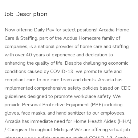
Job Description
Now offering Daily Pay for select positions! Arcadia Home
Care & Staffing, part of the Addus Homecare family of
companies, is a national provider of home care and staffing
with over 40 years of experience and dedication to
enhancing the quality of life. Despite challenging economic
conditions caused by COVID-19, we promote safe and
compliant care to our care team and clients. Arcadia has
implemented comprehensive safety policies based on CDC
guidelines designed to promote workplace safety. We
provide Personal Protective Equipment (PPE) including
gloves, face masks, and hand sanitizer to our employees.
Arcadia has immediate need for Home Health Aides (HHA)
/ Caregiver throughout Michigan! We are offering virtual job