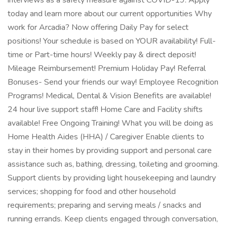
interviews as a safety measure against COVID-19. Apply
today and learn more about our current opportunities Why
work for Arcadia? Now offering Daily Pay for select
positions! Your schedule is based on YOUR availability! Full-
time or Part-time hours! Weekly pay & direct deposit!
Mileage Reimbursement! Premium Holiday Pay! Referral
Bonuses- Send your friends our way! Employee Recognition
Programs! Medical, Dental & Vision Benefits are available!
24 hour live support staff! Home Care and Facility shifts
available! Free Ongoing Training! What you will be doing as
Home Health Aides (HHA) / Caregiver Enable clients to
stay in their homes by providing support and personal care
assistance such as, bathing, dressing, toileting and grooming.
Support clients by providing light housekeeping and laundry
services; shopping for food and other household
requirements; preparing and serving meals / snacks and
running errands. Keep clients engaged through conversation,