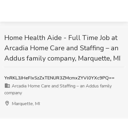
Home Health Aide - Full Time Job at
Arcadia Home Care and Staffing – an
Addus family company, Marquette, MI
YnRKL3JHeFIxSzZxTENUR3ZMcmxZYVl0YXc9PQ==
Arcadia Home Care and Staffing – an Addus family
company
Marquette, MI