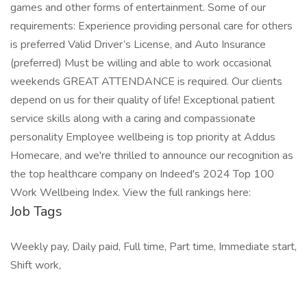
games and other forms of entertainment. Some of our
requirements: Experience providing personal care for others
is preferred Valid Driver’s License, and Auto Insurance
(preferred) Must be willing and able to work occasional
weekends GREAT ATTENDANCE is required. Our clients
depend on us for their quality of life! Exceptional patient
service skills along with a caring and compassionate
personality Employee wellbeing is top priority at Addus
Homecare, and we're thrilled to announce our recognition as
the top healthcare company on Indeed's 2024 Top 100
Work Wellbeing Index. View the full rankings here:
Job Tags
Weekly pay, Daily paid, Full time, Part time, Immediate start,
Shift work,