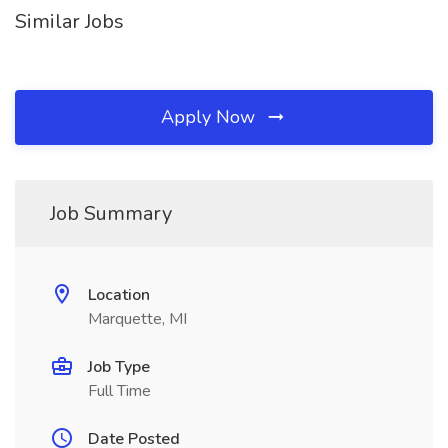
Similar Jobs
Apply Now
Job Summary
Location
Marquette, MI
Job Type
Full Time
Date Posted