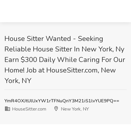
House Sitter Wanted - Seeking
Reliable House Sitter In New York, Ny
Earn $300 Daily While Caring For Our
Home! Job at HouseSitter.com, New
York, NY
YmR4OXJtUlUxYW1rTFNuQnY3M21iS1lvYUE9PQ==
HouseSitter.com
New York, NY