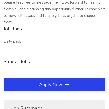
please feel free to message me. I look forward to hearing
from you and discussing this opportunity further. Please visit
to view full details and to apply. Lots of jobs to choose
from!
Job Tags
Daily paid,
Similar Jobs
Apply Now
Job Summary