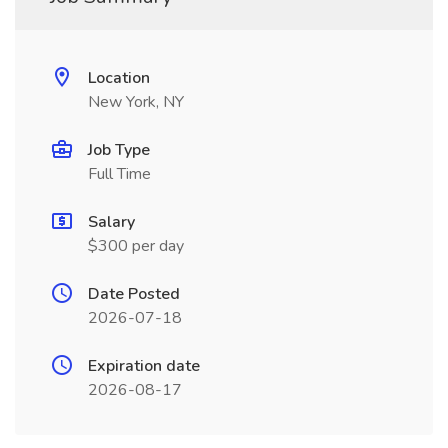
Location
New York, NY
Job Type
Full Time
Salary
$300 per day
Date Posted
2026-07-18
Expiration date
2026-08-17