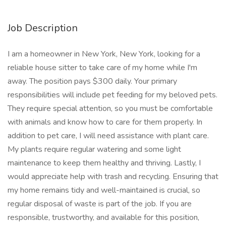
Job Description
I am a homeowner in New York, New York, looking for a
reliable house sitter to take care of my home while I'm
away. The position pays $300 daily. Your primary
responsibilities will include pet feeding for my beloved pets.
They require special attention, so you must be comfortable
with animals and know how to care for them properly. In
addition to pet care, I will need assistance with plant care.
My plants require regular watering and some light
maintenance to keep them healthy and thriving. Lastly, I
would appreciate help with trash and recycling. Ensuring that
my home remains tidy and well-maintained is crucial, so
regular disposal of waste is part of the job. If you are
responsible, trustworthy, and available for this position,