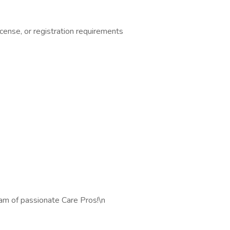
cense, or registration requirements
eam of passionate Care Pros!\n