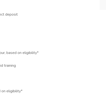
ect deposit
ur, based on eligibility*
id training
n eligibility*