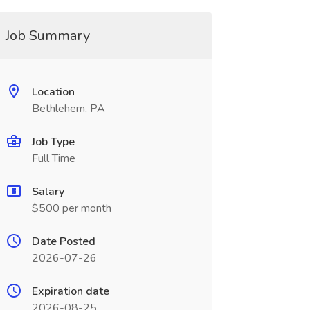
Job Summary
Location
Bethlehem, PA
Job Type
Full Time
Salary
$500 per month
Date Posted
2026-07-26
Expiration date
2026-08-25