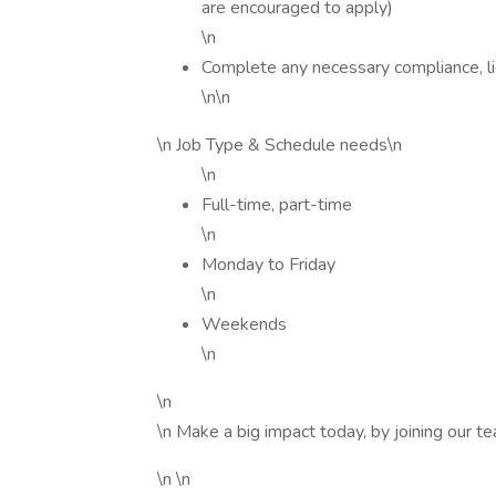
are encouraged to apply)
\n
Complete any necessary compliance, li
\n\n
\n Job Type & Schedule needs\n
\n
Full-time, part-time
\n
Monday to Friday
\n
Weekends
\n
\n
\n Make a big impact today, by joining our t
\n \n