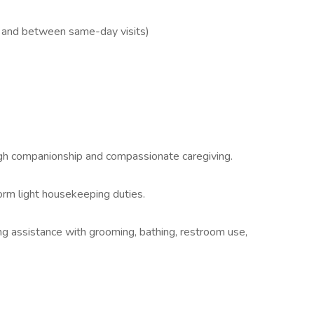
l and between same-day visits)
ough companionship and compassionate caregiving.
orm light housekeeping duties.
ing assistance with grooming, bathing, restroom use,