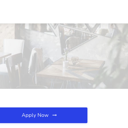
Apply Now