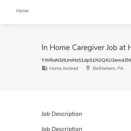
Home
In Home Caregiver Job at
YWRoN3JtUmMzS1dpS1N2QXU3emdZN
Home Instead
Bethlehem, PA
Job Description
Job Description