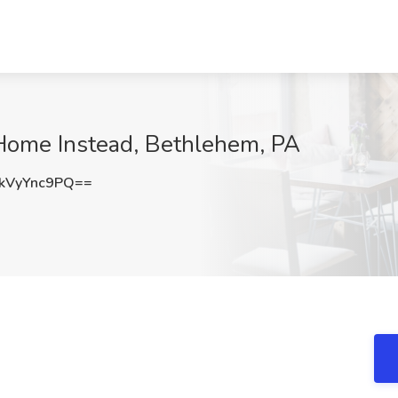
 Home Instead, Bethlehem, PA
kVyYnc9PQ==