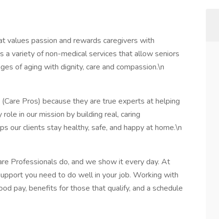
t values passion and rewards caregivers with
 a variety of non-medical services that allow seniors
ges of aging with dignity, care and compassion.\n
 (Care Pros) because they are true experts at helping
 role in our mission by building real, caring
lps our clients stay healthy, safe, and happy at home.\n
are Professionals do, and we show it every day. At
support you need to do well in your job. Working with
ood pay, benefits for those that qualify, and a schedule