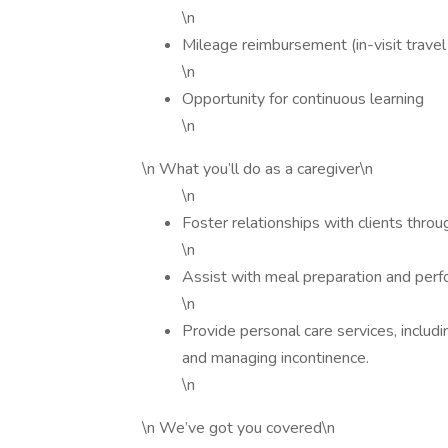
\n
Mileage reimbursement (in-visit trave
\n
Opportunity for continuous learning
\n
\n What you’ll do as a caregiver\n
\n
Foster relationships with clients thr
\n
Assist with meal preparation and perf
\n
Provide personal care services, includ
and managing incontinence.
\n
\n We’ve got you covered\n