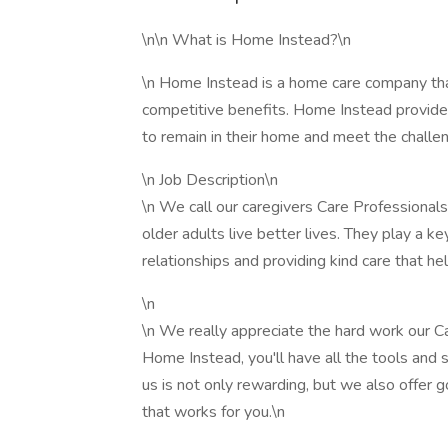
\n\n What is Home Instead?\n
\n Home Instead is a home care company tha
competitive benefits. Home Instead provides
to remain in their home and meet the challen
\n Job Description\n
\n We call our caregivers Care Professionals
older adults live better lives. They play a key
relationships and providing kind care that he
\n
\n We really appreciate the hard work our C
Home Instead, you'll have all the tools and 
us is not only rewarding, but we also offer g
that works for you.\n