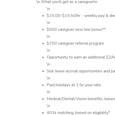
\n What you’ll get as a caregiver\n
\n
$15.00-$15.50/hr - weekly pay & dir
\n
$500 caregiver new hire bonus**
\n
$700 caregiver referral program
\n
Opportunity to earn an additional $2/ho
\n
Sick leave accrual opportunities and pa
\n
Paid holidays at 1.5x your rate
\n
Medical/Dental/Vision benefits, based o
\n
401k matching, based on eligibility*