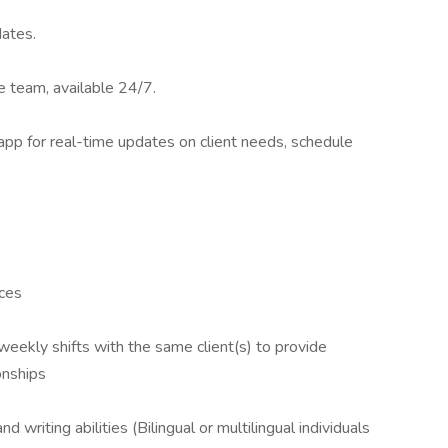
dates.
 team, available 24/7.
app for real-time updates on client needs, schedule
nces
weekly shifts with the same client(s) to provide
onships
d writing abilities (Bilingual or multilingual individuals