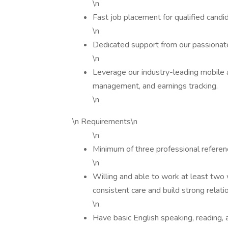
\n
Fast job placement for qualified candi
\n
Dedicated support from our passionate
\n
Leverage our industry-leading mobile 
management, and earnings tracking.
\n
\n Requirements\n
\n
Minimum of three professional refere
\n
Willing and able to work at least two 
consistent care and build strong relati
\n
Have basic English speaking, reading, an